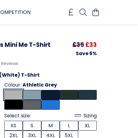
OMPETITION
 Mini Me T-Shirt
£35
£33
Save 6%
1 Reviews
(White) T-Shirt
Colour:
Athletic Grey
Select size:
Sizing
XS
S
M
L
XL
2XL
3XL
4XL
5XL