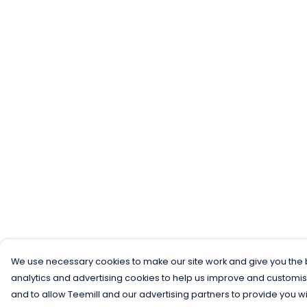
We use necessary cookies to make our site work and give you the b
analytics and advertising cookies to help us improve and customis
and to allow Teemill and our advertising partners to provide you wi