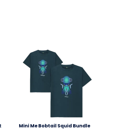
t
Mini Me Bobtail Squid Bundle