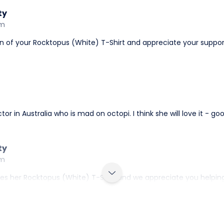
ty
am
gn of your Rocktopus (White) T-Shirt and appreciate your suppor
tor in Australia who is mad on octopi. I think she will love it - g
ty
am
 her Rocktopus (White) T-Shirt and we appreciate you helping us