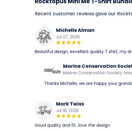
Rocktopus Mini Me T-Shirt Bundl
Recent customer reviews gave our Rocktop
Michelle Alman
Jul 27, 2026
Beautiful design, excellant quality T shirt, my 
Marine Conservation Socie
Marine Conservation Society te
Thanks Michelle, we are happy your grandd
Mark Twiss
Jul 18, 2026
Good quality and fit...love the design.