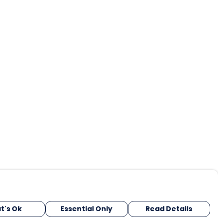
t's Ok
Essential Only
Read Details