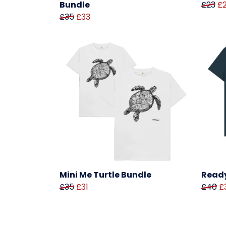
Bundle
£23
£
£35
£33
Mini Me Turtle Bundle
Ready
£35
£31
£40
£