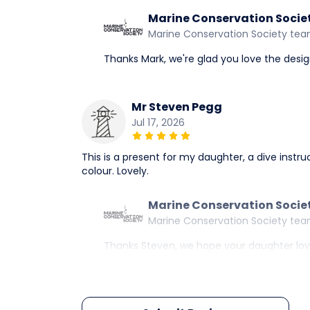
Marine Conservation Socie
Marine Conservation Society te
Thanks Mark, we're glad you love the desi
Mr Steven Pegg
Jul 17, 2026
This is a present for my daughter, a dive instruc
colour. Lovely.
Marine Conservation Socie
Marine Conservation Society te
Thanks Steven, we hope your daughter loves