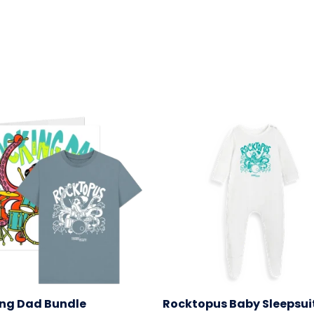
ng Dad Bundle
Rocktopus Baby Sleepsui