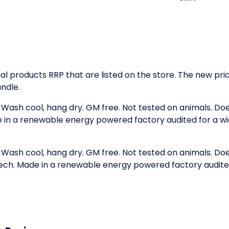
idual products RRP that are listed on the store. The new p
ndle.
. Wash cool, hang dry. GM free. Not tested on animals. D
e in a renewable energy powered factory audited for a wid
. Wash cool, hang dry. GM free. Not tested on animals. D
 tech. Made in a renewable energy powered factory audited