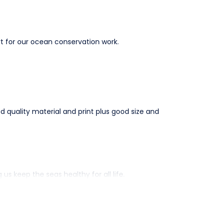
t for our ocean conservation work.
ood quality material and print plus good size and
 keep the seas healthy for all life.