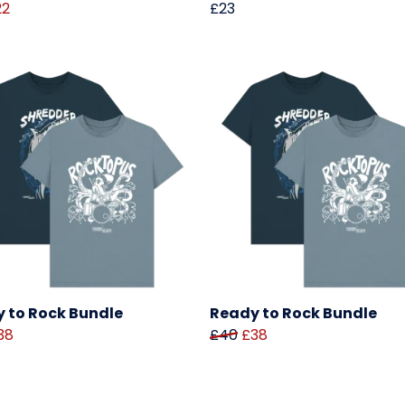
22
£23
 to Rock Bundle
Ready to Rock Bundle
38
£40
£38