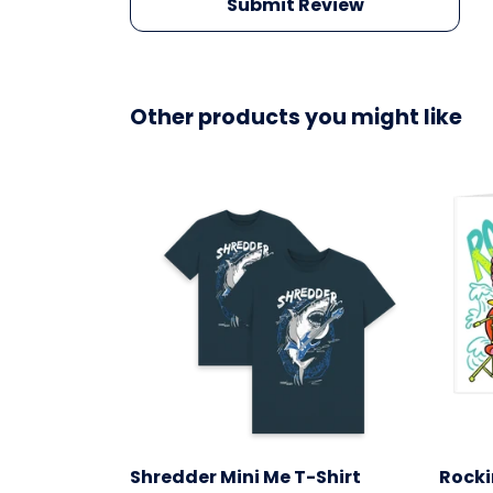
Submit Review
Other products you might like
Shredder Mini Me T-Shirt
Rocki