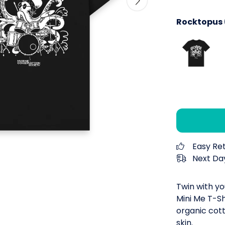
Rocktopus (
Easy Re
Next Day
Twin with yo
Mini Me T-Sh
organic cott
skin.