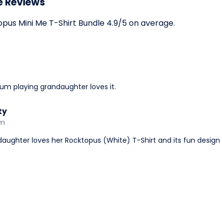
e Reviews
us Mini Me T-Shirt Bundle 4.9/5 on average.
drum playing grandaughter loves it.
ty
am
aughter loves her Rocktopus (White) T-Shirt and its fun design