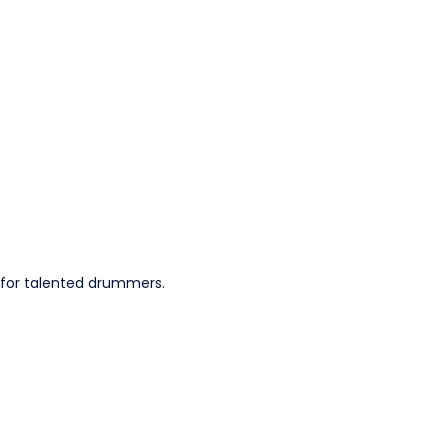
 for talented drummers.