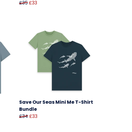
£35
£33
Save Our Seas Mini Me T-Shirt
Bundle
£34
£33