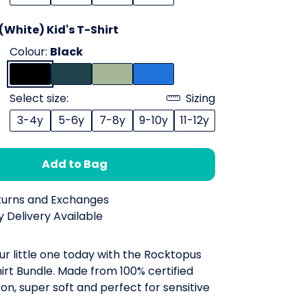
White) Kid's T-Shirt
Colour:
Black
Select size:
Sizing
3-4y
5-6y
7-8y
9-10y
11-12y
Add to Bag
turns and Exchanges
 Delivery Available
ur little one today with the Rocktopus
irt Bundle. Made from 100% certified
on, super soft and perfect for sensitive