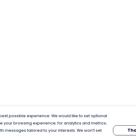
est possible experience. We would like to set optional
e your browsing experience; for analytics and metrics;
Tha
th messages tailored to your interests. We won’t set