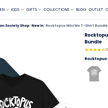
EN
KIDS
GIFTS
COLLECTIONS
BLOG
OUTLET
C
ion Society Shop
New In
Rocktopus Mini Me T-Shirt Bundle
Rocktopus
Bundle
3
Rocktopus 