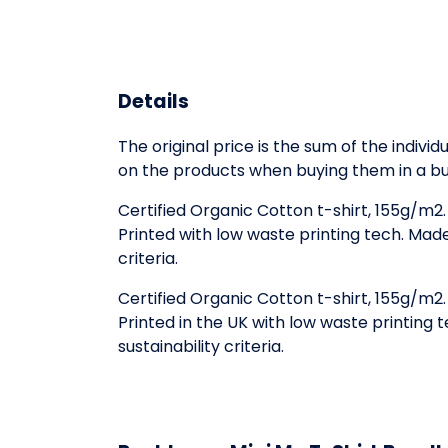
Details
The original price is the sum of the indiv
on the products when buying them in a bu
Certified Organic Cotton t-shirt, 155g/m2
Printed with low waste printing tech. Mad
criteria.
Certified Organic Cotton t-shirt, 155g/m2
Printed in the UK with low waste printing
sustainability criteria.