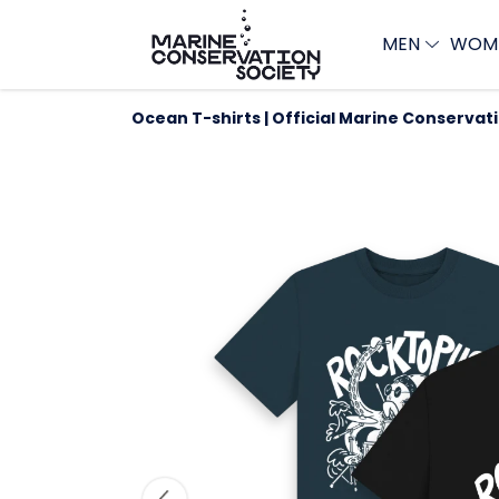
MEN
WOM
Ocean T-shirts | Official Marine Conservat