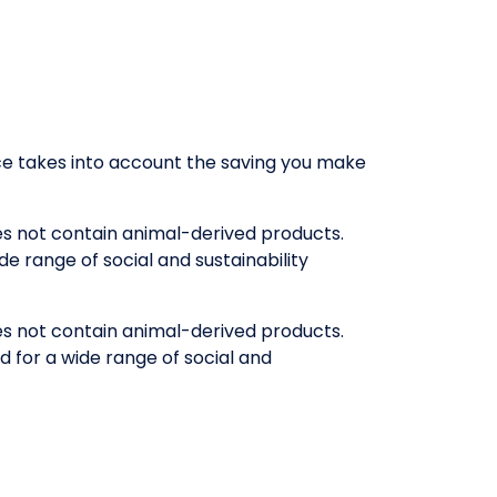
rice takes into account the saving you make
oes not contain animal-derived products.
e range of social and sustainability
oes not contain animal-derived products.
 for a wide range of social and