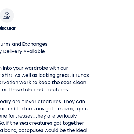
le
ircular
turns and Exchanges
 Delivery Available
n into your wardrobe with our
hirt. As well as looking great, it funds
rvation work to keep the seas clean
for these talented creatures.
eally are clever creatures. They can
ur and texture, navigate mazes, open
tone fortresses...they are seriously
So, if the sea creatures got together
a band, octopuses would be the ideal