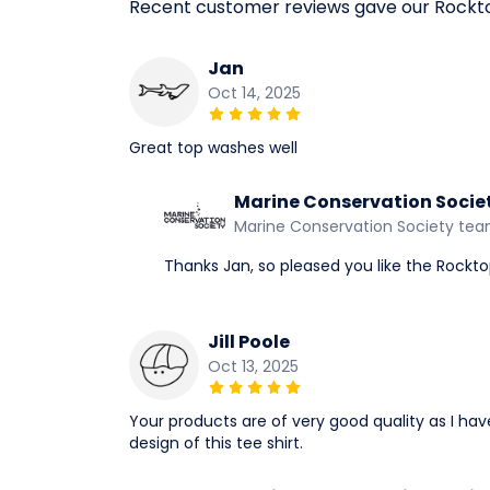
Recent customer reviews gave our Rockt
Jan
Oct 14, 2025
Great top washes well
Marine Conservation Socie
Marine Conservation Society te
Thanks Jan, so pleased you like the Rockto
Jill Poole
Oct 13, 2025
Your products are of very good quality as I ha
design of this tee shirt.