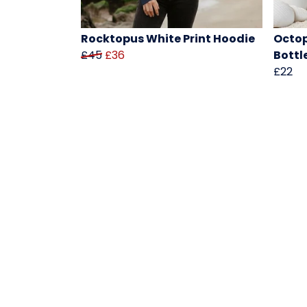
Rocktopus White Print Hoodie
Octop
£45
£36
Bottl
£22