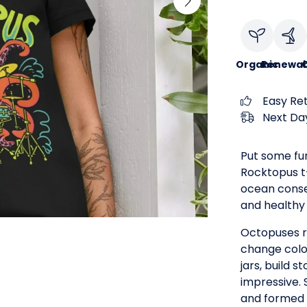
Organic
Renewab
C
Easy Re
Next Day
Put some fu
Rocktopus t-s
ocean conse
and healthy 
Octopuses r
change colo
jars, build s
impressive. 
and formed 