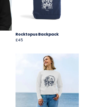
Rocktopus Backpack
£45