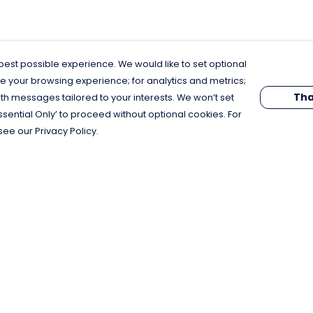
est possible experience. We would like to set optional
e your browsing experience; for analytics and metrics;
Tha
th messages tailored to your interests. We won’t set
Essential Only’ to proceed without optional cookies. For
see our Privacy Policy.
Pay With Confidence
C
Our products are made from sustainable
materials and printed in a renewable
energy powered factory.
Our cart is protected by reCAPTCHA and the Google
Privacy Policy
and
Terms of Service
apply.