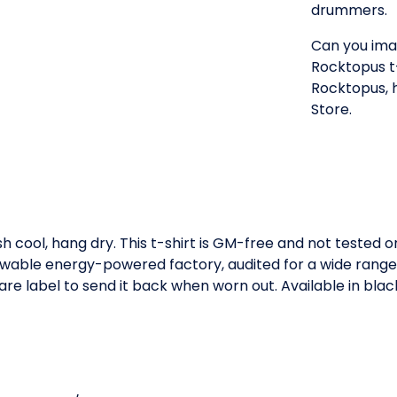
drummers.
Can you imag
Rocktopus t-s
Rocktopus, 
Store.
h cool, hang dry. This t-shirt is GM-free and not tested 
wable energy-powered factory, audited for a wide range of
re label to send it back when worn out. Available in blac