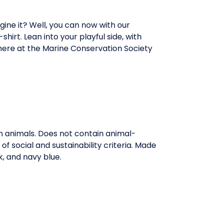
ine it? Well, you can now with our
hirt. Lean into your playful side, with
here at the Marine Conservation Society
on animals. Does not contain animal-
 social and sustainability criteria. Made
k, and navy blue.