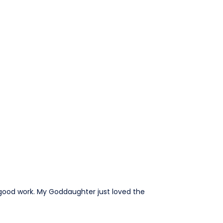
e good work. My Goddaughter just loved the