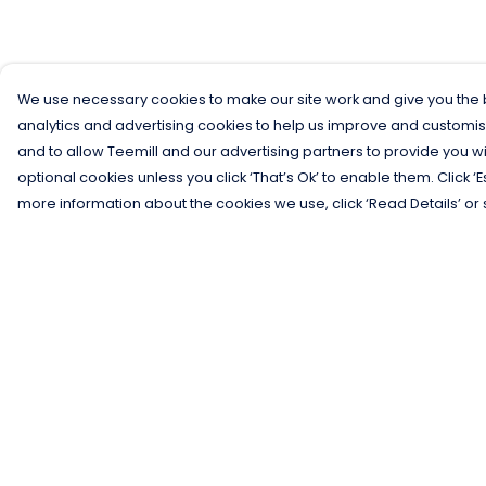
We use necessary cookies to make our site work and give you the b
analytics and advertising cookies to help us improve and customis
and to allow Teemill and our advertising partners to provide you wi
optional cookies unless you click ‘That’s Ok’ to enable them. Click ‘
more information about the cookies we use, click ‘Read Details’ or 
Menu
Help
Men
Help Centre
Women
My Order
Kids
Delivery
Gifts
Returns &
Exchanges
Collections