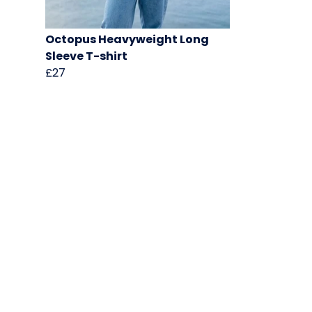
Octopus Heavyweight Long
Sleeve T-shirt
£27