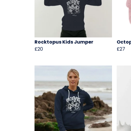
Rocktopus Kids Jumper
Octo
£20
£27