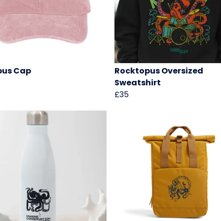
pus Cap
Rocktopus Oversized
Sweatshirt
£35