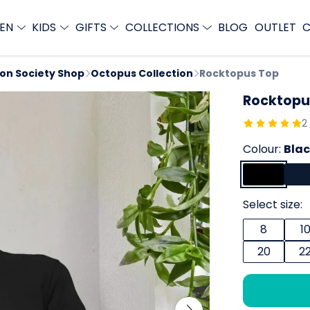
EN
KIDS
GIFTS
COLLECTIONS
BLOG
OUTLET
C
ion Society Shop
Octopus Collection
Rocktopus Top
Rocktopu
2
Colour:
Bla
Select size:
8
1
20
2