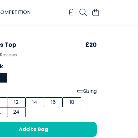
OMPETITION
s Top
£20
 Reviews
ck
Sizing
0
12
14
16
18
2
24
Add to Bag