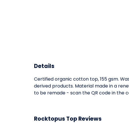
Details
Certified organic cotton top, 155 gsm. Was
derived products. Material made in a rene
to be remade - scan the QR code in the ca
Rocktopus Top Reviews