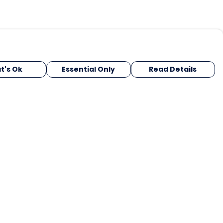
t's Ok
Essential Only
Read Details
urrency