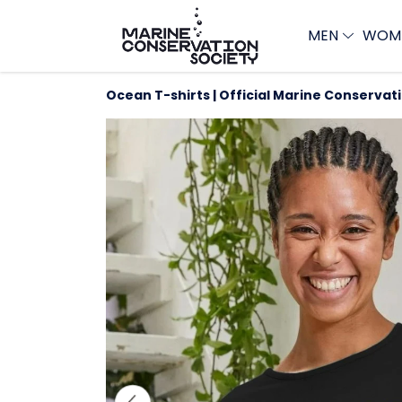
MEN
WOM
Ocean T-shirts | Official Marine Conservat