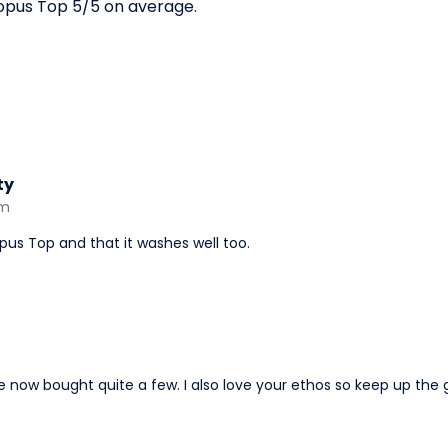
opus Top 5/5 on average.
ty
am
pus Top and that it washes well too.
ve now bought quite a few. I also love your ethos so keep up th