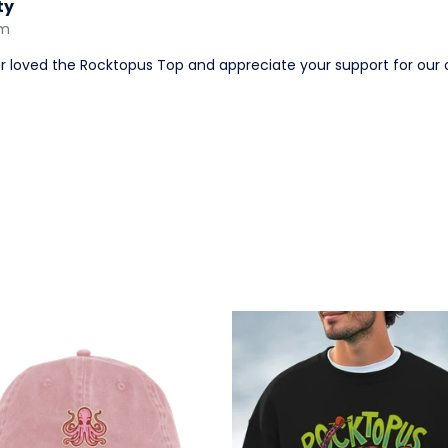
ty
am
er loved the Rocktopus Top and appreciate your support for our 