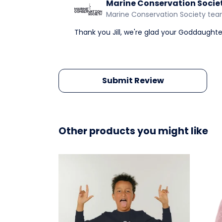
Marine Conservation Socie
Marine Conservation Society te
Thank you Jill, we're glad your Goddaught
Submit Review
Other products you might like