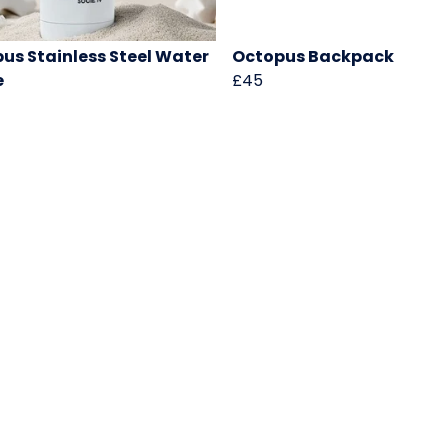
us Stainless Steel Water
Octopus Backpack
e
£45