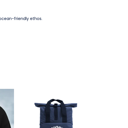
ocean-friendly ethos.