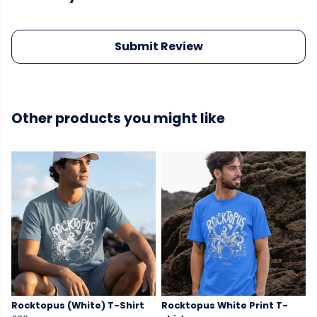
Submit Review
Other products you might like
Rocktopus (White) T-Shirt
Rocktopus White Print T-