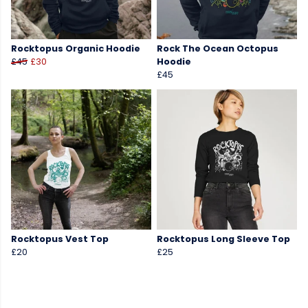
Rocktopus Organic Hoodie
Rock The Ocean Octopus
£45
£30
Hoodie
£45
Rocktopus Vest Top
Rocktopus Long Sleeve Top
£20
£25