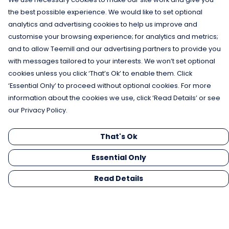
the best possible experience. We would like to set optional
analytics and advertising cookies to help us improve and
customise your browsing experience; for analytics and metrics;
and to allow Teemill and our advertising partners to provide you
with messages tailored to your interests. We won’t set optional
cookies unless you click ‘That’s Ok’ to enable them. Click
‘Essential Only’ to proceed without optional cookies. For more
information about the cookies we use, click ‘Read Details’ or see
our Privacy Policy.
That's Ok
Essential Only
Read Details
Menu