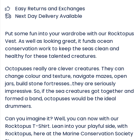
Easy Returns and Exchanges
Next Day Delivery Available
Put some fun into your wardrobe with our Rocktopus
Vest. As well as looking great, it funds ocean
conservation work to keep the seas clean and
healthy for these talented creatures.
Octopuses really are clever creatures. They can
change colour and texture, navigate mazes, open
jars, build stone fortresses...they are seriously
impressive. So, if the sea creatures got together and
formed a band, octopuses would be the ideal
drummers.
Can you imagine it? Well, you can now with our
Rocktopus T-Shirt. Lean into your playful side, with
Rocktopus, here at the Marine Conservation Society