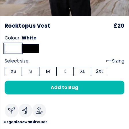
Rocktopus Vest
£20
Colour:
White
Select size:
Sizing
XS
S
M
L
XL
2XL
Add to Bag
Organic
Renewable
Circular