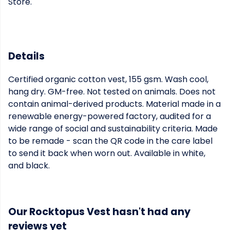
Store.
Details
Certified organic cotton vest, 155 gsm. Wash cool,
hang dry. GM-free. Not tested on animals. Does not
contain animal-derived products. Material made in a
renewable energy-powered factory, audited for a
wide range of social and sustainability criteria. Made
to be remade - scan the QR code in the care label
to send it back when worn out. Available in white,
and black.
Our Rocktopus Vest hasn't had any
reviews yet