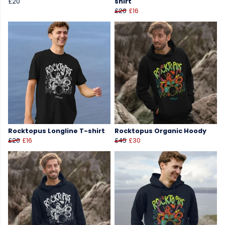
£20
shirt
£20
£16
Rocktopus Longline T-shirt
Rocktopus Organic Hoody
£20
£16
£45
£30