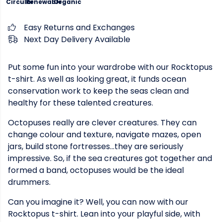
Circular
Renewable
Organic
Easy Returns and Exchanges
Next Day Delivery Available
Put some fun into your wardrobe with our Rocktopus
t-shirt. As well as looking great, it funds ocean
conservation work to keep the seas clean and
healthy for these talented creatures.
Octopuses really are clever creatures. They can
change colour and texture, navigate mazes, open
jars, build stone fortresses...they are seriously
impressive. So, if the sea creatures got together and
formed a band, octopuses would be the ideal
drummers.
Can you imagine it? Well, you can now with our
Rocktopus t-shirt. Lean into your playful side, with