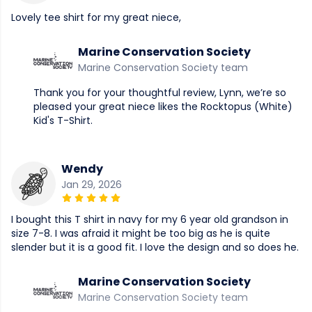
Lovely tee shirt for my great niece,
Marine Conservation Society
Marine Conservation Society team
Thank you for your thoughtful review, Lynn, we’re so
pleased your great niece likes the Rocktopus (White)
Kid's T-Shirt.
Wendy
Jan 29, 2026
I bought this T shirt in navy for my 6 year old grandson in
size 7-8. I was afraid it might be too big as he is quite
slender but it is a good fit. I love the design and so does he.
Marine Conservation Society
Marine Conservation Society team