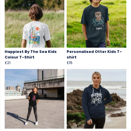
Happiest By The Sea Kids
Personalised Otter Kids T-
Colour T-Shirt
shirt
£21
£15