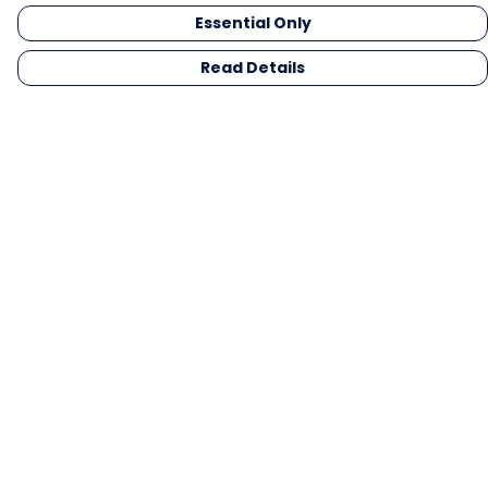
Essential Only
Read Details
Menu
Men
Women
Kids
Gifts
Collections
Blog
Outlet
Competition