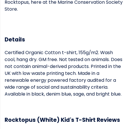
Rocktopus, here at the Marine Conservation Society
Store.
Details
Certified Organic Cotton t-shirt, 155g/m2. Wash
cool, hang dry. GM free. Not tested on animals. Does
not contain animal-derived products. Printed in the
UK with low waste printing tech. Made in a
renewable energy powered factory audited for a
wide range of social and sustainability criteria.
Available in black, denim blue, sage, and bright blue.
Rocktopus (White) Kid's T-Shirt Reviews