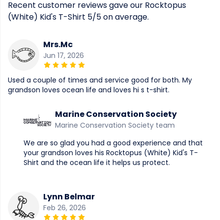
Recent customer reviews gave our Rocktopus
(White) Kid's T-Shirt 5/5 on average.
Mrs.Mc
Jun 17, 2026
Used a couple of times and service good for both. My
grandson loves ocean life and loves hi s t-shirt.
Marine Conservation Society
Marine Conservation Society team
We are so glad you had a good experience and that
your grandson loves his Rocktopus (White) Kid's T-
Shirt and the ocean life it helps us protect.
Lynn Belmar
Feb 26, 2026