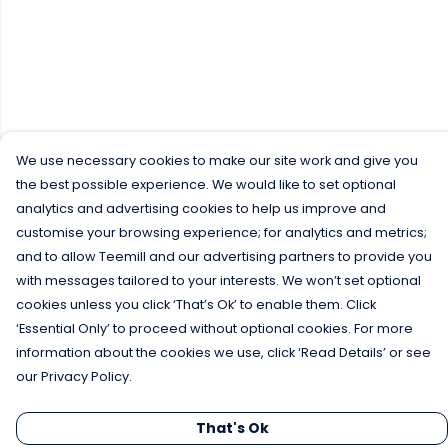
We use necessary cookies to make our site work and give you
the best possible experience. We would like to set optional
analytics and advertising cookies to help us improve and
customise your browsing experience; for analytics and metrics;
and to allow Teemill and our advertising partners to provide you
with messages tailored to your interests. We won’t set optional
cookies unless you click ‘That’s Ok’ to enable them. Click
‘Essential Only’ to proceed without optional cookies. For more
information about the cookies we use, click ‘Read Details’ or see
our Privacy Policy.
That's Ok