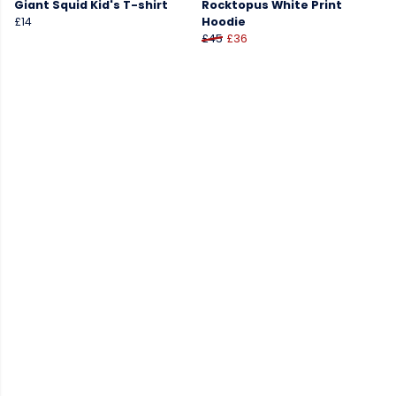
Giant Squid Kid's T-shirt
Rocktopus White Print
£14
Hoodie
£45
£36