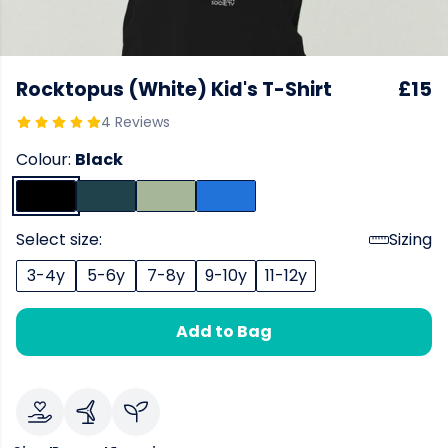
Rocktopus (White) Kid's T-Shirt
£15
4 Reviews
Colour:
Black
Select size:
Sizing
3-4y
5-6y
7-8y
9-10y
11-12y
Add to Bag