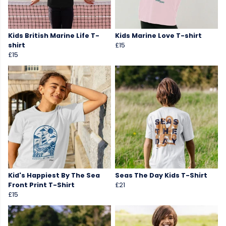
Kids British Marine Life T-
Kids Marine Love T-shirt
shirt
£15
£15
Kid's Happiest By The Sea
Seas The Day Kids T-Shirt
Front Print T-Shirt
£21
£15