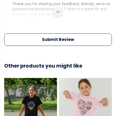
Thank you for sharing your feedback, Wendy, we're so
pleased the Rocktopus Kid's T-Shirt is a great fit and
loved by your grandson.
Submit Review
Other products you might like