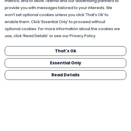
metrics; and to allow Teemill and our advertising partners to
provide you with messages tailored to your interests. We
won’t set optional cookies unless you click ‘That’s Ok’ to
enable them. Click ‘Essential Only’ to proceed without
optional cookies. For more information about the cookies we
use, click ‘Read Details’ or see our Privacy Policy.
That's Ok
Essential Only
Read Details
Menu
Men