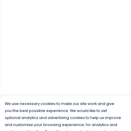
We use necessary cookies to make our site work and give
you the best possible experience. We would like to set
optional analytics and advertising cookies to help us improve
and customise your browsing experience; for analytics and