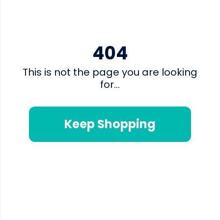
404
This is not the page you are looking
for...
Keep Shopping