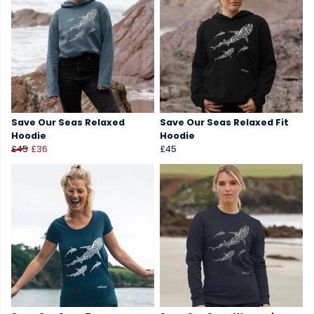
Save Our Seas Relaxed
Save Our Seas Relaxed Fit
Hoodie
Hoodie
£45
£36
£45