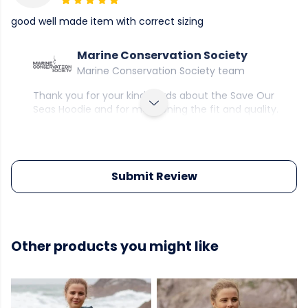
good well made item with correct sizing
Marine Conservation Society
Marine Conservation Society team
Thank you for your kind words about the Save Our
Seas Hoodie and for mentioning the fit and quality.
Submit Review
Other products you might like