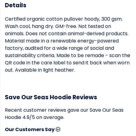
Details
Certified organic cotton pullover hoody, 300 gsm.
Wash cool, hang dry. GM-free. Not tested on
animals. Does not contain animal-derived products.
Material made in a renewable energy-powered
factory, audited for a wide range of social and
sustainability criteria. Made to be remade - scan the
QR code in the care label to send it back when worn
out. Available in light heather.
Save Our Seas Hoodie Reviews
Recent customer reviews gave our Save Our Seas
Hoodie 4.9/5 on average.
Our Customers Say