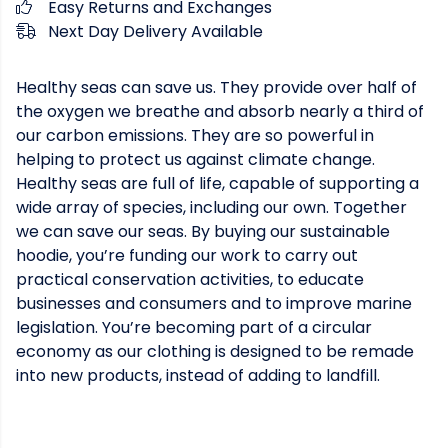
Easy Returns and Exchanges
Next Day Delivery Available
Healthy seas can save us. They provide over half of
the oxygen we breathe and absorb nearly a third of
our carbon emissions. They are so powerful in
helping to protect us against climate change.
Healthy seas are full of life, capable of supporting a
wide array of species, including our own. Together
we can save our seas. By buying our sustainable
hoodie, you’re funding our work to carry out
practical conservation activities, to educate
businesses and consumers and to improve marine
legislation. You’re becoming part of a circular
economy as our clothing is designed to be remade
into new products, instead of adding to landfill.