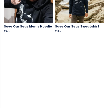
Save Our Seas Men's Hoodie
Save Our Seas Sweatshirt
£45
£35