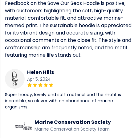
Feedback on the Save Our Seas Hoodie is positive,
with customers highlighting the soft, high-quality
material, comfortable fit, and attractive marine-
themed print. The sustainable hoodie is appreciated
for its vibrant design and accurate sizing, with
occasional comments on the close fit. The style and
craftsmanship are frequently noted, and the motif
featuring marine life stands out.
Helen Hills
Apr 5, 2024
Super hoody, lovely and soft material and the motif is
incredible, so clever with an abundance of marine
organisms.
Marine Conservation Society
Marine Conservation Society team