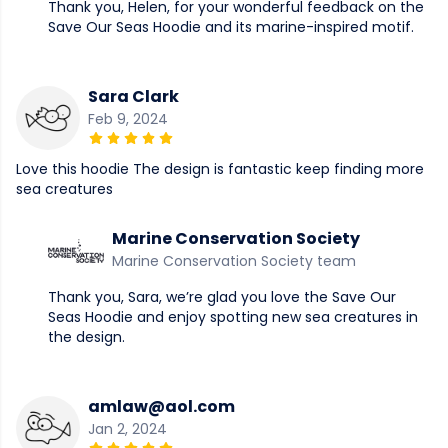
Thank you, Helen, for your wonderful feedback on the
Save Our Seas Hoodie and its marine-inspired motif.
Sara Clark
Feb 9, 2024
Love this hoodie The design is fantastic keep finding more
sea creatures
Marine Conservation Society
Marine Conservation Society team
Thank you, Sara, we’re glad you love the Save Our
Seas Hoodie and enjoy spotting new sea creatures in
the design.
amlaw@aol.com
Jan 2, 2024