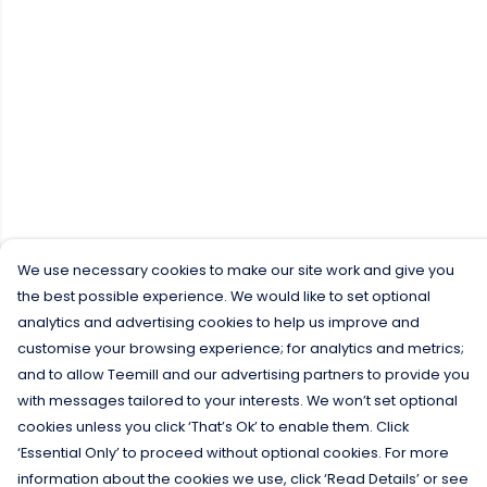
We use necessary cookies to make our site work and give you
the best possible experience. We would like to set optional
analytics and advertising cookies to help us improve and
customise your browsing experience; for analytics and metrics;
and to allow Teemill and our advertising partners to provide you
with messages tailored to your interests. We won’t set optional
cookies unless you click ‘That’s Ok’ to enable them. Click
‘Essential Only’ to proceed without optional cookies. For more
information about the cookies we use, click ‘Read Details’ or see