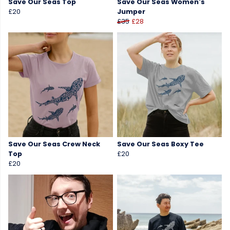
Save Our Seas Top
Save Our Seas Women's
£20
Jumper
£35
£28
Save Our Seas Crew Neck
Save Our Seas Boxy Tee
Top
£20
£20