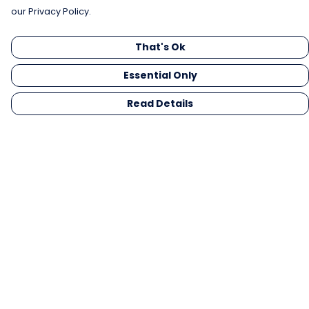
our Privacy Policy.
That's Ok
Essential Only
Read Details
Menu
Men
Women
Kids
Gifts
Collections
Blog