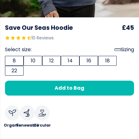
Save Our Seas Hoodie
£45
10 Reviews
Select size:
Sizing
8
10
12
14
16
18
22
Add to Bag
Organic
Renewable
Circular