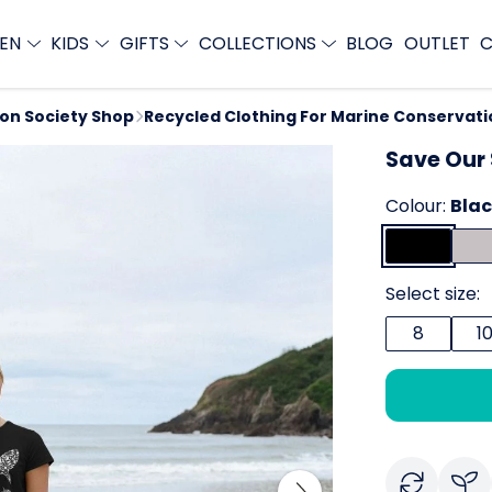
EN
KIDS
GIFTS
COLLECTIONS
BLOG
OUTLET
C
ion Society Shop
Recycled Clothing For Marine Conservati
Save Our 
Colour:
Bla
Select size:
8
1