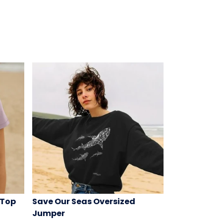
 Top
Save Our Seas Oversized
Jumper