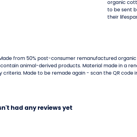
organic cott
to be sent 
their lifespa
. Made from 50% post-consumer remanufactured organic c
 contain animal-derived products. Material made in a r
ity criteria. Made to be remade again - scan the QR code 
n't had any reviews yet