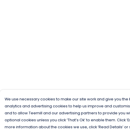
We use necessary cookies to make our site work and give you the b
analytics and advertising cookies to help us improve and customis
and to allow Teemill and our advertising partners to provide you wi
optional cookies unless you click ‘That’s Ok’ to enable them. Click ‘
more information about the cookies we use, click ‘Read Details’ or 