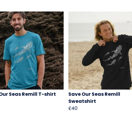
Our Seas Remill T-shirt
Save Our Seas Remill
Sweatshirt
£40