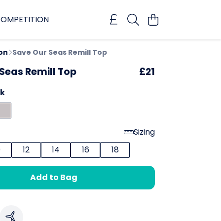
OMPETITION
on
Save Our Seas Remill Top
Seas Remill Top
£21
ck
Sizing
0
12
14
16
18
Add to Bag