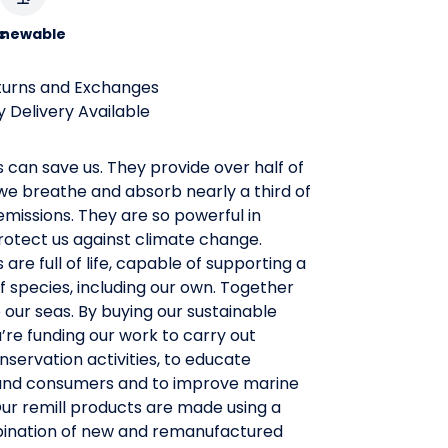
c
newable
turns and Exchanges
 Delivery Available
 can save us. They provide over half of
we breathe and absorb nearly a third of
missions. They are so powerful in
rotect us against climate change.
 are full of life, capable of supporting a
f species, including our own. Together
our seas. By buying our sustainable
u’re funding our work to carry out
nservation activities, to educate
and consumers and to improve marine
 Our remill products are made using a
ination of new and remanufactured