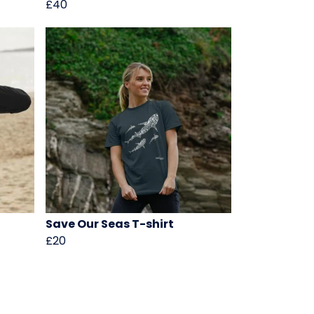
£40
Save Our Seas T-shirt
£20