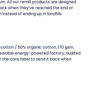
on. All our remill products are designed
back when they’ve reached the end of
n instead of ending up in landfills.
otton / 50% organic cotton, 170 gsm.
enewable energy-powered factory, audited
in the care label to send it back when