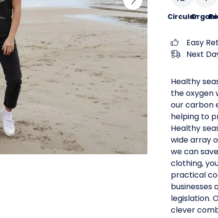
Circular
Organi
Re
Easy Re
Next Day
Healthy seas
the oxygen 
our carbon e
helping to p
Healthy seas
wide array o
we can save 
clothing, yo
practical co
businesses 
legislation.
clever comb