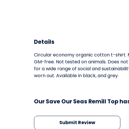
Details
Circular economy organic cotton t-shirt
GM-free. Not tested on animals. Does not
for a wide range of social and sustainabil
worn out. Available in black, and grey.
Our Save Our Seas Remill Top has
Submit Review