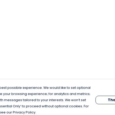
est possible experience. We would like to set optional
e your browsing experience; for analytics and metrics;
Tha
th messages tailored to your interests. We won’t set
Essential Only’ to proceed without optional cookies. For
see our Privacy Policy.