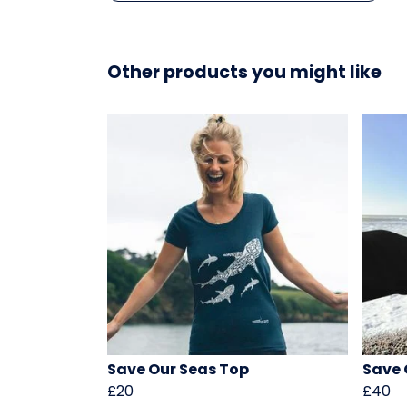
Other products you might like
Save Our Seas Top
Save 
£20
£40