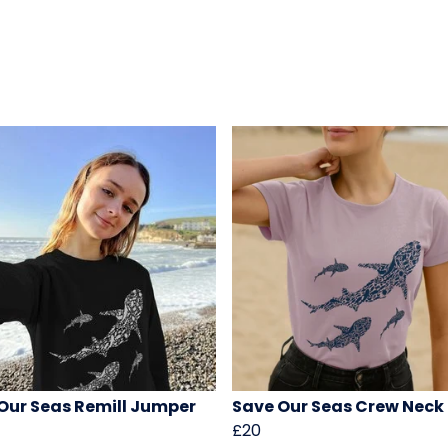
Our Seas Remill Jumper
Save Our Seas Crew Neck
£20