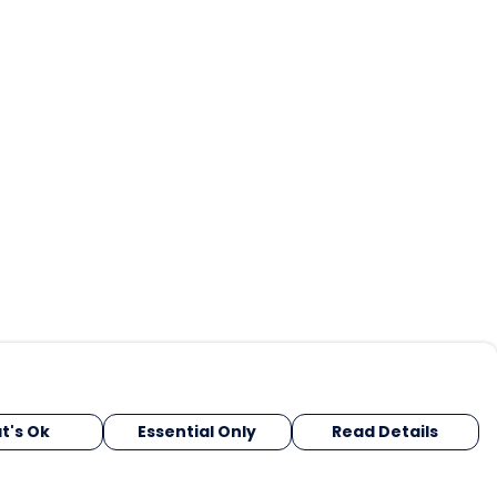
t's Ok
Essential Only
Read Details