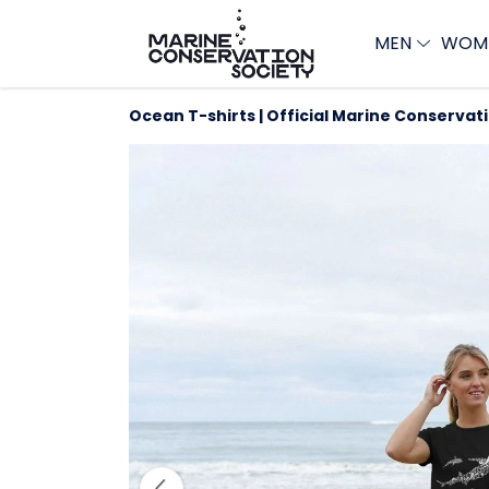
MEN
WOM
Ocean T-shirts | Official Marine Conservat