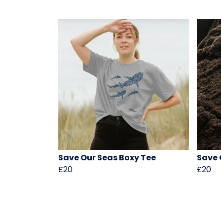
Save Our Seas Boxy Tee
Save 
£20
£20