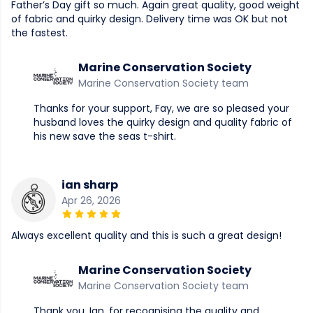
Father’s Day gift so much. Again great quality, good weight
of fabric and quirky design. Delivery time was OK but not
the fastest.
Marine Conservation Society
Marine Conservation Society team
Thanks for your support, Fay, we are so pleased your
husband loves the quirky design and quality fabric of
his new save the seas t-shirt.
ian sharp
Apr 26, 2026
Always excellent quality and this is such a great design!
Marine Conservation Society
Marine Conservation Society team
Thank you, Ian, for recognising the quality and