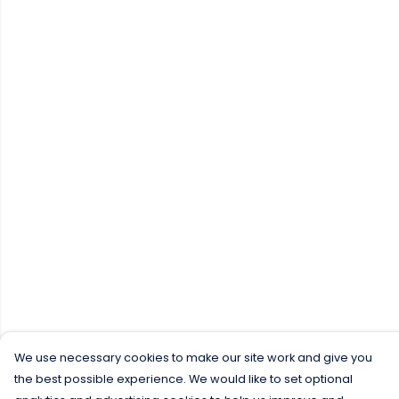
We use necessary cookies to make our site work and give you
the best possible experience. We would like to set optional