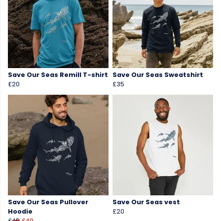
Save Our Seas Remill T-shirt
Save Our Seas Sweatshirt
£20
£35
Save Our Seas Pullover
Save Our Seas vest
Hoodie
£20
£45
£40