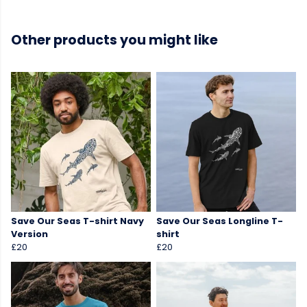
Other products you might like
Save Our Seas T-shirt Navy
Save Our Seas Longline T-
Version
shirt
£20
£20