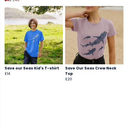
Save our Seas Kid's T-shirt
Save Our Seas Crew Neck
£14
Top
£20