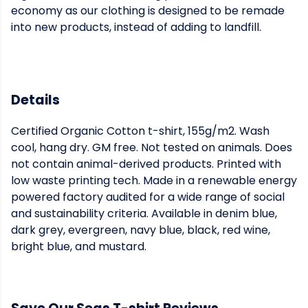
economy as our clothing is designed to be remade
into new products, instead of adding to landfill.
Details
Certified Organic Cotton t-shirt, 155g/m2. Wash
cool, hang dry. GM free. Not tested on animals. Does
not contain animal-derived products. Printed with
low waste printing tech. Made in a renewable energy
powered factory audited for a wide range of social
and sustainability criteria. Available in denim blue,
dark grey, evergreen, navy blue, black, red wine,
bright blue, and mustard.