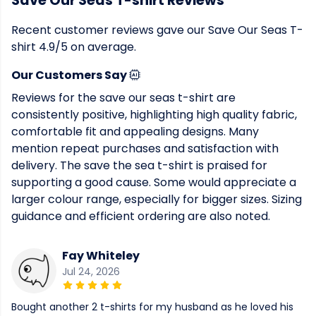
Save Our Seas T-shirt Reviews
Recent customer reviews gave our Save Our Seas T-
shirt 4.9/5 on average.
Our Customers Say
Reviews for the save our seas t-shirt are
consistently positive, highlighting high quality fabric,
comfortable fit and appealing designs. Many
mention repeat purchases and satisfaction with
delivery. The save the sea t-shirt is praised for
supporting a good cause. Some would appreciate a
larger colour range, especially for bigger sizes. Sizing
guidance and efficient ordering are also noted.
Fay Whiteley
Jul 24, 2026
Bought another 2 t-shirts for my husband as he loved his