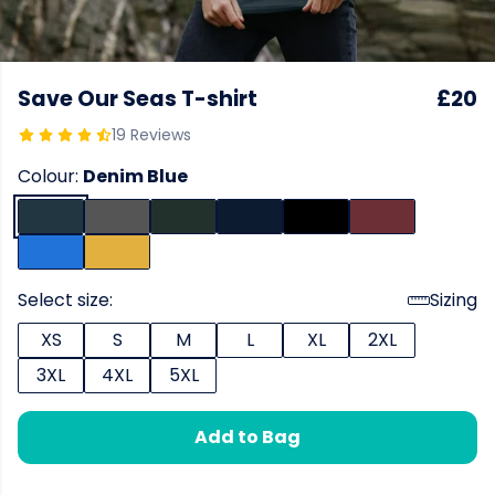
Save Our Seas T-shirt
£20
19 Reviews
Colour:
Denim Blue
Select size:
Sizing
XS
S
M
L
XL
2XL
3XL
4XL
5XL
Add to Bag