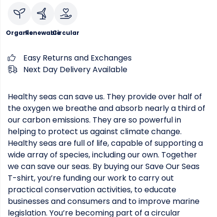
Organic
Renewable
Circular
Easy Returns and Exchanges
Next Day Delivery Available
Healthy seas can save us. They provide over half of
the oxygen we breathe and absorb nearly a third of
our carbon emissions. They are so powerful in
helping to protect us against climate change.
Healthy seas are full of life, capable of supporting a
wide array of species, including our own. Together
we can save our seas. By buying our Save Our Seas
T-shirt, you’re funding our work to carry out
practical conservation activities, to educate
businesses and consumers and to improve marine
legislation. You’re becoming part of a circular