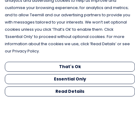
analytics and advertising cookies to help us improve and
customise your browsing experience; for analytics and metrics;
and to allow Teemill and our advertising partners to provide you
with messages tailored to your interests. We won’t set optional
cookies unless you click ‘That’s Ok’ to enable them. Click
‘Essential Only’ to proceed without optional cookies. For more
information about the cookies we use, click ‘Read Details’ or see
our Privacy Policy.
That's Ok
Essential Only
Read Details
Menu
Men