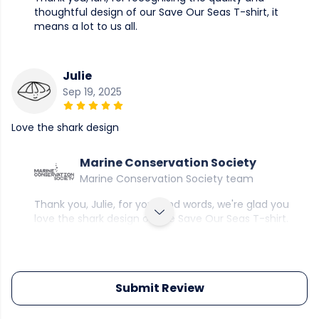
thoughtful design of our Save Our Seas T-shirt, it
means a lot to us all.
Julie
Sep 19, 2025
Love the shark design
Marine Conservation Society
Marine Conservation Society team
Thank you, Julie, for your kind words, we're glad you
love the shark design on the Save Our Seas T-shirt.
Submit Review