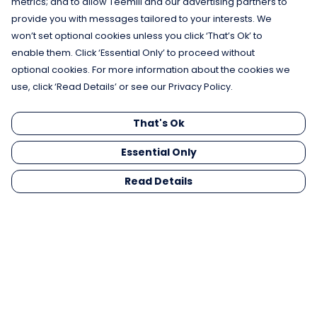
metrics; and to allow Teemill and our advertising partners to
provide you with messages tailored to your interests. We
won’t set optional cookies unless you click ‘That’s Ok’ to
enable them. Click ‘Essential Only’ to proceed without
optional cookies. For more information about the cookies we
use, click ‘Read Details’ or see our Privacy Policy.
That's Ok
Essential Only
Read Details
Menu
Men