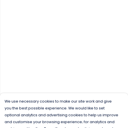
We use necessary cookies to make our site work and give
you the best possible experience. We would like to set
optional analytics and advertising cookies to help us improve
and customise your browsing experience; for analytics and