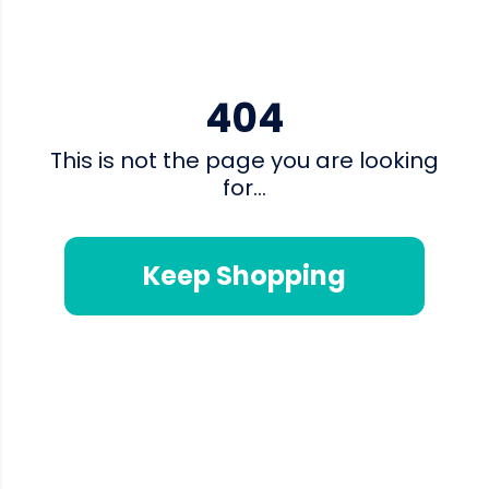
404
This is not the page you are looking
for...
Keep Shopping