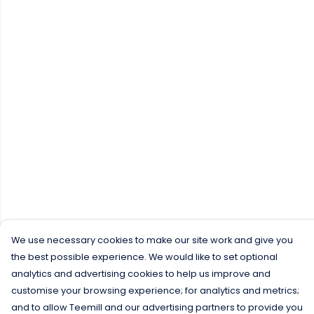
We use necessary cookies to make our site work and give you
the best possible experience. We would like to set optional
analytics and advertising cookies to help us improve and
customise your browsing experience; for analytics and metrics;
and to allow Teemill and our advertising partners to provide you