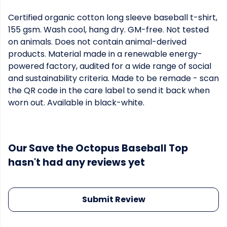
Certified organic cotton long sleeve baseball t-shirt,
155 gsm. Wash cool, hang dry. GM-free. Not tested
on animals. Does not contain animal-derived
products. Material made in a renewable energy-
powered factory, audited for a wide range of social
and sustainability criteria. Made to be remade - scan
the QR code in the care label to send it back when
worn out. Available in black-white.
Our Save the Octopus Baseball Top
hasn't had any reviews yet
Submit Review