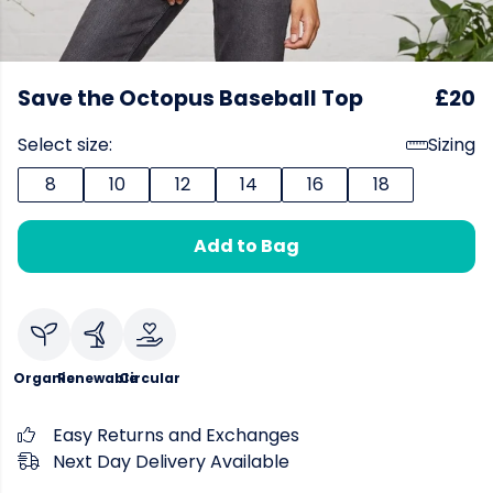
Save the Octopus Baseball Top
£20
Select size:
Sizing
8
10
12
14
16
18
Add to Bag
Organic
Renewable
Circular
Easy Returns and Exchanges
Next Day Delivery Available