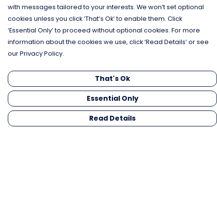
with messages tailored to your interests. We won’t set optional
cookies unless you click ‘That’s Ok’ to enable them. Click
‘Essential Only’ to proceed without optional cookies. For more
information about the cookies we use, click ‘Read Details’ or see
our Privacy Policy.
That's Ok
Essential Only
Read Details
Menu
Men
Women
Kids