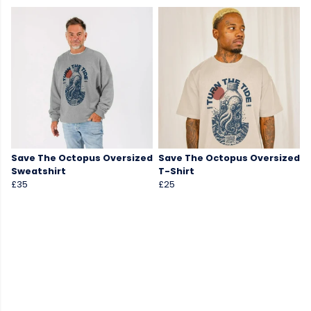
Save The Octopus Oversized
Save The Octopus Oversized
Sweatshirt
T-Shirt
£35
£25