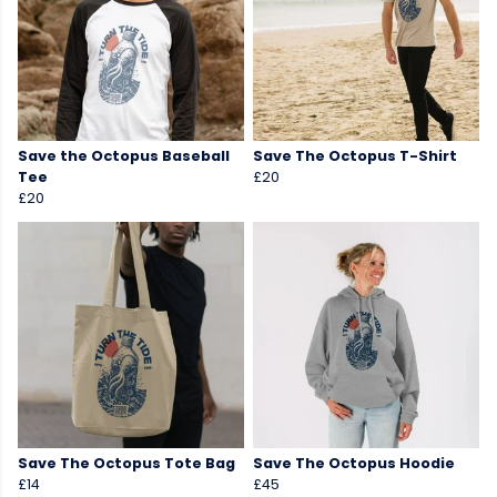
Save the Octopus Baseball
Save The Octopus T-Shirt
Tee
£20
£20
Save The Octopus Tote Bag
Save The Octopus Hoodie
£14
£45