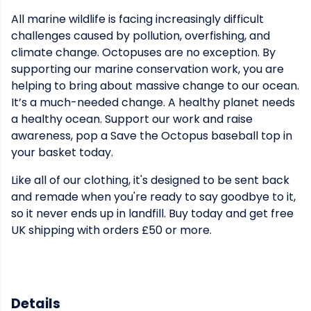
All marine wildlife is facing increasingly difficult
challenges caused by pollution, overfishing, and
climate change. Octopuses are no exception. By
supporting our marine conservation work, you are
helping to bring about massive change to our ocean.
It’s a much-needed change. A healthy planet needs
a healthy ocean. Support our work and raise
awareness, pop a Save the Octopus baseball top in
your basket today.
Like all of our clothing, it's designed to be sent back
and remade when you're ready to say goodbye to it,
so it never ends up in landfill. Buy today and get free
UK shipping with orders £50 or more.
Details