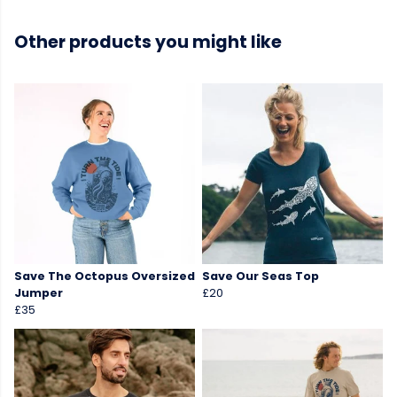
Other products you might like
Save The Octopus Oversized
Save Our Seas Top
Jumper
£20
£35