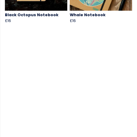
Black Octopus Notebook
Whale Notebook
£16
£16