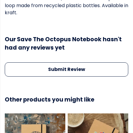
loop made from recycled plastic bottles. Available in
kraft.
Our Save The Octopus Notebook hasn't
had any reviews yet
Submit Review
Other products you might like