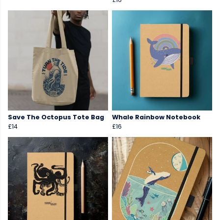
Save The Octopus Tote Bag
Whale Rainbow Notebook
£14
£16