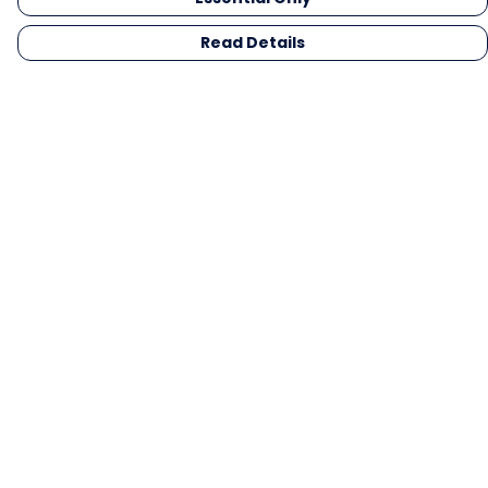
Read Details
Menu
Men
Women
Kids
Gifts
Collections
Blog
Outlet
Competition
Help