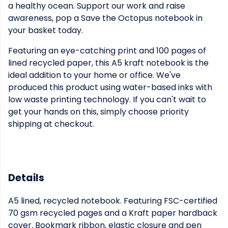
a healthy ocean. Support our work and raise
awareness, pop a Save the Octopus notebook in
your basket today.
Featuring an eye-catching print and 100 pages of
lined recycled paper, this A5 kraft notebook is the
ideal addition to your home or office. We've
produced this product using water-based inks with
low waste printing technology. If you can't wait to
get your hands on this, simply choose priority
shipping at checkout.
Details
A5 lined, recycled notebook. Featuring FSC-certified
70 gsm recycled pages and a Kraft paper hardback
cover. Bookmark ribbon, elastic closure and pen