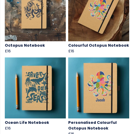
Octopus Notebook
Colourful Octopus Notebook
£16
£16
Ocean Life Notebook
Personalised Colourful
£16
Octopus Notebook
£16