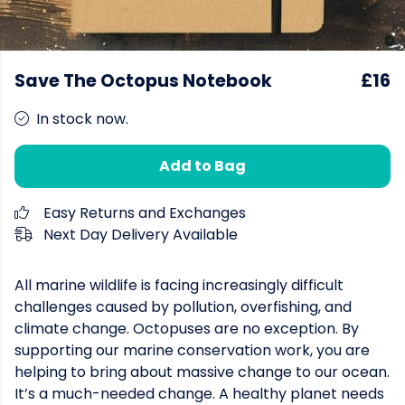
Save The Octopus Notebook
£16
In stock now.
Add to Bag
Easy Returns and Exchanges
Next Day Delivery Available
All marine wildlife is facing increasingly difficult
challenges caused by pollution, overfishing, and
climate change. Octopuses are no exception. By
supporting our marine conservation work, you are
helping to bring about massive change to our ocean.
It’s a much-needed change. A healthy planet needs