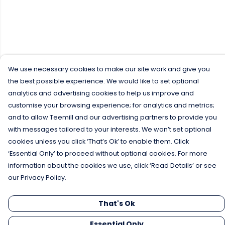
We use necessary cookies to make our site work and give you
the best possible experience. We would like to set optional
analytics and advertising cookies to help us improve and
customise your browsing experience; for analytics and metrics;
and to allow Teemill and our advertising partners to provide you
with messages tailored to your interests. We won’t set optional
cookies unless you click ‘That’s Ok’ to enable them. Click
‘Essential Only’ to proceed without optional cookies. For more
information about the cookies we use, click ‘Read Details’ or see
our Privacy Policy.
That's Ok
Essential Only