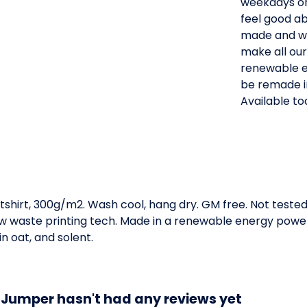
weekdays or
feel good ab
made and wh
make all our
renewable e
be remade i
Available to
tshirt, 300g/m2. Wash cool, hang dry. GM free. Not teste
low waste printing tech. Made in a renewable energy powe
in oat, and solent.
 Jumper hasn't had any reviews yet