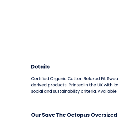
Details
Certified Organic Cotton Relaxed Fit Swea
derived products. Printed in the UK with 
social and sustainability criteria. Available 
Our Save The Octopus Oversized