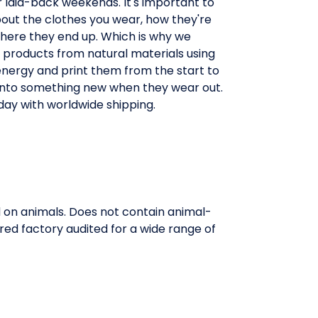
 laid-back weekends. It's important to
out the clothes you wear, how they're
ere they end up. Which is why we
 products from natural materials using
nergy and print them from the start to
nto something new when they wear out.
day with worldwide shipping.
d on animals. Does not contain animal-
red factory audited for a wide range of