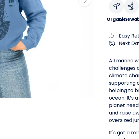
Organic
Renewab
C
Easy Re
Next Day
All marine wi
challenges c
climate cha
supporting 
helping to 
ocean. It’s
planet need
and raise a
oversized ju
It's got a re