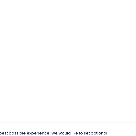
est possible experience. We would like to set optional