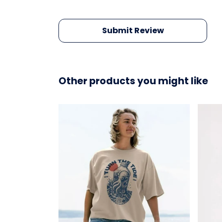
Submit Review
Other products you might like