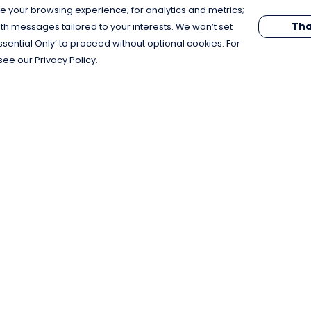
e your browsing experience; for analytics and metrics;
Tha
th messages tailored to your interests. We won’t set
Essential Only’ to proceed without optional cookies. For
see our Privacy Policy.
Pay With Confidence
C
Our products are made from sustainable
materials and printed in a renewable
energy powered factory.
Our cart is protected by reCAPTCHA and the Google
Privacy Policy
and
Terms of Service
apply.
k