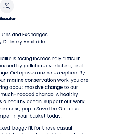
le
ircular
turns and Exchanges
 Delivery Available
ldlife is facing increasingly difficult
aused by pollution, overfishing, and
nge. Octopuses are no exception. By
our marine conservation work, you are
bring about massive change to our
 a much-needed change. A healthy
s a healthy ocean. Support our work
wareness, pop a Save the Octopus
mper in your basket today.
laxed, baggy fit for those casual