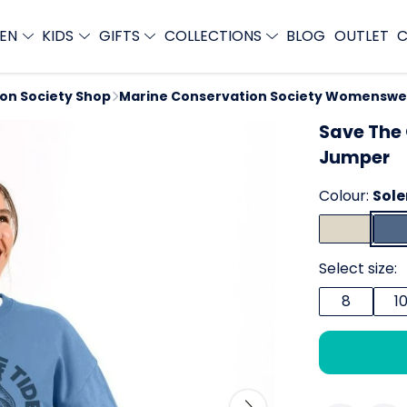
EN
KIDS
GIFTS
COLLECTIONS
BLOG
OUTLET
C
ion Society Shop
Marine Conservation Society Womenswe
Save The
Jumper
Colour:
Sole
Select size:
8
1