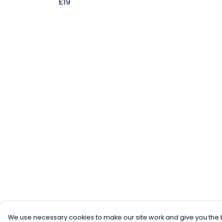
£19
We use necessary cookies to make our site work and give you the b