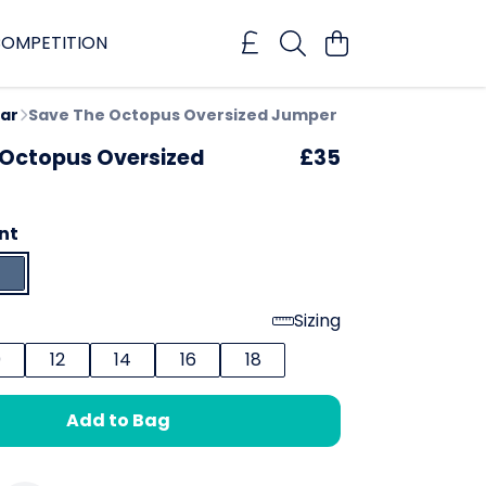
OMPETITION
ar
Save The Octopus Oversized Jumper
 Octopus Oversized
£35
nt
Sizing
0
12
14
16
18
Add to Bag