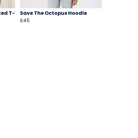
zed T-
Save The Octopus Hoodie
£45