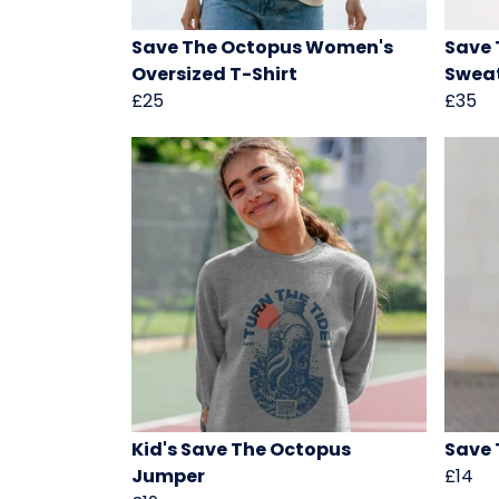
Save The Octopus Women's
Save 
Oversized T-Shirt
Sweat
£25
£35
Kid's Save The Octopus
Save 
Jumper
£14