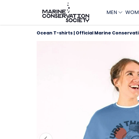
MEN
WOM
Ocean T-shirts | Official Marine Conservat