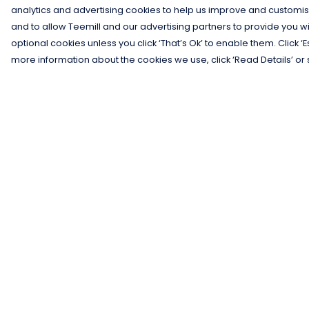
analytics and advertising cookies to help us improve and customis
and to allow Teemill and our advertising partners to provide you wi
optional cookies unless you click ‘That’s Ok’ to enable them. Click ‘
more information about the cookies we use, click ‘Read Details’ or 
Menu
Help
Men
Help Centre
Women
My Order
Kids
Delivery
Gifts
Returns &
Exchanges
Collections
Sizing
Blog
Report Trademar
Outlet
Infringement
Competition
Privacy Policy