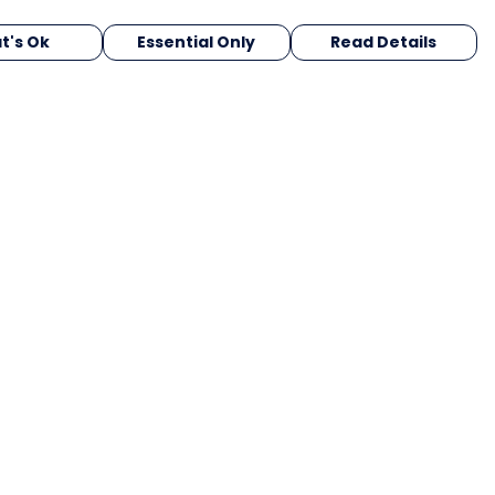
t's Ok
Essential Only
Read Details
urrency