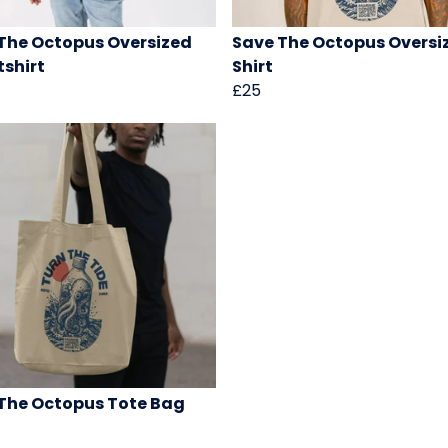
The Octopus Oversized
Save The Octopus Oversi
shirt
Shirt
£25
The Octopus Tote Bag