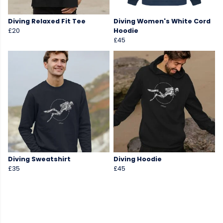
Diving Relaxed Fit Tee
Diving Women's White Cord
£20
Hoodie
£45
Diving Sweatshirt
Diving Hoodie
£35
£45