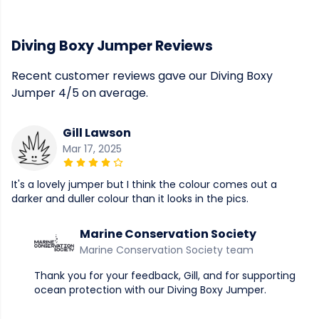
Diving Boxy Jumper Reviews
Recent customer reviews gave our Diving Boxy
Jumper 4/5 on average.
Gill Lawson
Mar 17, 2025
It's a lovely jumper but I think the colour comes out a
darker and duller colour than it looks in the pics.
Marine Conservation Society
Marine Conservation Society team
Thank you for your feedback, Gill, and for supporting
ocean protection with our Diving Boxy Jumper.