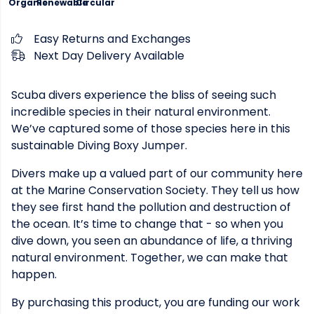
Organic
Renewable
Circular
Easy Returns and Exchanges
Next Day Delivery Available
Scuba divers experience the bliss of seeing such
incredible species in their natural environment.
We’ve captured some of those species here in this
sustainable Diving Boxy Jumper.
Divers make up a valued part of our community here
at the Marine Conservation Society. They tell us how
they see first hand the pollution and destruction of
the ocean. It’s time to change that - so when you
dive down, you seen an abundance of life, a thriving
natural environment. Together, we can make that
happen.
By purchasing this product, you are funding our work