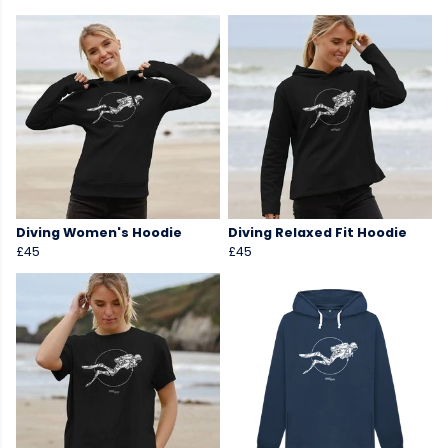
Diving Women's Hoodie
Diving Relaxed Fit Hoodie
£45
£45