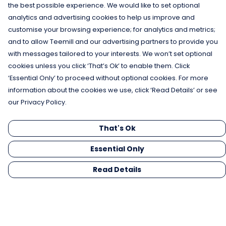
the best possible experience. We would like to set optional
analytics and advertising cookies to help us improve and
customise your browsing experience; for analytics and metrics;
and to allow Teemill and our advertising partners to provide you
with messages tailored to your interests. We won’t set optional
cookies unless you click ‘That’s Ok’ to enable them. Click
‘Essential Only’ to proceed without optional cookies. For more
information about the cookies we use, click ‘Read Details’ or see
our Privacy Policy.
That's Ok
Essential Only
Read Details
Menu