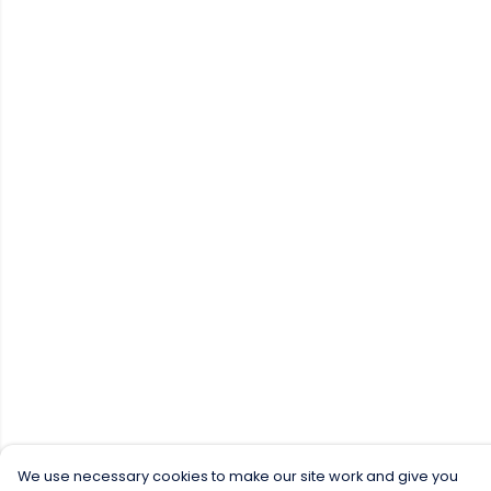
We use necessary cookies to make our site work and give you