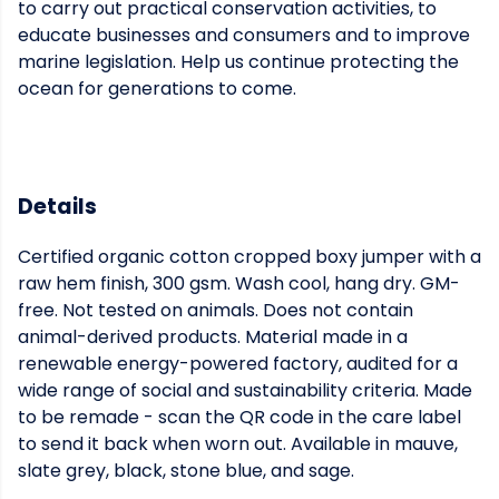
to carry out practical conservation activities, to
educate businesses and consumers and to improve
marine legislation. Help us continue protecting the
ocean for generations to come.
Details
Certified organic cotton cropped boxy jumper with a
raw hem finish, 300 gsm. Wash cool, hang dry. GM-
free. Not tested on animals. Does not contain
animal-derived products. Material made in a
renewable energy-powered factory, audited for a
wide range of social and sustainability criteria. Made
to be remade - scan the QR code in the care label
to send it back when worn out. Available in mauve,
slate grey, black, stone blue, and sage.