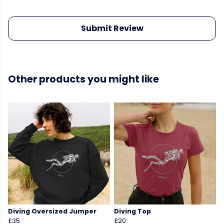
Submit Review
Other products you might like
Diving Oversized Jumper
Diving Top
£35
£20