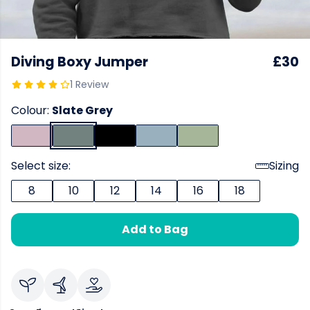
Diving Boxy Jumper
£30
1 Review
Colour:
Slate Grey
Select size:
Sizing
8
10
12
14
16
18
Add to Bag