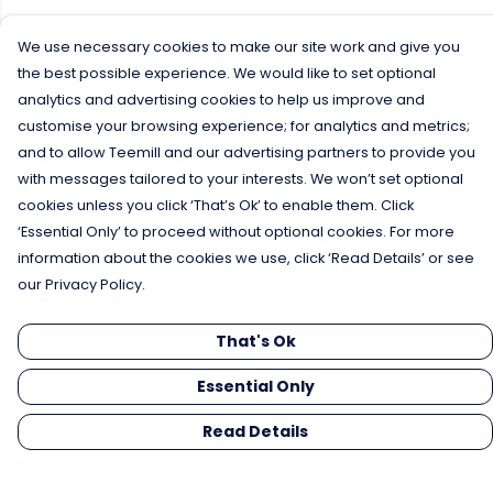
We use necessary cookies to make our site work and give you
the best possible experience. We would like to set optional
analytics and advertising cookies to help us improve and
customise your browsing experience; for analytics and metrics;
and to allow Teemill and our advertising partners to provide you
with messages tailored to your interests. We won’t set optional
cookies unless you click ‘That’s Ok’ to enable them. Click
‘Essential Only’ to proceed without optional cookies. For more
information about the cookies we use, click ‘Read Details’ or see
our Privacy Policy.
That's Ok
Essential Only
Read Details