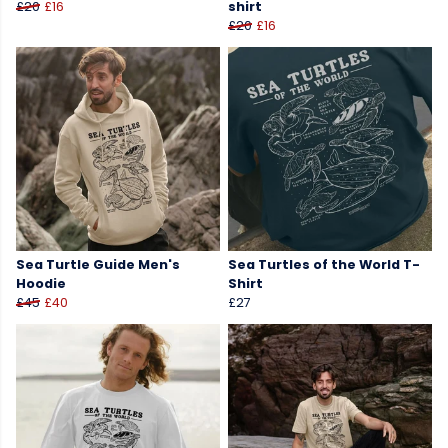
£20
£16
shirt
£20
£16
Sea Turtle Guide Men's
Sea Turtles of the World T-
Hoodie
Shirt
£45
£40
£27