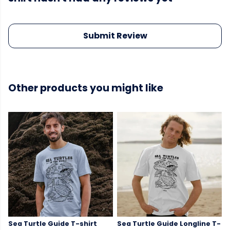
Submit Review
Other products you might like
Sea Turtle Guide T-shirt
Sea Turtle Guide Longline T-