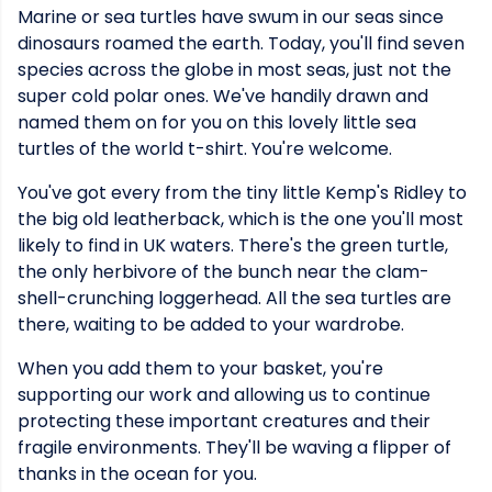
Marine or sea turtles have swum in our seas since
dinosaurs roamed the earth. Today, you'll find seven
species across the globe in most seas, just not the
super cold polar ones. We've handily drawn and
named them on for you on this lovely little sea
turtles of the world t-shirt. You're welcome.
You've got every from the tiny little Kemp's Ridley to
the big old leatherback, which is the one you'll most
likely to find in UK waters. There's the green turtle,
the only herbivore of the bunch near the clam-
shell-crunching loggerhead. All the sea turtles are
there, waiting to be added to your wardrobe.
When you add them to your basket, you're
supporting our work and allowing us to continue
protecting these important creatures and their
fragile environments. They'll be waving a flipper of
thanks in the ocean for you.