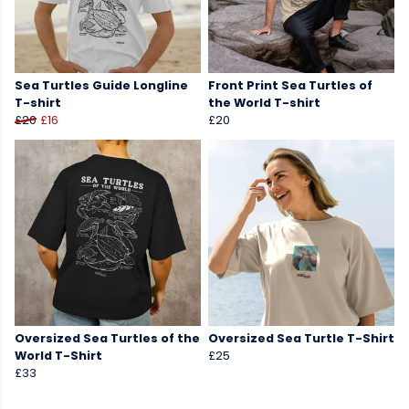
Sea Turtles Guide Longline
Front Print Sea Turtles of
T-shirt
the World T-shirt
£20
£16
£20
Oversized Sea Turtles of the
Oversized Sea Turtle T-Shirt
World T-Shirt
£25
£33