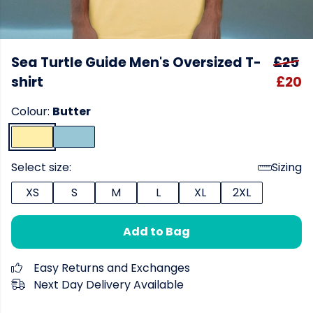
Sea Turtle Guide Men's Oversized T-
£25
shirt
£20
Colour:
Butter
Select size:
Sizing
XS
S
M
L
XL
2XL
Add to Bag
Easy Returns and Exchanges
Next Day Delivery Available