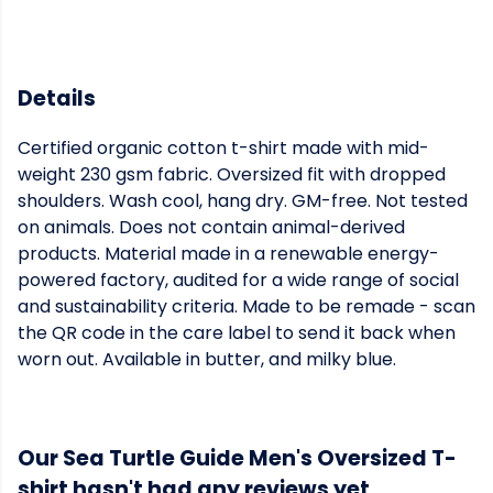
Details
Certified organic cotton t-shirt made with mid-
weight 230 gsm fabric. Oversized fit with dropped
shoulders. Wash cool, hang dry. GM-free. Not tested
on animals. Does not contain animal-derived
products. Material made in a renewable energy-
powered factory, audited for a wide range of social
and sustainability criteria. Made to be remade - scan
the QR code in the care label to send it back when
worn out. Available in butter, and milky blue.
Our Sea Turtle Guide Men's Oversized T-
shirt hasn't had any reviews yet