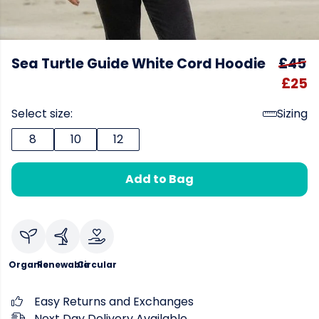
Sea Turtle Guide White Cord Hoodie
£45
£25
Select size:
Sizing
8
10
12
Add to Bag
Organic
Renewable
Circular
Easy Returns and Exchanges
Next Day Delivery Available