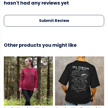
hasn't had any reviews yet
Submit Review
Other products you might like