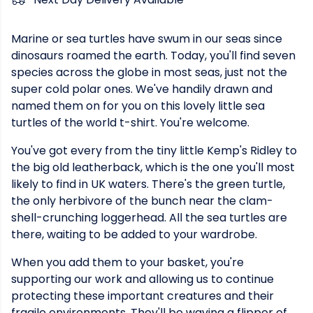
Marine or sea turtles have swum in our seas since
dinosaurs roamed the earth. Today, you'll find seven
species across the globe in most seas, just not the
super cold polar ones. We've handily drawn and
named them on for you on this lovely little sea
turtles of the world t-shirt. You're welcome.
You've got every from the tiny little Kemp's Ridley to
the big old leatherback, which is the one you'll most
likely to find in UK waters. There's the green turtle,
the only herbivore of the bunch near the clam-
shell-crunching loggerhead. All the sea turtles are
there, waiting to be added to your wardrobe.
When you add them to your basket, you're
supporting our work and allowing us to continue
protecting these important creatures and their
fragile environments. They'll be waving a flipper of