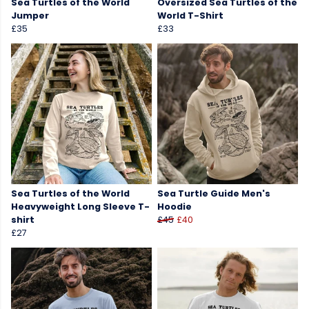
Sea Turtles of the World
Oversized Sea Turtles of the
Jumper
World T-Shirt
£35
£33
Sea Turtles of the World
Sea Turtle Guide Men's
Heavyweight Long Sleeve T-
Hoodie
shirt
£45
£40
£27