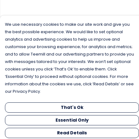
We use necessary cookies to make our site work and give you
the best possible experience. We would like to set optional
analytics and advertising cookies to help us improve and
customise your browsing experience; for analytics and metrics;
and to allow Teemill and our advertising partners to provide you
with messages tailored to your interests. We won’t set optional
cookies unless you click ‘That’s Ok’ to enable them. Click
‘Essential Only’ to proceed without optional cookies. For more
information about the cookies we use, click ‘Read Details’ or see
our Privacy Policy.
That's Ok
Essential Only
Read Details