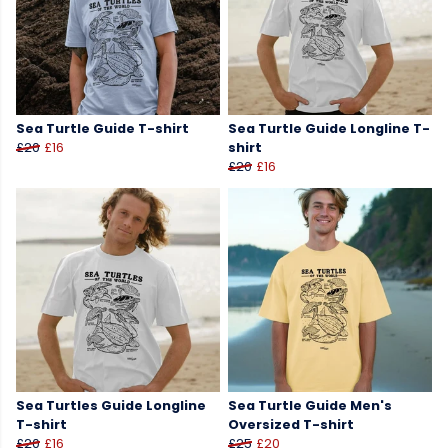
Sea Turtle Guide T-shirt
Sea Turtle Guide Longline T-
£20
£16
shirt
£20
£16
Sea Turtles Guide Longline
Sea Turtle Guide Men's
T-shirt
Oversized T-shirt
£20
£16
£25
£20