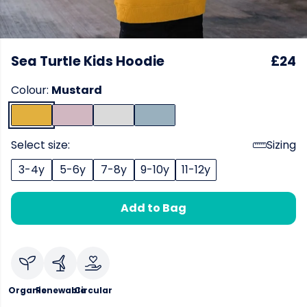
Sea Turtle Kids Hoodie
£24
Colour:
Mustard
Select size:
Sizing
3-4y
5-6y
7-8y
9-10y
11-12y
Add to Bag
Organic
Renewable
Circular