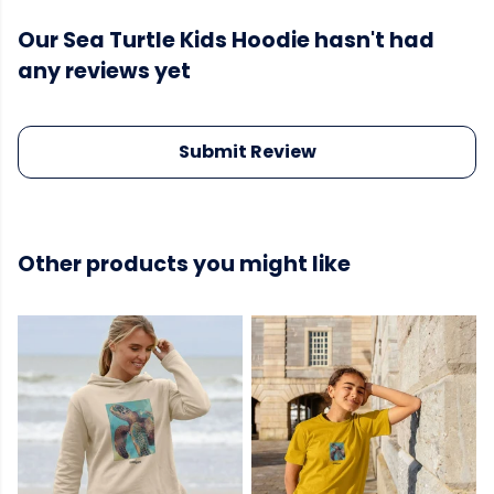
Our Sea Turtle Kids Hoodie hasn't had
any reviews yet
Submit Review
Other products you might like