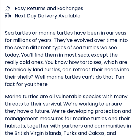
Easy Returns and Exchanges
Next Day Delivery Available
Sea turtles or marine turtles have been in our seas
for millions of years. They’ve evolved over time into
the seven different types of sea turtles we see
today. You’ll find them in most seas, except the
really cold ones. You know how tortoises, which are
technically land turtles, can retract their heads into
their shells? Well marine turtles can’t do that. Fun
fact for you there.
Marine turtles are all vulnerable species with many
threats to their survival. We’re working to ensure
they have a future. We’re developing protection and
management measures for marine turtles and their
habitats, together with partners and communities in
the British Virgin Islands, Turks and Caicos, and