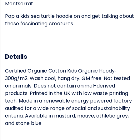
Montserrat.
Pop a kids sea turtle hoodie on and get talking about
these fascinating creatures.
Details
Certified Organic Cotton Kids Organic Hoody,
300g/m2. Wash cool, hang dry. GM free. Not tested
on animals. Does not contain animal-derived
products. Printed in the UK with low waste printing
tech. Made in a renewable energy powered factory
audited for a wide range of social and sustainability
criteria. Available in mustard, mauve, athletic grey,
and stone blue.