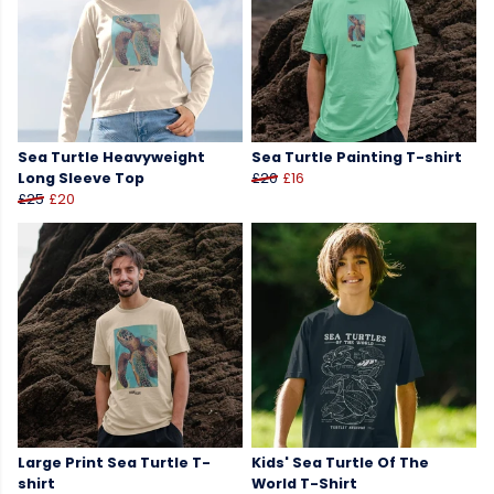
Sea Turtle Heavyweight
Sea Turtle Painting T-shirt
Long Sleeve Top
£20
£16
£25
£20
Large Print Sea Turtle T-
Kids' Sea Turtle Of The
shirt
World T-Shirt