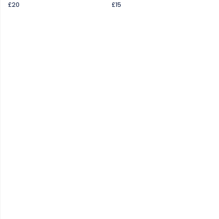
£20
£15