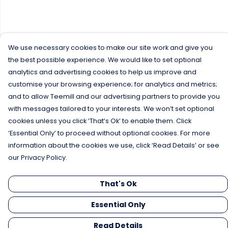
We use necessary cookies to make our site work and give you
the best possible experience. We would like to set optional
analytics and advertising cookies to help us improve and
customise your browsing experience; for analytics and metrics;
and to allow Teemill and our advertising partners to provide you
with messages tailored to your interests. We won’t set optional
cookies unless you click ‘That’s Ok’ to enable them. Click
‘Essential Only’ to proceed without optional cookies. For more
information about the cookies we use, click ‘Read Details’ or see
our Privacy Policy.
That's Ok
Essential Only
Read Details