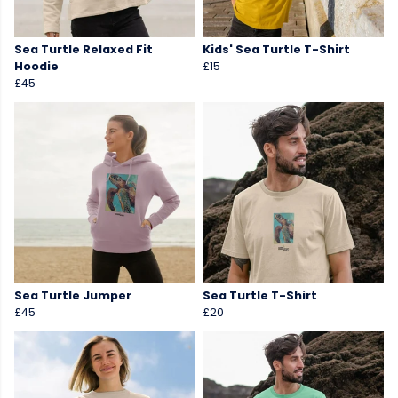
Sea Turtle Relaxed Fit
Kids' Sea Turtle T-Shirt
Hoodie
£15
£45
Sea Turtle Jumper
Sea Turtle T-Shirt
£45
£20