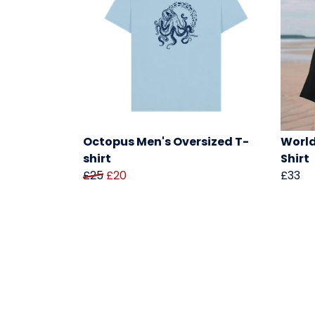
Octopus Men's Oversized T-
World
shirt
Shirt
£25
£20
£33