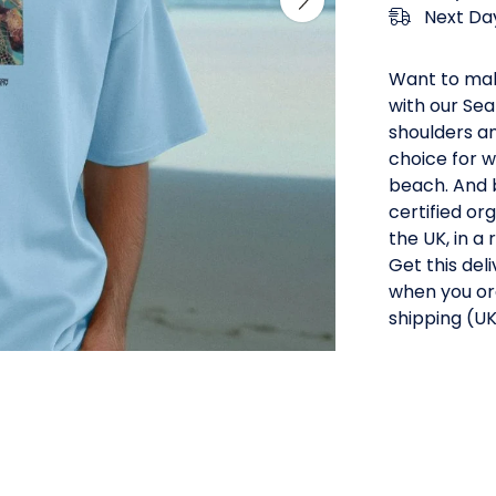
Next Day
Want to mak
with our Sea
shoulders an
choice for w
beach. And b
certified or
the UK, in 
Get this del
when you or
shipping (UK