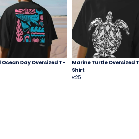
 Ocean Day Oversized T-
Marine Turtle Oversized 
Shirt
£25