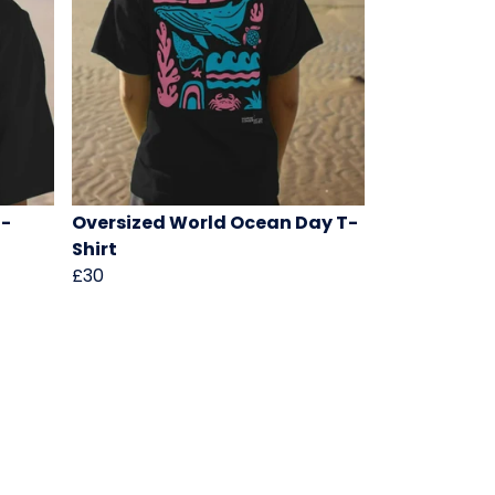
T-
Oversized World Ocean Day T-
Shirt
£30