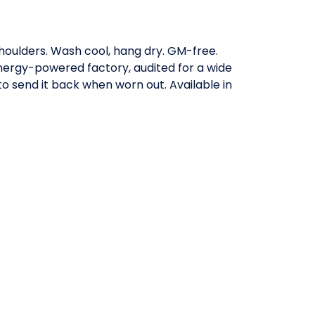
shoulders. Wash cool, hang dry. GM-free.
nergy-powered factory, audited for a wide
to send it back when worn out. Available in