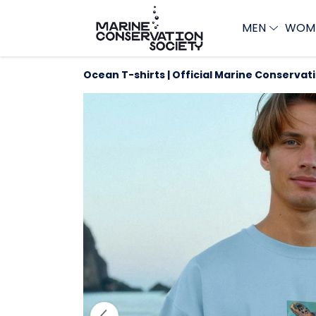
MEN
WOM
Ocean T-shirts | Official Marine Conservat