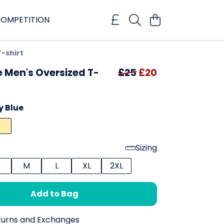
OMPETITION
T-shirt
e Men's Oversized T-
£25
£20
y Blue
Sizing
M
L
XL
2XL
Add to Bag
turns and Exchanges