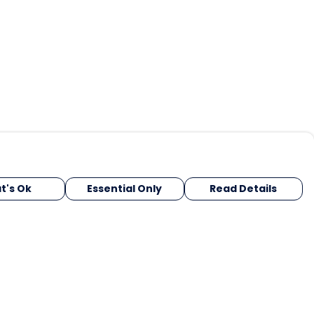
t's Ok
Essential Only
Read Details
urrency