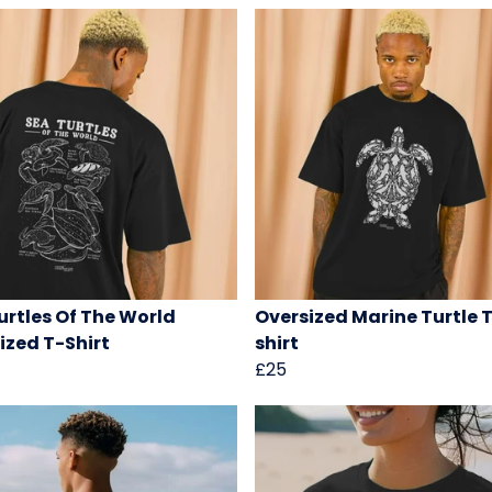
urtles Of The World
Oversized Marine Turtle 
ized T-Shirt
shirt
£25