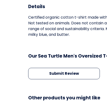
Details
Certified organic cotton t-shirt made wit
Not tested on animals. Does not contain 
range of social and sustainability criteri
milky blue, and butter.
Our Sea Turtle Men's Oversized T
Submit Review
Other products you might like