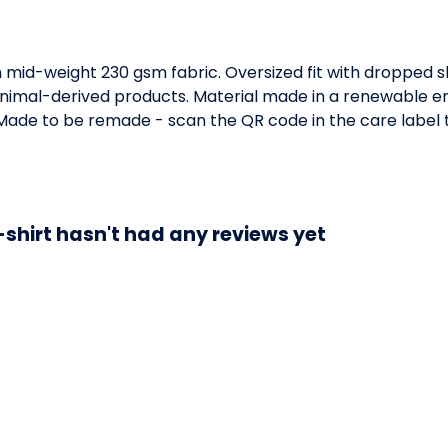
h mid-weight 230 gsm fabric. Oversized fit with dropped 
animal-derived products. Material made in a renewable e
a. Made to be remade - scan the QR code in the care label 
-shirt hasn't had any reviews yet