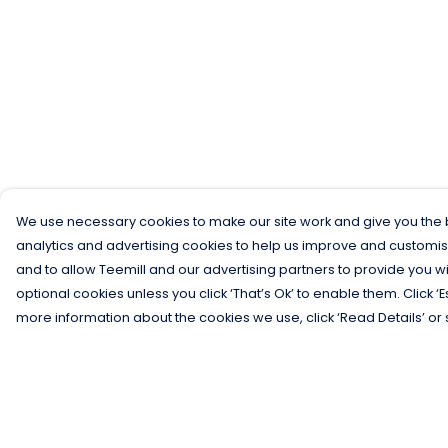
We use necessary cookies to make our site work and give you the b
analytics and advertising cookies to help us improve and customis
and to allow Teemill and our advertising partners to provide you wi
optional cookies unless you click ‘That’s Ok’ to enable them. Click ‘
more information about the cookies we use, click ‘Read Details’ or 
Menu
Help
Men
Help Centre