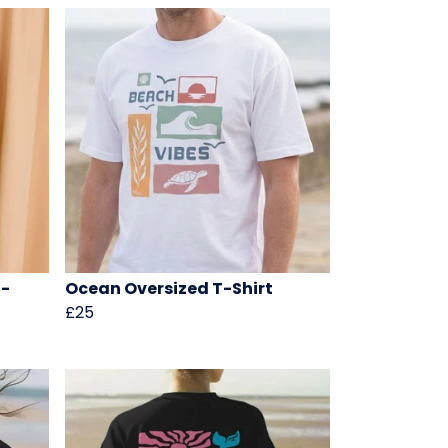
T-
Ocean Oversized T-Shirt
£25