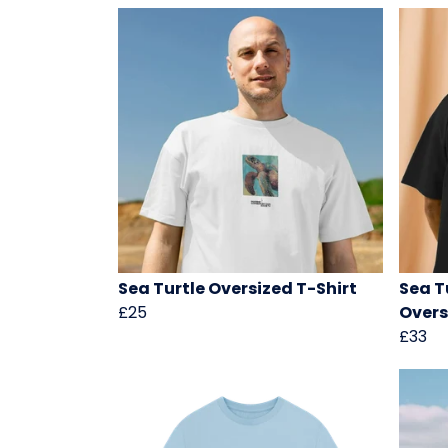
Sea Turtle Oversized T-Shirt
Sea T
£25
Overs
£33