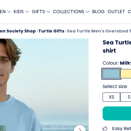
EN
KIDS
GIFTS
COLLECTIONS
BLOG
OUTLET
C
ion Society Shop
Turtle Gifts
Sea Turtle Men's Oversized 
Sea Turtl
shirt
Colour:
Milk
Select size:
XS
S
Easy Re