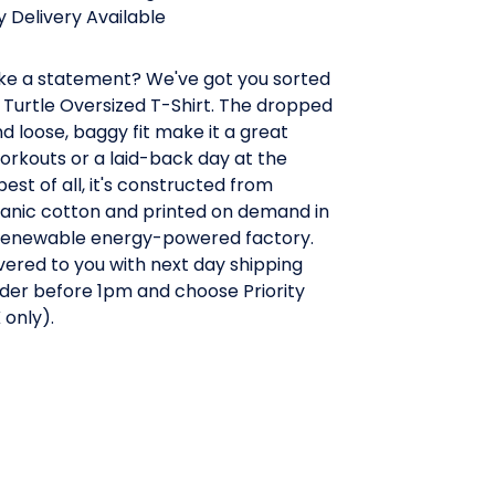
 Delivery Available
e a statement? We've got you sorted
 Turtle Oversized T-Shirt. The dropped
d loose, baggy fit make it a great
orkouts or a laid-back day at the
est of all, it's constructed from
ganic cotton and printed on demand in
a renewable energy-powered factory.
ivered to you with next day shipping
der before 1pm and choose Priority
 only).