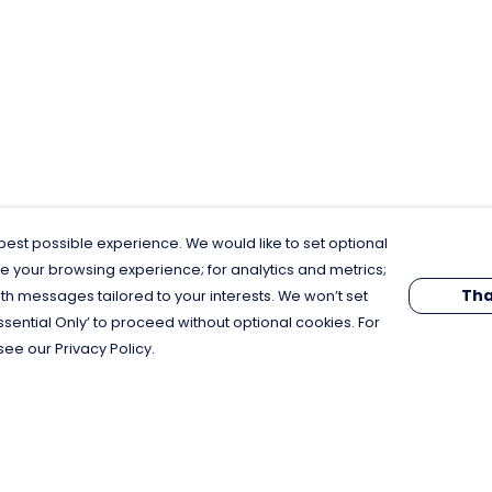
est possible experience. We would like to set optional
e your browsing experience; for analytics and metrics;
Tha
th messages tailored to your interests. We won’t set
Essential Only’ to proceed without optional cookies. For
see our Privacy Policy.
Pay With Confidence
C
Our products are made from sustainable