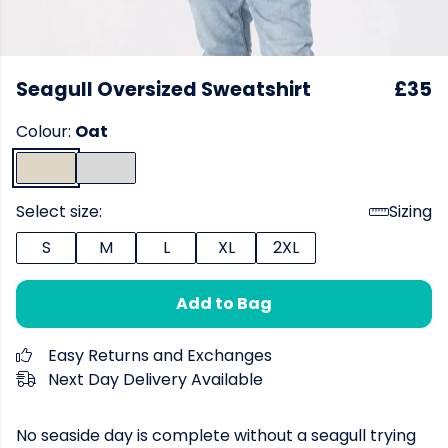
Seagull Oversized Sweatshirt
£35
Colour:
Oat
Select size:
Sizing
S
M
L
XL
2XL
Add to Bag
Easy Returns and Exchanges
Next Day Delivery Available
No seaside day is complete without a seagull trying