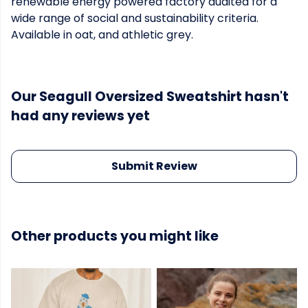
renewable energy powered factory audited for a
wide range of social and sustainability criteria.
Available in oat, and athletic grey.
Our Seagull Oversized Sweatshirt hasn't
had any reviews yet
Submit Review
Other products you might like