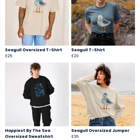
Seagull Oversized T-Shirt
Seagull T-Shirt
£25
£20
Happiest By The Sea
Seagull Oversized Jumper
Oversized Sweatshirt
£35