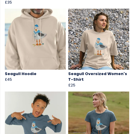
£35
Seagull Hoodie
Seagull Oversized Women's
£45
T-Shirt
£25