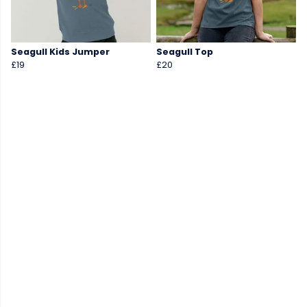
Seagull Kids Jumper
Seagull Top
£19
£20