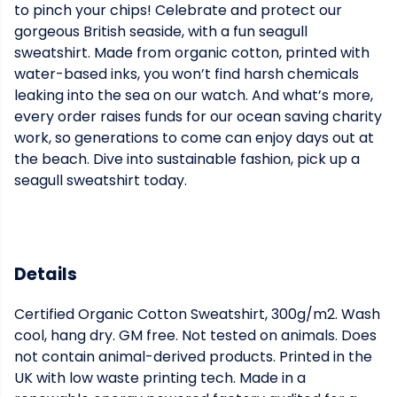
to pinch your chips! Celebrate and protect our
gorgeous British seaside, with a fun seagull
sweatshirt. Made from organic cotton, printed with
water-based inks, you won’t find harsh chemicals
leaking into the sea on our watch. And what’s more,
every order raises funds for our ocean saving charity
work, so generations to come can enjoy days out at
the beach. Dive into sustainable fashion, pick up a
seagull sweatshirt today.
Details
Certified Organic Cotton Sweatshirt, 300g/m2. Wash
cool, hang dry. GM free. Not tested on animals. Does
not contain animal-derived products. Printed in the
UK with low waste printing tech. Made in a