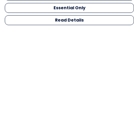
Essential Only
Read Details
Menu
Men
Women
Kids
Gifts
Collections
Blog
Outlet
Competition