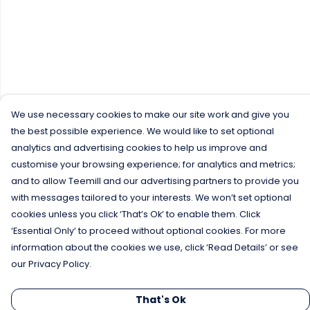
We use necessary cookies to make our site work and give you
the best possible experience. We would like to set optional
analytics and advertising cookies to help us improve and
customise your browsing experience; for analytics and metrics;
and to allow Teemill and our advertising partners to provide you
with messages tailored to your interests. We won’t set optional
cookies unless you click ‘That’s Ok’ to enable them. Click
‘Essential Only’ to proceed without optional cookies. For more
information about the cookies we use, click ‘Read Details’ or see
our Privacy Policy.
That's Ok