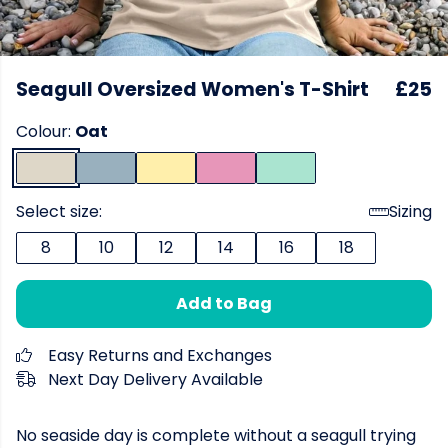
Seagull Oversized Women's T-Shirt
£25
Colour:
Oat
Select size:
Sizing
8
10
12
14
16
18
Add to Bag
Easy Returns and Exchanges
Next Day Delivery Available
No seaside day is complete without a seagull trying