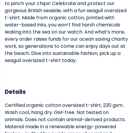
to pinch your chips! Celebrate and protect our
gorgeous British seaside, with a fun seagull oversized
t-shirt. Made from organic cotton, printed with
water-based inks, you won’t find harsh chemicals
leaking into the sea on our watch. And what’s more,
every order raises funds for our ocean saving charity
work, so generations to come can enjoy days out at
the beach. Dive into sustainable fashion, pick up a
seagull oversized t-shirt today.
Details
Certified organic cotton oversized t-shirt, 230 gsm.
Wash cool, hang dry. GM-free. Not tested on
animals. Does not contain animal-derived products.
Material made in a renewable energy-powered