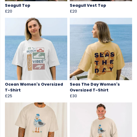
Seagull Top
Seagull Vest Top
£20
£20
Ocean Women's Oversized
Seas The Day Women's
T-Shirt
Oversized T-Shirt
£25
£30