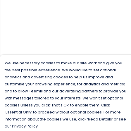
We use necessary cookies to make our site work and give you
the best possible experience. We would like to set optional
analytics and advertising cookies to help us improve and
customise your browsing experience; for analytics and metrics;
and to allow Teemill and our advertising partners to provide you
with messages tailored to your interests. We won’t set optional
cookies unless you click ‘That’s Ok’ to enable them. Click
‘Essential Only’ to proceed without optional cookies. For more
information about the cookies we use, click ‘Read Details’ or see
our Privacy Policy.