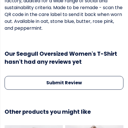
factory, audited for a wide range of social and
sustainability criteria. Made to be remade - scan the
QR code in the care label to send it back when worn
out. Available in oat, stone blue, butter, rose pink,
and peppermint.
Our Seagull Oversized Women's T-Shirt
hasn't had any reviews yet
Submit Review
Other products you might like