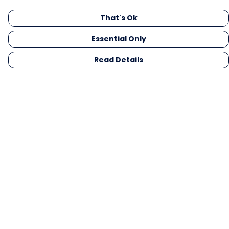
That's Ok
Essential Only
Read Details
Menu
Men
Women
Kids
Gifts
Collections
Blog
Outlet