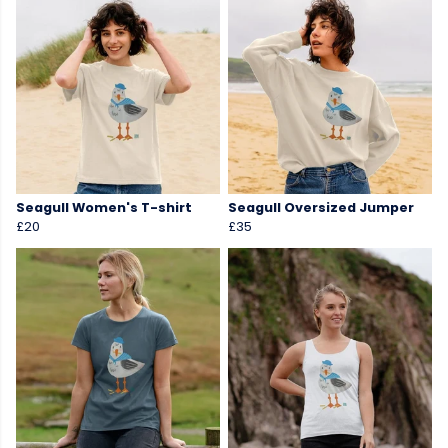
Seagull Women's T-shirt
Seagull Oversized Jumper
£20
£35