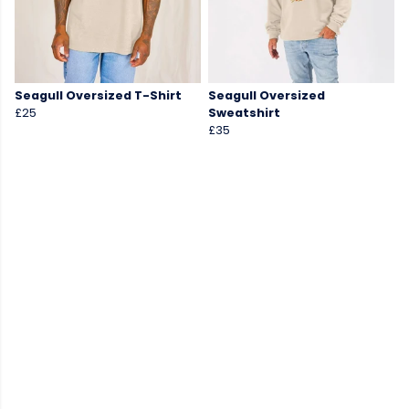
Seagull Oversized T-Shirt
Seagull Oversized
£25
Sweatshirt
£35