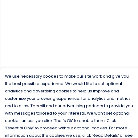
We use necessary cookies to make our site work and give you
the best possible experience. We would like to set optional
analytics and advertising cookies to help us improve and
customise your browsing experience; for analytics and metrics;
and to allow Teemill and our advertising partners to provide you
with messages tailored to your interests. We won’t set optional
cookies unless you click ‘That’s Ok’ to enable them. Click
‘Essential Only’ to proceed without optional cookies. For more
information about the cookies we use, click ‘Read Details’ or see