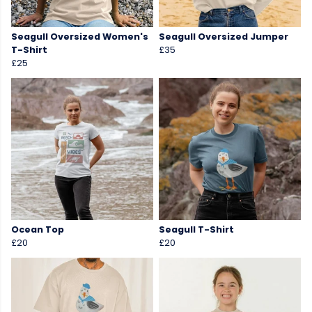
Seagull Oversized Women's
Seagull Oversized Jumper
T-Shirt
£35
£25
Ocean Top
Seagull T-Shirt
£20
£20