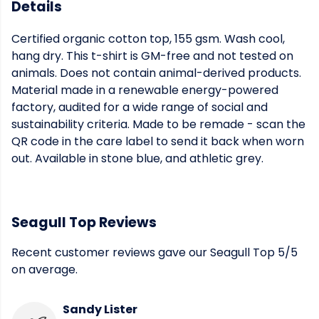
Details
Certified organic cotton top, 155 gsm. Wash cool,
hang dry. This t-shirt is GM-free and not tested on
animals. Does not contain animal-derived products.
Material made in a renewable energy-powered
factory, audited for a wide range of social and
sustainability criteria. Made to be remade - scan the
QR code in the care label to send it back when worn
out. Available in stone blue, and athletic grey.
Seagull Top Reviews
Recent customer reviews gave our Seagull Top 5/5
on average.
Sandy Lister