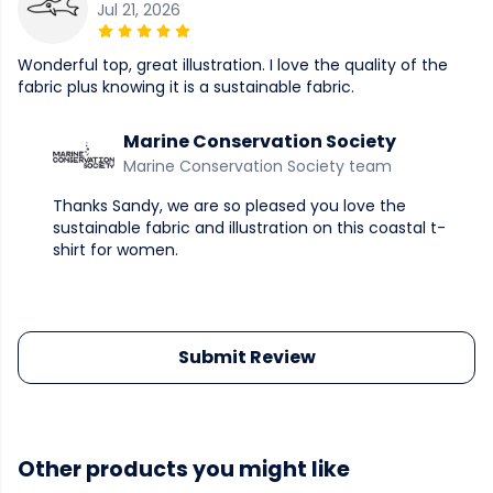
Jul 21, 2026
Wonderful top, great illustration. I love the quality of the
fabric plus knowing it is a sustainable fabric.
Marine Conservation Society
Marine Conservation Society team
Thanks Sandy, we are so pleased you love the
sustainable fabric and illustration on this coastal t-
shirt for women.
Submit Review
Other products you might like