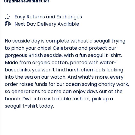
Organic
Renewable
Circular
Easy Returns and Exchanges
Next Day Delivery Available
No seaside day is complete without a seagull trying
to pinch your chips! Celebrate and protect our
gorgeous British seaside, with a fun seagull t-shirt.
Made from organic cotton, printed with water-
based inks, you won’t find harsh chemicals leaking
into the sea on our watch. And what’s more, every
order raises funds for our ocean saving charity work,
so generations to come can enjoy days out at the
beach. Dive into sustainable fashion, pick up a
seagull t-shirt today.