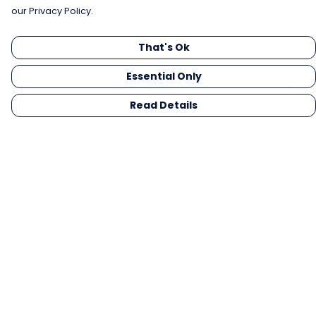
our Privacy Policy.
That's Ok
Essential Only
Read Details
Menu
Men
Women
Kids
Gifts
Collections
Blog