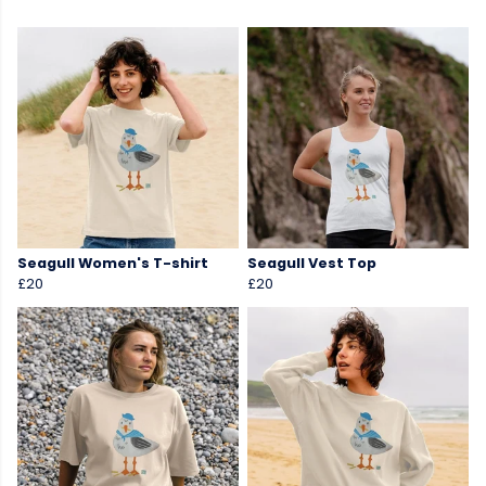
Seagull Women's T-shirt
Seagull Vest Top
£20
£20