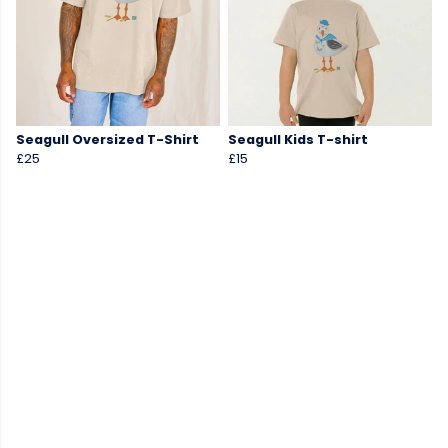
Seagull Oversized T-Shirt
Seagull Kids T-shirt
£25
£15