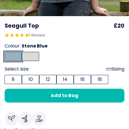
Seagull Top
£20
1 Review
Colour:
Stone Blue
Select size:
Sizing
8
10
12
14
16
18
Add to Bag