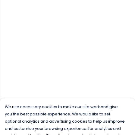
We use necessary cookies to make our site work and give
you the best possible experience. We would like to set
optional analytics and advertising cookies to help us improve
and customise your browsing experience; for analytics and