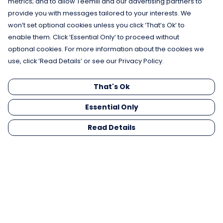
metrics; and to allow Teemill and our advertising partners to
provide you with messages tailored to your interests. We
won’t set optional cookies unless you click ‘That’s Ok’ to
enable them. Click ‘Essential Only’ to proceed without
optional cookies. For more information about the cookies we
use, click ‘Read Details’ or see our Privacy Policy.
That's Ok
Essential Only
Read Details
Menu
Men