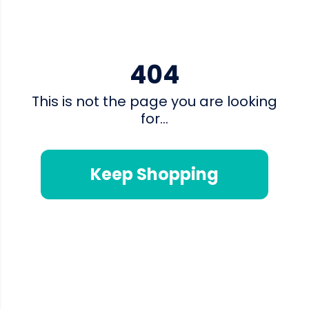
404
This is not the page you are looking
for...
Keep Shopping