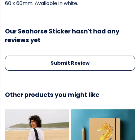
60 x 60mm. Available in white.
Our Seahorse Sticker hasn't had any
reviews yet
Submit Review
Other products you might like