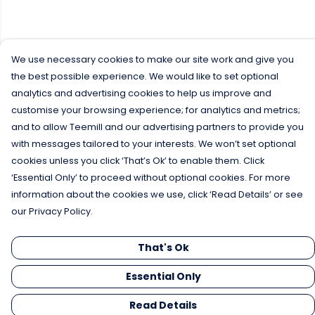
We use necessary cookies to make our site work and give you
the best possible experience. We would like to set optional
analytics and advertising cookies to help us improve and
customise your browsing experience; for analytics and metrics;
and to allow Teemill and our advertising partners to provide you
with messages tailored to your interests. We won’t set optional
cookies unless you click ‘That’s Ok’ to enable them. Click
‘Essential Only’ to proceed without optional cookies. For more
information about the cookies we use, click ‘Read Details’ or see
our Privacy Policy.
That's Ok
Essential Only
Read Details