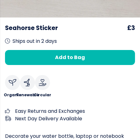
Seahorse Sticker
£3
Ships out in 2 days
Add to Bag
Organic
Renewable
Circular
Easy Returns and Exchanges
Next Day Delivery Available
Decorate your water bottle, laptop or notebook