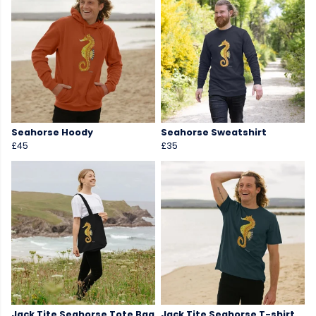
Seahorse Hoody
Seahorse Sweatshirt
£45
£35
Jack Tite Seahorse Tote Bag
Jack Tite Seahorse T-shirt