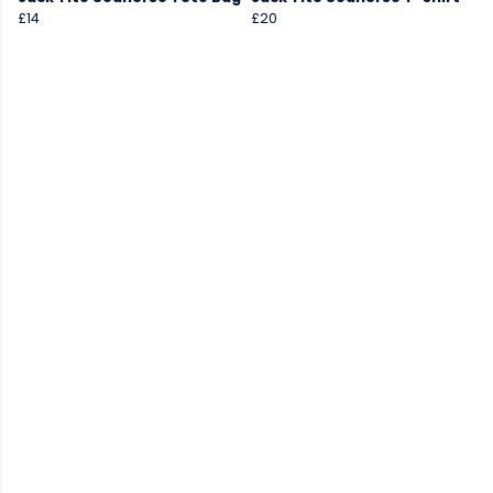
£14
£20