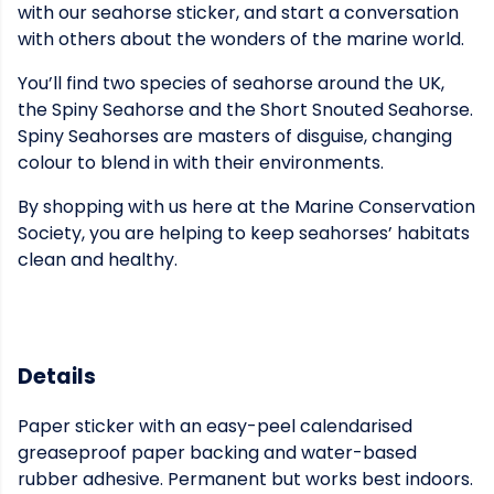
with our seahorse sticker, and start a conversation
with others about the wonders of the marine world.
You’ll find two species of seahorse around the UK,
the Spiny Seahorse and the Short Snouted Seahorse.
Spiny Seahorses are masters of disguise, changing
colour to blend in with their environments.
By shopping with us here at the Marine Conservation
Society, you are helping to keep seahorses’ habitats
clean and healthy.
Details
Paper sticker with an easy-peel calendarised
greaseproof paper backing and water-based
rubber adhesive. Permanent but works best indoors.