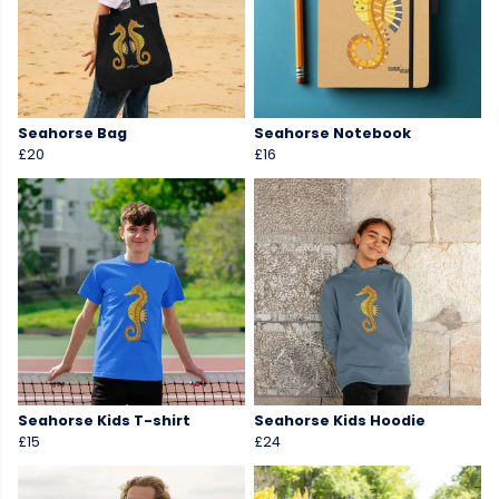
Seahorse Bag
Seahorse Notebook
£20
£16
Seahorse Kids T-shirt
Seahorse Kids Hoodie
£15
£24