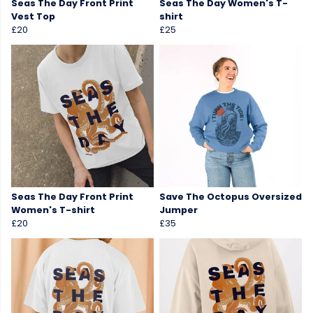
Seas The Day Front Print
Seas The Day Women's T-
Vest Top
shirt
£20
£25
Seas The Day Front Print
Save The Octopus Oversized
Women's T-shirt
Jumper
£20
£35