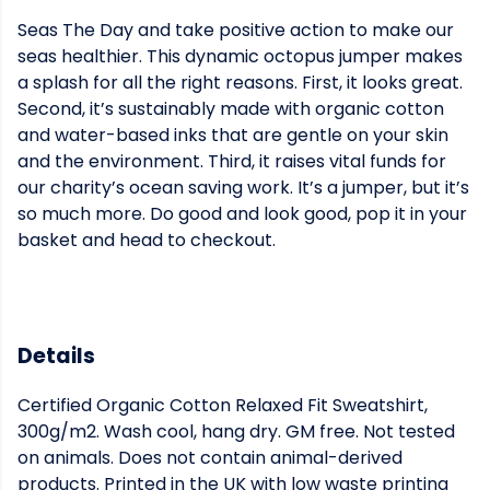
Seas The Day and take positive action to make our
seas healthier. This dynamic octopus jumper makes
a splash for all the right reasons. First, it looks great.
Second, it’s sustainably made with organic cotton
and water-based inks that are gentle on your skin
and the environment. Third, it raises vital funds for
our charity’s ocean saving work. It’s a jumper, but it’s
so much more. Do good and look good, pop it in your
basket and head to checkout.
Details
Certified Organic Cotton Relaxed Fit Sweatshirt,
300g/m2. Wash cool, hang dry. GM free. Not tested
on animals. Does not contain animal-derived
products. Printed in the UK with low waste printing