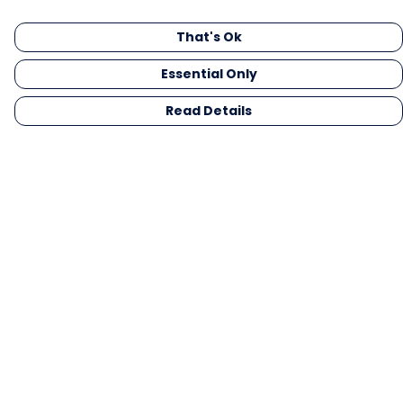
That's Ok
Essential Only
Read Details
Menu
Men
Women
Kids
Gifts
Collections
Blog
Outlet