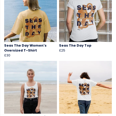
Seas The Day Women's
Seas The Day Top
Oversized T-Shirt
£25
£30