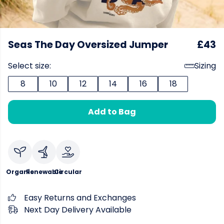
Seas The Day Oversized Jumper
£43
Select size:
Sizing
8
10
12
14
16
18
Add to Bag
Organic
Renewable
Circular
Easy Returns and Exchanges
Next Day Delivery Available