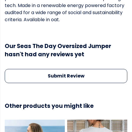
tech. Made in a renewable energy powered factory
audited for a wide range of social and sustainability
criteria. Available in oat.
Our Seas The Day Oversized Jumper
hasn't had any reviews yet
Submit Review
Other products you might like