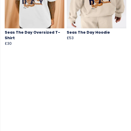
Seas The Day Oversized T-
Seas The Day Hoodie
Shirt
£53
£30