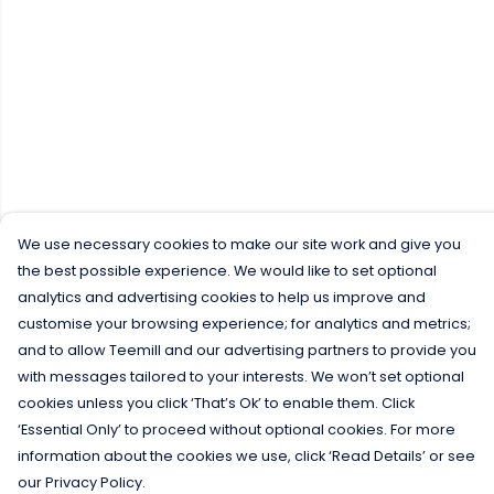
We use necessary cookies to make our site work and give you
the best possible experience. We would like to set optional
analytics and advertising cookies to help us improve and
customise your browsing experience; for analytics and metrics;
and to allow Teemill and our advertising partners to provide you
with messages tailored to your interests. We won’t set optional
cookies unless you click ‘That’s Ok’ to enable them. Click
‘Essential Only’ to proceed without optional cookies. For more
information about the cookies we use, click ‘Read Details’ or see
our Privacy Policy.