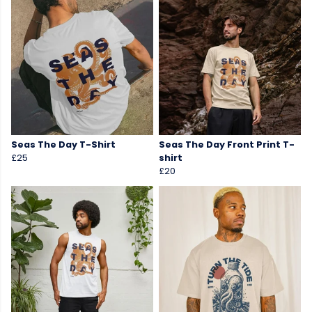
Seas The Day T-Shirt
Seas The Day Front Print T-
£25
shirt
£20