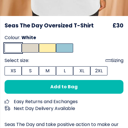
Seas The Day Oversized T-Shirt
£30
Colour:
White
Select size:
Sizing
XS
S
M
L
XL
2XL
Add to Bag
Easy Returns and Exchanges
Next Day Delivery Available
Seas The Day and take positive action to make our