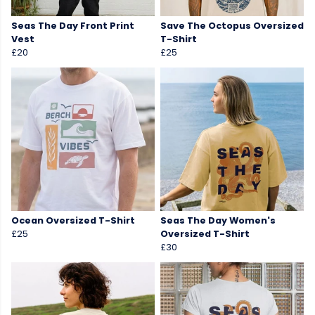
Seas The Day Front Print
Save The Octopus Oversized
Vest
T-Shirt
£20
£25
Ocean Oversized T-Shirt
Seas The Day Women's
£25
Oversized T-Shirt
£30