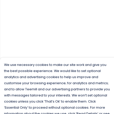
We use necessary cookies to make our site work and give you
the best possible experience. We would like to set optional
analytics and advertising cookies to help us improve and
customise your browsing experience; for analytics and metrics;
and to allow Teemill and our advertising partners to provide you
with messages tailored to your interests. We won’t set optional
cookies unless you click ‘That’s Ok’ to enable them. Click
‘Essential Only’ to proceed without optional cookies. For more
information about the cookies we use, click ‘Read Details’ or see