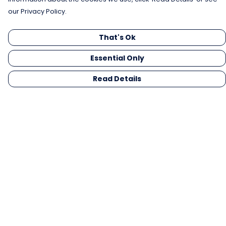
our Privacy Policy.
That's Ok
Essential Only
Read Details
Menu
Men
Women
Kids
Gifts
Collections
Blog