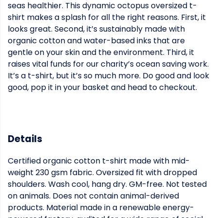
seas healthier. This dynamic octopus oversized t-
shirt makes a splash for all the right reasons. First, it
looks great. Second, it’s sustainably made with
organic cotton and water-based inks that are
gentle on your skin and the environment. Third, it
raises vital funds for our charity’s ocean saving work.
It’s a t-shirt, but it’s so much more. Do good and look
good, pop it in your basket and head to checkout.
Details
Certified organic cotton t-shirt made with mid-
weight 230 gsm fabric. Oversized fit with dropped
shoulders. Wash cool, hang dry. GM-free. Not tested
on animals. Does not contain animal-derived
products. Material made in a renewable energy-