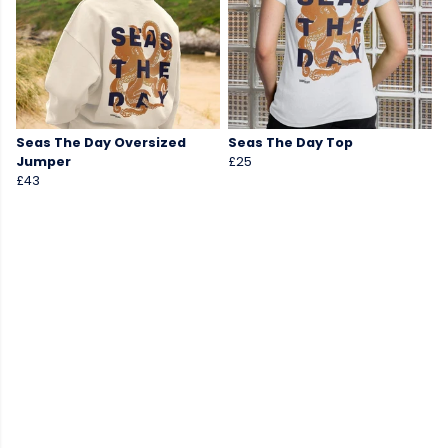
Seas The Day Oversized
Seas The Day Top
Jumper
£25
£43