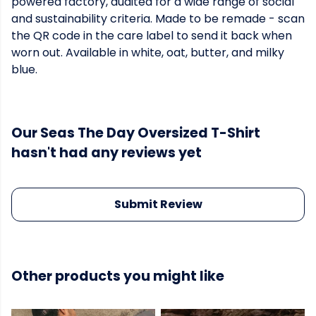
powered factory, audited for a wide range of social
and sustainability criteria. Made to be remade - scan
the QR code in the care label to send it back when
worn out. Available in white, oat, butter, and milky
blue.
Our Seas The Day Oversized T-Shirt
hasn't had any reviews yet
Submit Review
Other products you might like