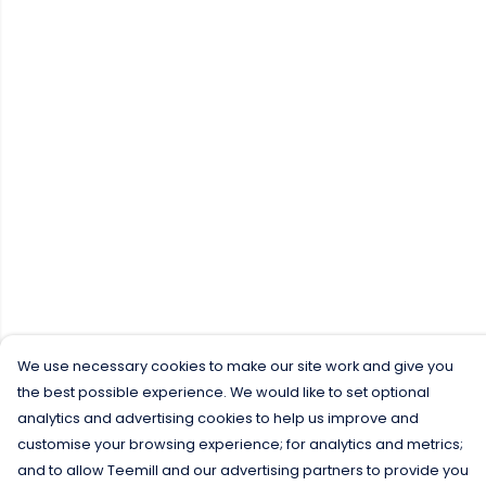
We use necessary cookies to make our site work and give you
the best possible experience. We would like to set optional
analytics and advertising cookies to help us improve and
customise your browsing experience; for analytics and metrics;
and to allow Teemill and our advertising partners to provide you