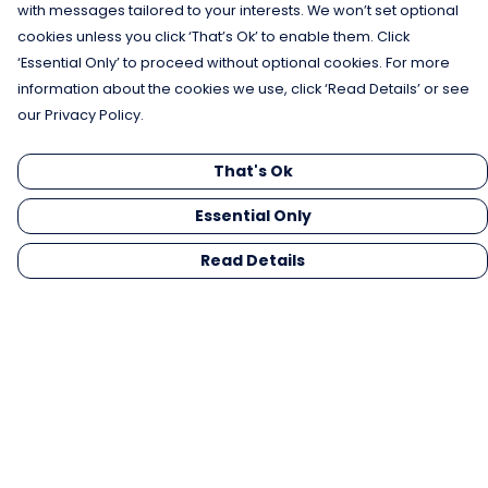
with messages tailored to your interests. We won’t set optional
cookies unless you click ‘That’s Ok’ to enable them. Click
‘Essential Only’ to proceed without optional cookies. For more
information about the cookies we use, click ‘Read Details’ or see
our Privacy Policy.
That's Ok
Essential Only
Read Details
Menu
Men
Women
Kids