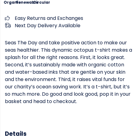
Organic
Renewable
Circular
Easy Returns and Exchanges
Next Day Delivery Available
Seas The Day and take positive action to make our
seas healthier. This dynamic octopus t-shirt makes a
splash for all the right reasons. First, it looks great.
Second, it’s sustainably made with organic cotton
and water-based inks that are gentle on your skin
and the environment. Third, it raises vital funds for
our charity’s ocean saving work. It’s a t-shirt, but it’s
so much more. Do good and look good, pop it in your
basket and head to checkout.
Details