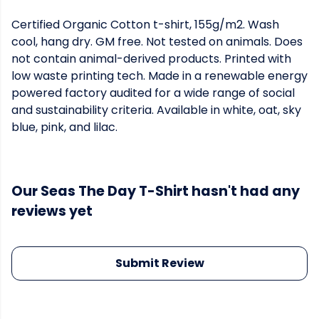
Certified Organic Cotton t-shirt, 155g/m2. Wash
cool, hang dry. GM free. Not tested on animals. Does
not contain animal-derived products. Printed with
low waste printing tech. Made in a renewable energy
powered factory audited for a wide range of social
and sustainability criteria. Available in white, oat, sky
blue, pink, and lilac.
Our Seas The Day T-Shirt hasn't had any
reviews yet
Submit Review