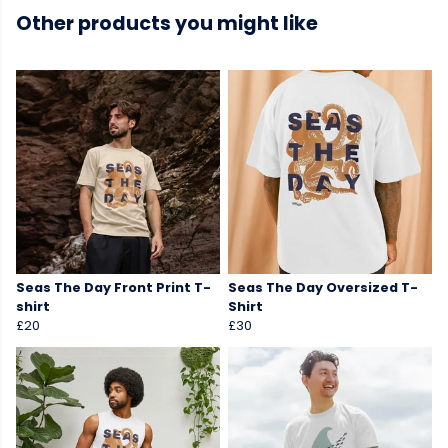
Other products you might like
Seas The Day Front Print T-
Seas The Day Oversized T-
shirt
Shirt
£20
£30