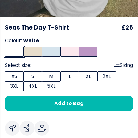
Seas The Day T-Shirt
£25
Colour:
White
Select size:
Sizing
XS
S
M
L
XL
2XL
3XL
4XL
5XL
Add to Bag