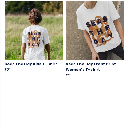
Seas The Day Kids T-Shirt
Seas The Day Front Print
£21
Women's T-shirt
£20