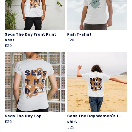
Seas The Day Front Print
Fish T-shirt
Vest
£20
£20
Seas The Day Top
Seas The Day Women's T-
£25
shirt
£25