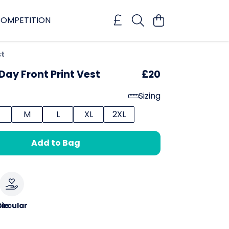
OMPETITION
st
Day Front Print Vest
£20
Sizing
M
L
XL
2XL
Add to Bag
le
ircular