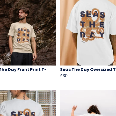
The Day Front Print T-
Seas The Day Oversized T
£30