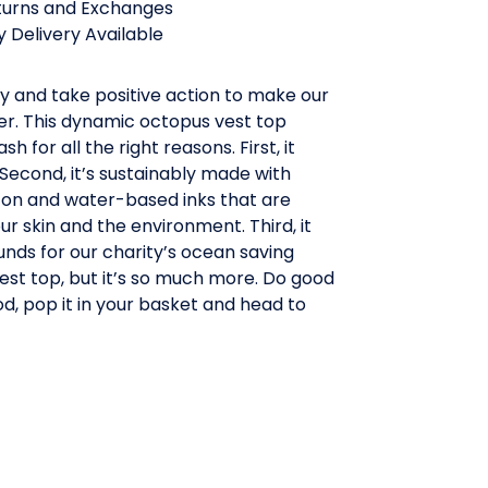
turns and Exchanges
 Delivery Available
y and take positive action to make our
er. This dynamic octopus vest top
h for all the right reasons. First, it
 Second, it’s sustainably made with
ton and water-based inks that are
ur skin and the environment. Third, it
 funds for our charity’s ocean saving
 vest top, but it’s so much more. Do good
d, pop it in your basket and head to