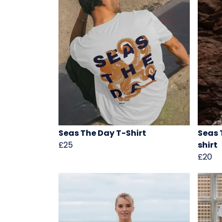
Seas The Day T-Shirt
Seas 
£25
shirt
£20