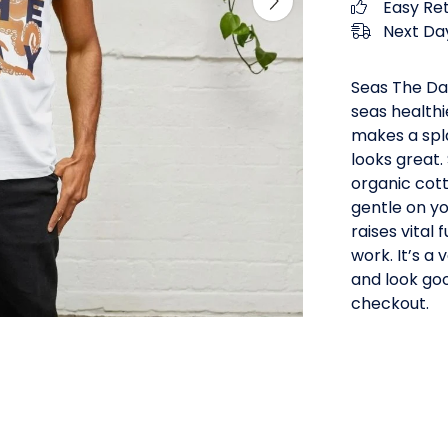
Easy Re
Next Day
Seas The Da
seas healthi
makes a splas
looks great.
organic cot
gentle on yo
raises vital
work. It’s a
and look goo
checkout.