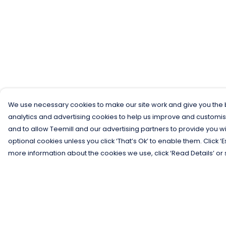
We use necessary cookies to make our site work and give you the b
analytics and advertising cookies to help us improve and customis
and to allow Teemill and our advertising partners to provide you wi
optional cookies unless you click ‘That’s Ok’ to enable them. Click ‘
more information about the cookies we use, click ‘Read Details’ or 
Menu
Help
Men
Help Centre