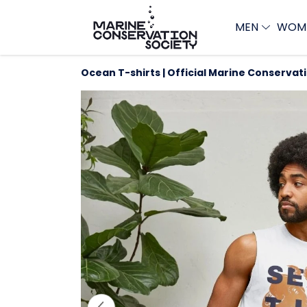
MEN
WOM
Ocean T-shirts | Official Marine Conservat