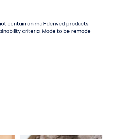
 not contain animal-derived products.
inability criteria. Made to be remade -