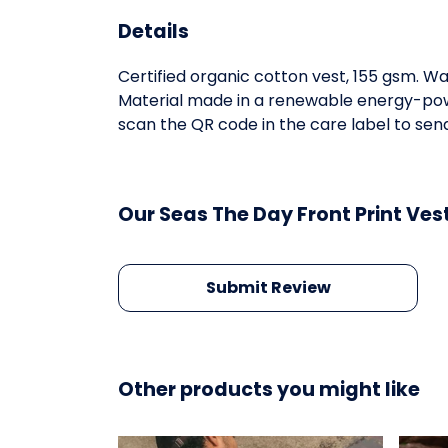
Details
Certified organic cotton vest, 155 gsm. W
Material made in a renewable energy-power
scan the QR code in the care label to send
Our Seas The Day Front Print Ves
Submit Review
Other products you might like