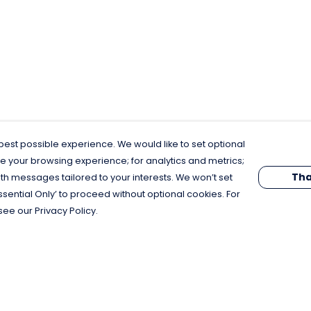
est possible experience. We would like to set optional
e your browsing experience; for analytics and metrics;
Tha
th messages tailored to your interests. We won’t set
Essential Only’ to proceed without optional cookies. For
see our Privacy Policy.
Pay With Confidence
C
Our products are made from sustainable
materials and printed in a renewable