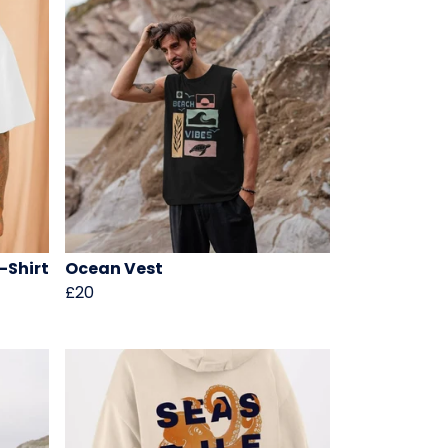
-Shirt
Ocean Vest
£20