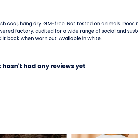
ash cool, hang dry. GM-free. Not tested on animals. Does
ed factory, audited for a wide range of social and susta
 it back when worn out. Available in white.
t hasn't had any reviews yet