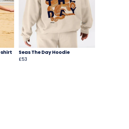
shirt
Seas The Day Hoodie
£53