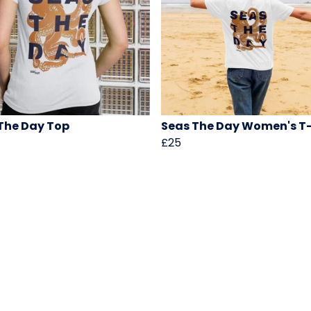
The Day Top
Seas The Day Women's T-
£25