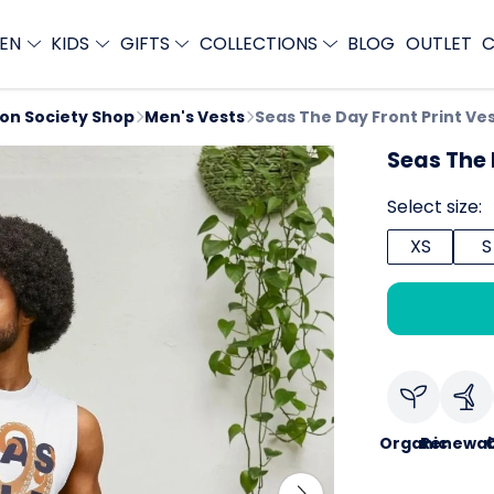
EN
KIDS
GIFTS
COLLECTIONS
BLOG
OUTLET
C
ion Society Shop
Men's Vests
Seas The Day Front Print Ve
Seas The 
Select size:
XS
S
Organic
Renewab
C