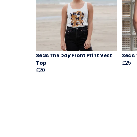
Seas The Day Front Print Vest
Seas 
Top
£25
£20