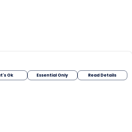
t's Ok
Essential Only
Read Details
urrency