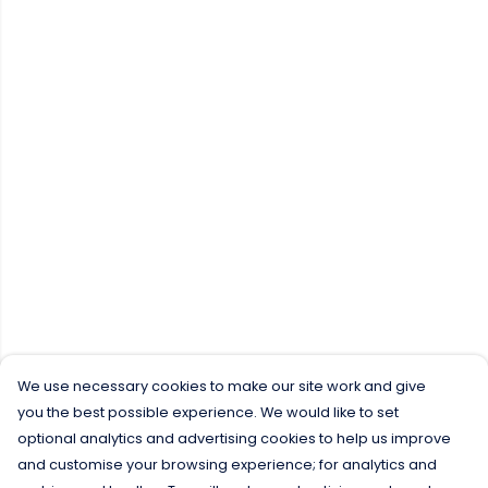
We use necessary cookies to make our site work and give
you the best possible experience. We would like to set
optional analytics and advertising cookies to help us improve
and customise your browsing experience; for analytics and