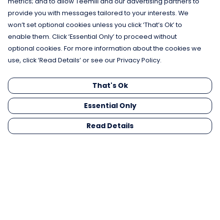
metrics; and to allow Teemill and our advertising partners to
provide you with messages tailored to your interests. We
won’t set optional cookies unless you click ‘That’s Ok’ to
enable them. Click ‘Essential Only’ to proceed without
optional cookies. For more information about the cookies we
use, click ‘Read Details’ or see our Privacy Policy.
That's Ok
Essential Only
Read Details
Menu
Men