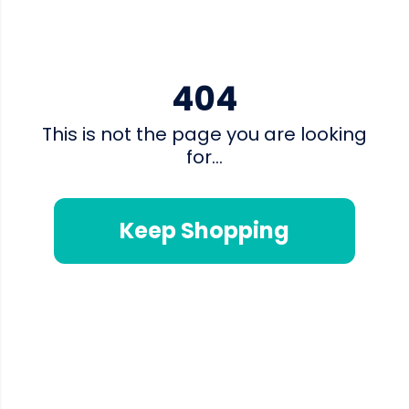
404
This is not the page you are looking
for...
Keep Shopping