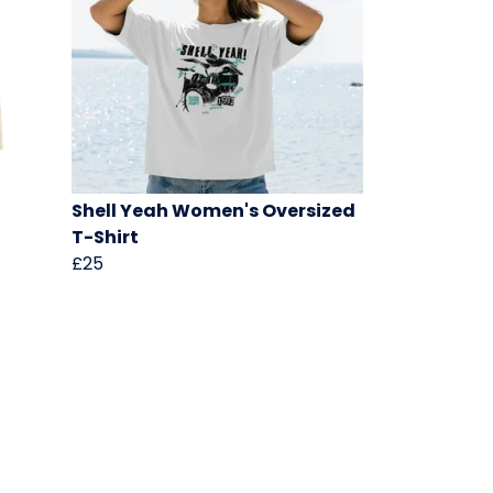
Shell Yeah Women's Oversized
T-Shirt
£25