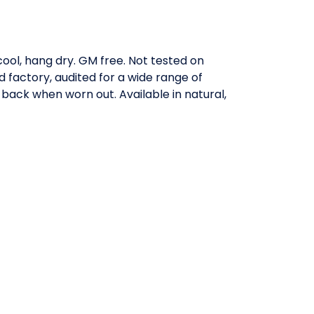
ool, hang dry. GM free. Not tested on
factory, audited for a wide range of
 back when worn out. Available in natural,