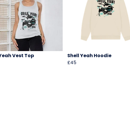
 Yeah Vest Top
Shell Yeah Hoodie
£45