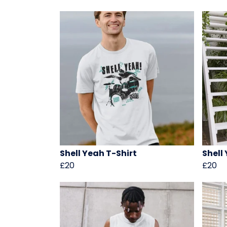
Shell Yeah T-Shirt
Shell
£20
£20