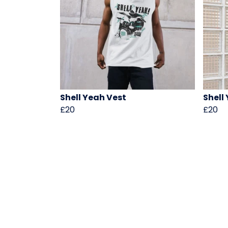
Shell Yeah Vest
Shell
£20
£20