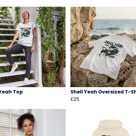
 Yeah Top
Shell Yeah Oversized T-Sh
£25