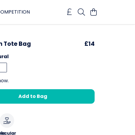
OMPETITION
h Tote Bag
£14
ural
now.
Add to Bag
le
ircular