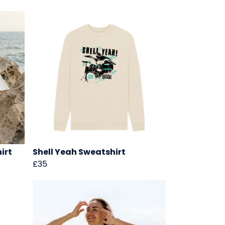
irt
Shell Yeah Sweatshirt
£35