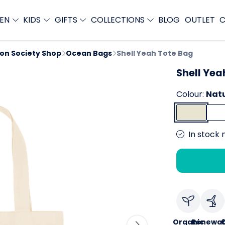
EN
KIDS
GIFTS
COLLECTIONS
BLOG
OUTLET
C
ion Society Shop
Ocean Bags
Shell Yeah Tote Bag
Shell Yea
Colour:
Nat
In stock 
Organic
Renewab
C