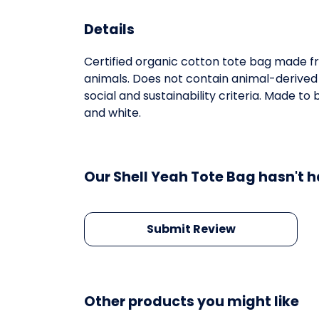
Details
Certified organic cotton tote bag made fr
animals. Does not contain animal-derived
social and sustainability criteria. Made t
and white.
Our Shell Yeah Tote Bag hasn't h
Submit Review
Other products you might like