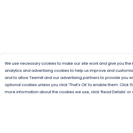
We use necessary cookies to make our site work and give you the b
analytics and advertising cookies to help us improve and customis
and to allow Teemill and our advertising partners to provide you wi
optional cookies unless you click ‘That’s Ok’ to enable them. Click ‘
more information about the cookies we use, click ‘Read Details’ or 
Menu
Help
Men
Help Centre