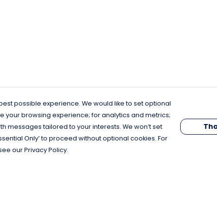
est possible experience. We would like to set optional
e your browsing experience; for analytics and metrics;
Tha
th messages tailored to your interests. We won’t set
Essential Only’ to proceed without optional cookies. For
see our Privacy Policy.
Pay With Confidence
C
Our products are made from sustainable