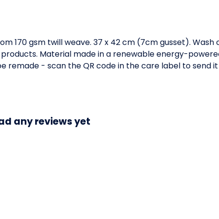
om 170 gsm twill weave. 37 x 42 cm (7cm gusset). Wash c
 products. Material made in a renewable energy-powered 
o be remade - scan the QR code in the care label to send it
ad any reviews yet