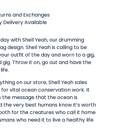
turns and Exchanges
 Delivery Available
 day with Shell Yeah, our drumming
ag design. Shell Yeah is calling to be
your outfit of the day and worn to a gig,
d gig. Throw it on, go out and have the
life.
ything on our store, Shell Yeah sales
for vital ocean conservation work. It
s the message that the ocean is
d the very best humans know it’s worth
both for the creatures who call it home
umans who need it to live a healthy life.