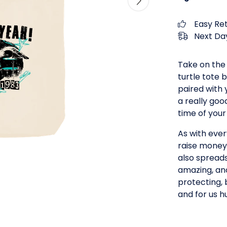
Easy Re
Next Day
Take on the
turtle tote b
paired with 
a really goo
time of your 
As with ever
raise money 
also spread
amazing, an
protecting, 
and for us h