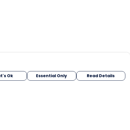
t's Ok
Essential Only
Read Details
urrency