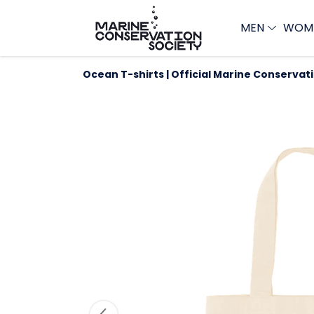
MEN
WOM
Ocean T-shirts | Official Marine Conservat