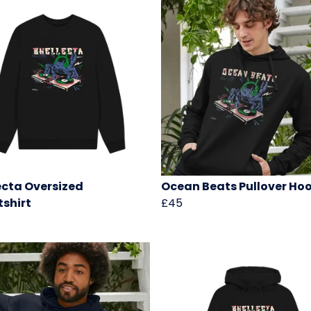
ecta Oversized
Ocean Beats Pullover Ho
shirt
£45