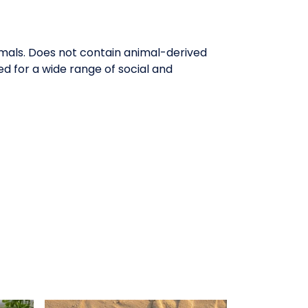
imals. Does not contain animal-derived
d for a wide range of social and