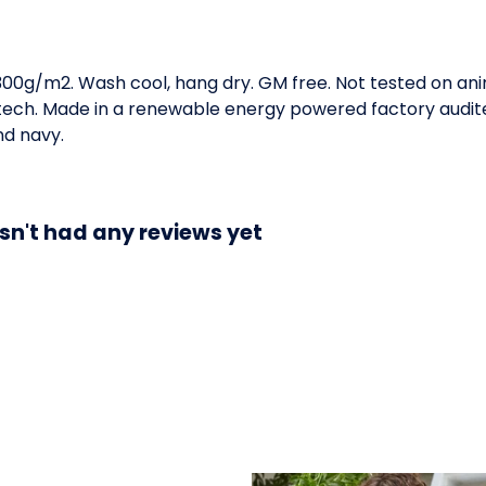
 300g/m2. Wash cool, hang dry. GM free. Not tested on an
 tech. Made in a renewable energy powered factory audite
and navy.
sn't had any reviews yet