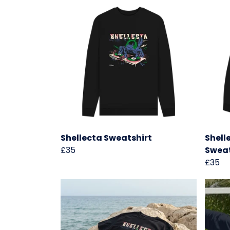
Shellecta Sweatshirt
Shell
£35
Sweat
£35