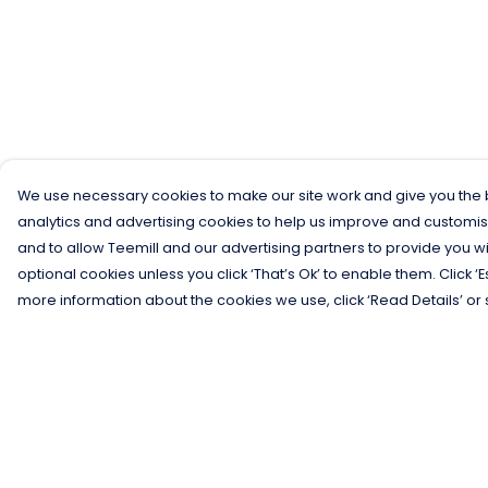
We use necessary cookies to make our site work and give you the b
analytics and advertising cookies to help us improve and customis
and to allow Teemill and our advertising partners to provide you wi
optional cookies unless you click ‘That’s Ok’ to enable them. Click ‘
more information about the cookies we use, click ‘Read Details’ or 
Menu
Help
Men
Help Centre
Women
My Order