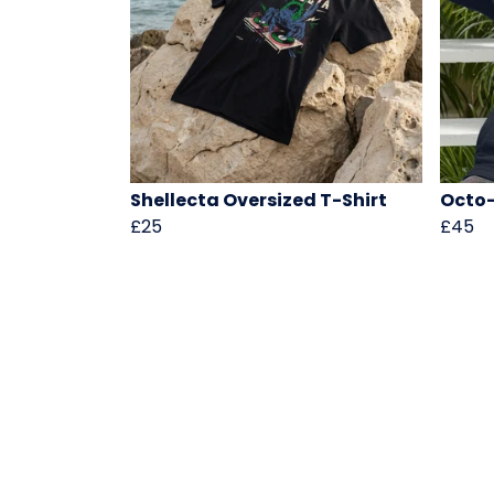
Shellecta Oversized T-Shirt
Octo-
£25
£45