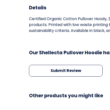
Details
Certified Organic Cotton Pullover Hoody,
products. Printed with low waste printing
sustainability criteria. Available in black, 
Our Shellecta Pullover Hoodie ha
Submit Review
Other products you might like