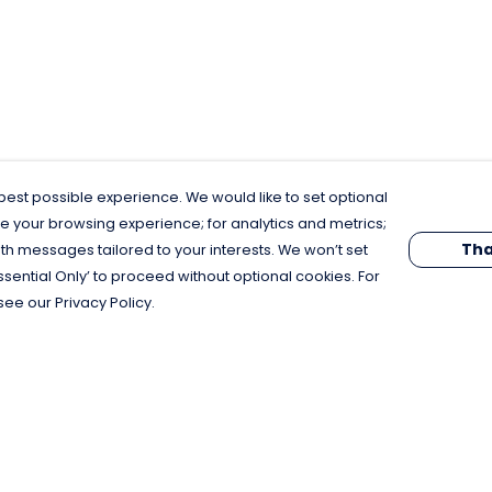
est possible experience. We would like to set optional
e your browsing experience; for analytics and metrics;
Tha
th messages tailored to your interests. We won’t set
Essential Only’ to proceed without optional cookies. For
see our Privacy Policy.
Pay With Confidence
C
Our products are made from sustainable
materials and printed in a renewable
energy powered factory.