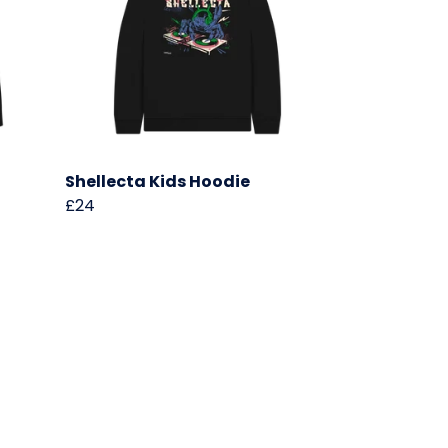
Shellecta Kids Hoodie
£24