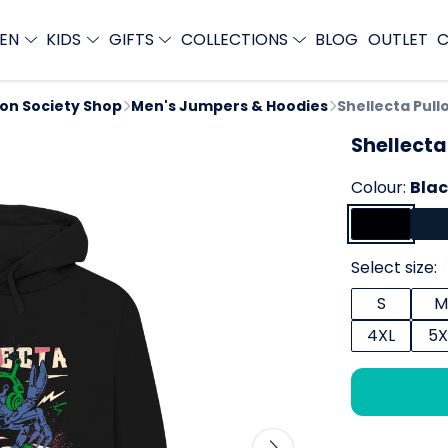
EN
KIDS
GIFTS
COLLECTIONS
BLOG
OUTLET
C
ion Society Shop
Men's Jumpers & Hoodies
Shellecta Pull
Shellecta
Colour:
Bla
Select size:
S
M
4XL
5X