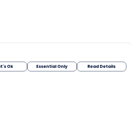
t's Ok
Essential Only
Read Details
urrency