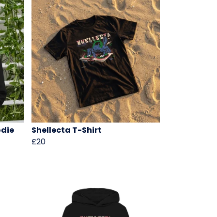
odie
Shellecta T-Shirt
£20