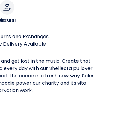
le
ircular
turns and Exchanges
 Delivery Available
and get lost in the music. Create that
ng every day with our Shellecta pullover
ort the ocean in a fresh new way. Sales
oodie power our charity and its vital
rvation work.