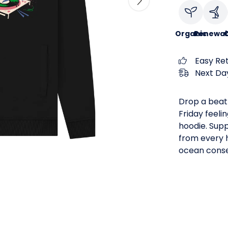
Organic
Renewab
C
Easy Re
Next Day
Drop a beat 
Friday feeli
hoodie. Supp
from every h
ocean conse