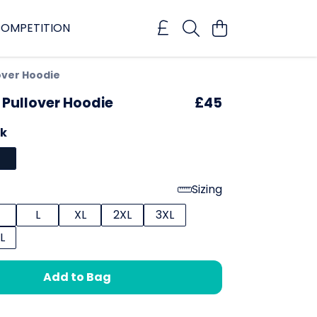
OMPETITION
over Hoodie
 Pullover Hoodie
£45
ck
Sizing
L
XL
2XL
3XL
L
Add to Bag