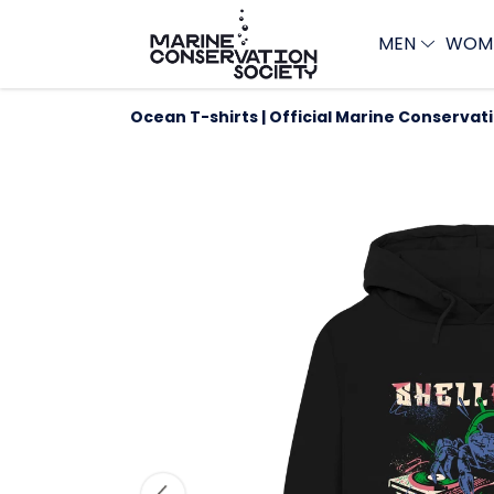
MEN
WOM
Ocean T-shirts | Official Marine Conservat