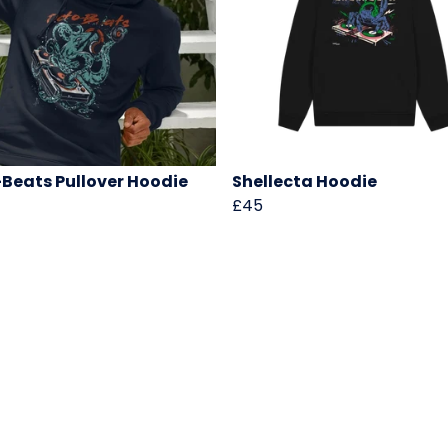
Beats Pullover Hoodie
Shellecta Hoodie
£45