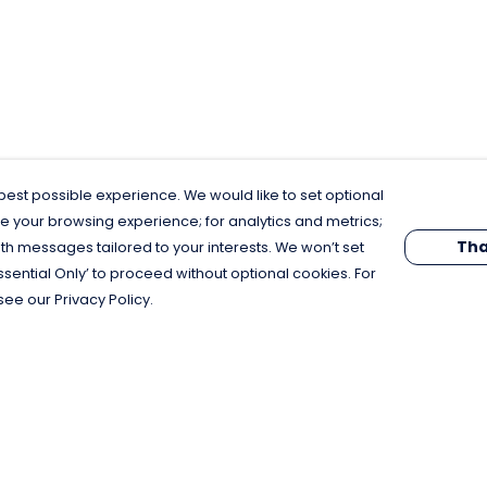
est possible experience. We would like to set optional
e your browsing experience; for analytics and metrics;
Tha
th messages tailored to your interests. We won’t set
Essential Only’ to proceed without optional cookies. For
see our Privacy Policy.
Pay With Confidence
C
Our products are made from sustainable
materials and printed in a renewable
energy powered factory.