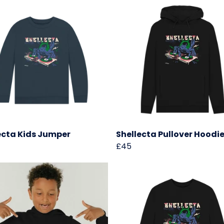
ecta Kids Jumper
Shellecta Pullover Hoodi
£45