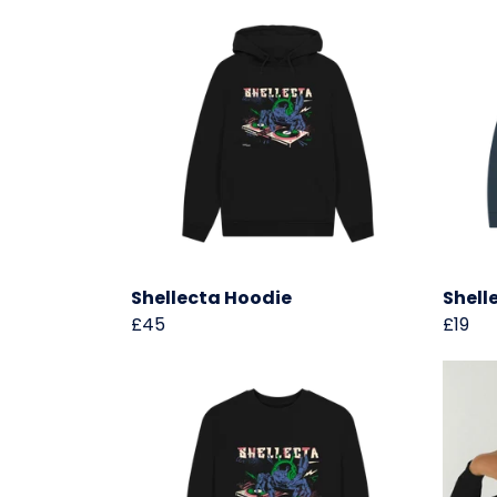
Shellecta Hoodie
Shell
£45
£19