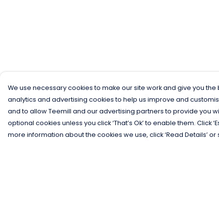
We use necessary cookies to make our site work and give you the b
analytics and advertising cookies to help us improve and customis
and to allow Teemill and our advertising partners to provide you wi
optional cookies unless you click ‘That’s Ok’ to enable them. Click ‘
more information about the cookies we use, click ‘Read Details’ or 
Menu
Help
Men
Help Centre
Women
My Order