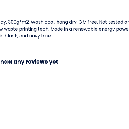
ody, 300g/m2. Wash cool, hang dry. GM free. Not tested o
low waste printing tech. Made in a renewable energy powe
 in black, and navy blue.
 had any reviews yet