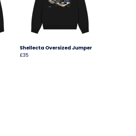
Shellecta Oversized Jumper
£35