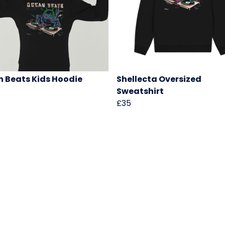
 Beats Kids Hoodie
Shellecta Oversized
Sweatshirt
£35