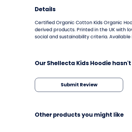
Details
Certified Organic Cotton Kids Organic Ho
derived products. Printed in the UK with 
social and sustainability criteria. Available
Our Shellecta Kids Hoodie hasn't
Submit Review
Other products you might like