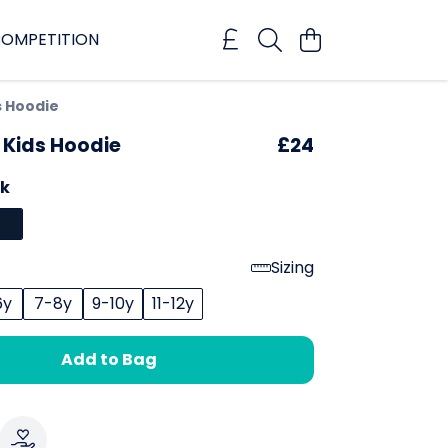
OMPETITION
s Hoodie
 Kids Hoodie
£24
ck
Sizing
6y
7-8y
9-10y
11-12y
Add to Bag