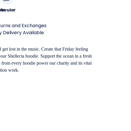
le
ircular
turns and Exchanges
 Delivery Available
 get lost in the music. Create that Friday feeling
our Shellecta hoodie. Support the ocean in a fresh
from every hoodie power our charity and its vital
tion work.