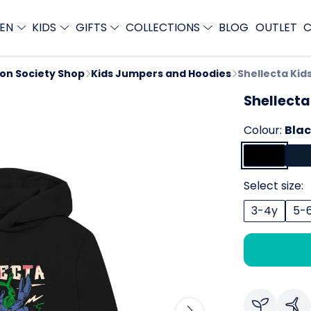
EN
KIDS
GIFTS
COLLECTIONS
BLOG
OUTLET
C
ion Society Shop
Kids Jumpers and Hoodies
Shellecta Kid
Shellecta
Colour:
Bla
Select size:
3-4y
5-