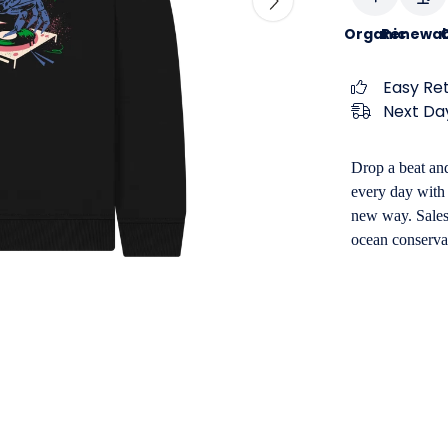
Organic
Renewab
C
Easy Re
Next Day
Drop a beat and
every day with 
new way. Sales 
ocean conserva