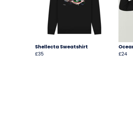
Shellecta Sweatshirt
Ocean
£35
£24