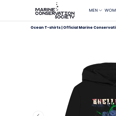
MEN
WOM
Ocean T-shirts | Official Marine Conservat