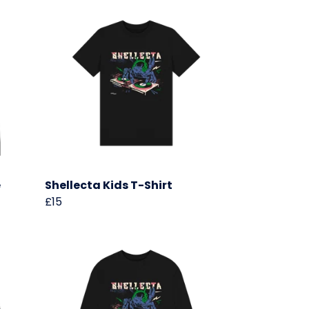
e
Shellecta Kids T-Shirt
£15