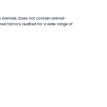
n animals. Does not contain animal-
red factory audited for a wide range of