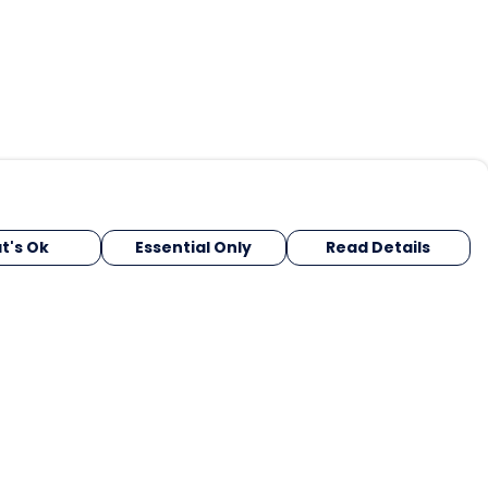
t's Ok
Essential Only
Read Details
urrency