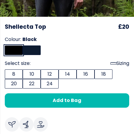
Shellecta Top
£20
Colour:
Black
Select size:
Sizing
8
10
12
14
16
18
20
22
24
Add to Bag