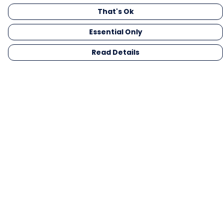
That's Ok
Essential Only
Read Details
Menu
Men
Women
Kids
Gifts
Collections
Blog
Outlet
Competition