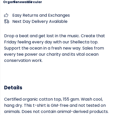
Organic
Renewable
Circular
Easy Returns and Exchanges
Next Day Delivery Available
Drop a beat and get lost in the music. Create that
Friday feeling every day with our Shellecta top.
Support the ocean in a fresh new way. Sales from
every tee power our charity and its vital ocean
conservation work.
Details
Certified organic cotton top, 155 gsm. Wash cool,
hang dry. This t-shirt is GM-free and not tested on
animals. Does not contain animal-derived products.