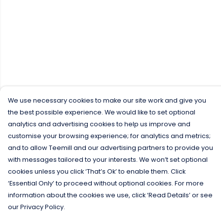
We use necessary cookies to make our site work and give you
the best possible experience. We would like to set optional
analytics and advertising cookies to help us improve and
customise your browsing experience; for analytics and metrics;
and to allow Teemill and our advertising partners to provide you
with messages tailored to your interests. We won’t set optional
cookies unless you click ‘That’s Ok’ to enable them. Click
‘Essential Only’ to proceed without optional cookies. For more
information about the cookies we use, click ‘Read Details’ or see
our Privacy Policy.