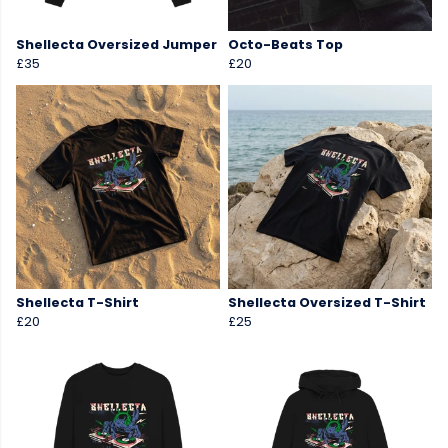
Shellecta Oversized Jumper
Octo-Beats Top
£35
£20
Shellecta T-Shirt
Shellecta Oversized T-Shirt
£20
£25