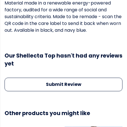
Material made in a renewable energy-powered
factory, audited for a wide range of social and
sustainability criteria. Made to be remade - scan the
QR code in the care label to send it back when worn
out. Available in black, and navy blue.
Our Shellecta Top hasn't had any reviews
yet
Submit Review
Other products you might like