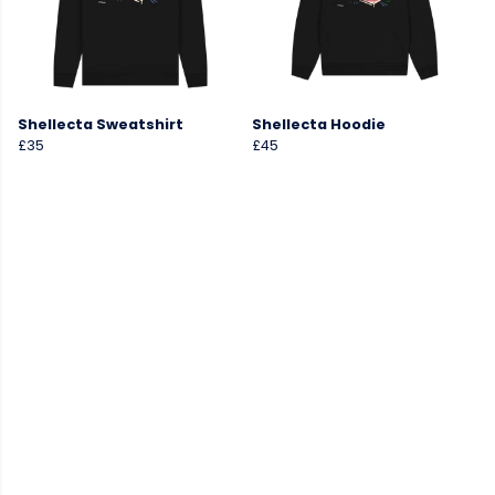
Shellecta Sweatshirt
Shellecta Hoodie
£35
£45