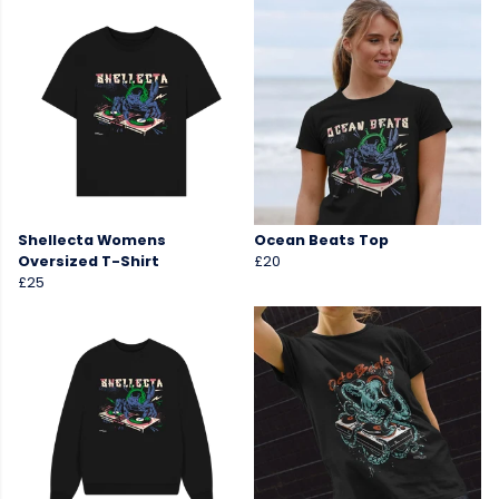
Shellecta Womens
Ocean Beats Top
Oversized T-Shirt
£20
£25