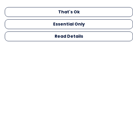
That's Ok
Essential Only
Read Details
Menu
Men
Women
Kids
Gifts
Collections
Blog
Outlet