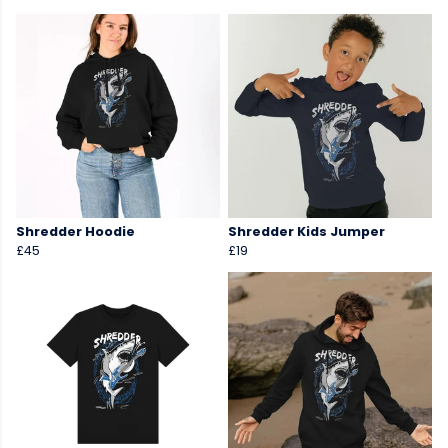
Shredder Hoodie
Shredder Kids Jumper
£45
£19