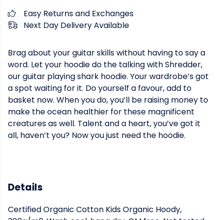
Easy Returns and Exchanges
Next Day Delivery Available
Brag about your guitar skills without having to say a
word. Let your hoodie do the talking with Shredder,
our guitar playing shark hoodie. Your wardrobe’s got
a spot waiting for it. Do yourself a favour, add to
basket now. When you do, you’ll be raising money to
make the ocean healthier for these magnificent
creatures as well. Talent and a heart, you’ve got it
all, haven’t you? Now you just need the hoodie.
Details
Certified Organic Cotton Kids Organic Hoody,