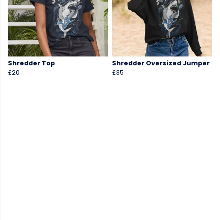
Shredder Top
Shredder Oversized Jumper
£20
£35