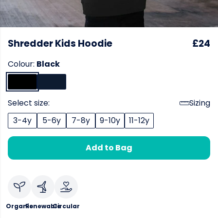
Shredder Kids Hoodie
£24
Colour:
Black
Select size:
Sizing
3-4y
5-6y
7-8y
9-10y
11-12y
Add to Bag
Organic
Renewable
Circular