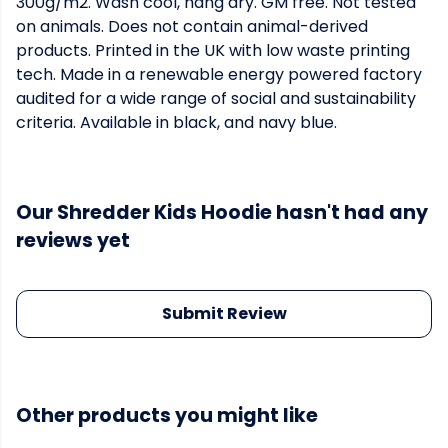
300g/m2. Wash cool, hang dry. GM free. Not tested
on animals. Does not contain animal-derived
products. Printed in the UK with low waste printing
tech. Made in a renewable energy powered factory
audited for a wide range of social and sustainability
criteria. Available in black, and navy blue.
Our Shredder Kids Hoodie hasn't had any
reviews yet
Submit Review
Other products you might like