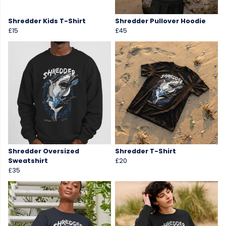
Shredder Kids T-Shirt
Shredder Pullover Hoodie
£15
£45
Shredder Oversized
Shredder T-Shirt
Sweatshirt
£20
£35