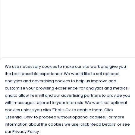
We use necessary cookies to make our site work and give you
the best possible experience. We would like to set optional
analytics and advertising cookies to help us improve and
customise your browsing experience; for analytics and metrics;
and to allow Teemill and our advertising partners to provide you
with messages tailored to your interests. We won’t set optional
cookies unless you click ‘That’s Ok’ to enable them. Click
‘Essential Only’ to proceed without optional cookies. For more
information about the cookies we use, click ‘Read Details’ or see
our Privacy Policy.