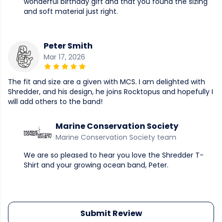
wonderful birthday gift and that you found the sizing
and soft material just right.
Peter Smith
Mar 17, 2026
The fit and size are a given with MCS. I am delighted with
Shredder, and his design, he joins Rocktopus and hopefully I
will add others to the band!
Marine Conservation Society
Marine Conservation Society team
We are so pleased to hear you love the Shredder T-
Shirt and your growing ocean band, Peter.
Submit Review