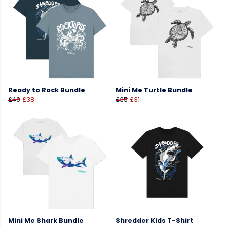
Ready to Rock Bundle
Mini Me Turtle Bundle
£40
£38
£35
£31
Mini Me Shark Bundle
Shredder Kids T-Shirt