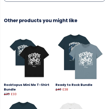
Other products you might like
Rocktopus Mini Me T-Shirt
Ready to Rock Bundle
Bundle
£40
£38
£35
£33