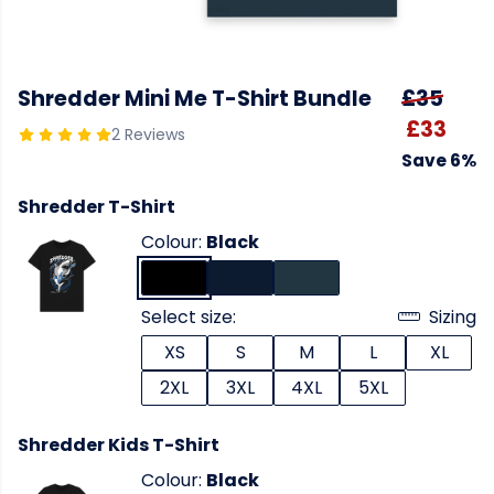
Shredder Mini Me T-Shirt Bundle
£35
£33
2 Reviews
Save 6%
Shredder T-Shirt
Colour:
Black
Select size:
Sizing
XS
S
M
L
XL
2XL
3XL
4XL
5XL
Shredder Kids T-Shirt
Colour:
Black