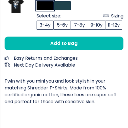
Select size:
Sizing
3-4y
5-6y
7-8y
9-10y
11-12y
Add to Bag
Easy Returns and Exchanges
Next Day Delivery Available
Twin with you mini you and look stylish in your
matching Shredder T-Shirts. Made from 100%
certified organic cotton, these tees are super soft
and perfect for those with sensitive skin.