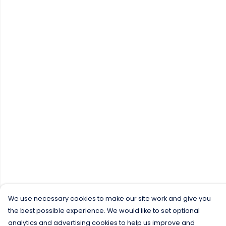
We use necessary cookies to make our site work and give you
the best possible experience. We would like to set optional
analytics and advertising cookies to help us improve and