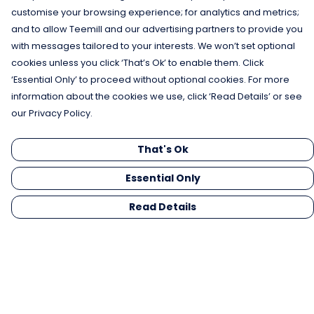
customise your browsing experience; for analytics and metrics;
and to allow Teemill and our advertising partners to provide you
with messages tailored to your interests. We won’t set optional
cookies unless you click ‘That’s Ok’ to enable them. Click
‘Essential Only’ to proceed without optional cookies. For more
information about the cookies we use, click ‘Read Details’ or see
our Privacy Policy.
That's Ok
Essential Only
Read Details
Menu
Men
Women