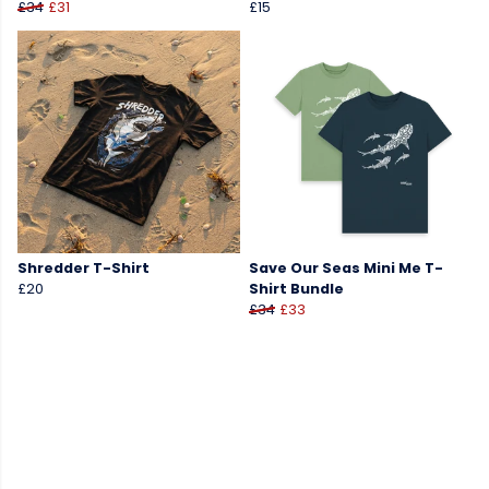
£34
£31
£15
Shredder T-Shirt
Save Our Seas Mini Me T-
£20
Shirt Bundle
£34
£33