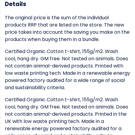
Details
The original price is the sum of the individual
products RRP that are listed on the store. The new
price takes into account the saving you make on the
products when buying them in a bundle.
Certified Organic Cotton t-shirt, 155g/m2. Wash
cool, hang dry. GM free. Not tested on animals. Does
not contain animal-derived products. Printed with
low waste printing tech. Made in a renewable energy
powered factory audited for a wide range of social
and sustainability criteria.
Certified Organic Cotton t-shirt, 155g/m2. Wash
cool, hang dry. GM free. Not tested on animals. Does
not contain animal-derived products. Printed in the
UK with low waste printing tech. Made in a
renewable energy powered factory audited for a