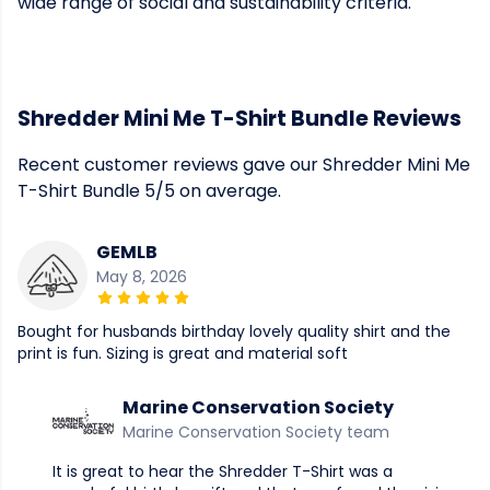
wide range of social and sustainability criteria.
Shredder Mini Me T-Shirt Bundle Reviews
Recent customer reviews gave our Shredder Mini Me
T-Shirt Bundle 5/5 on average.
GEMLB
May 8, 2026
Bought for husbands birthday lovely quality shirt and the
print is fun. Sizing is great and material soft
Marine Conservation Society
Marine Conservation Society team
It is great to hear the Shredder T-Shirt was a