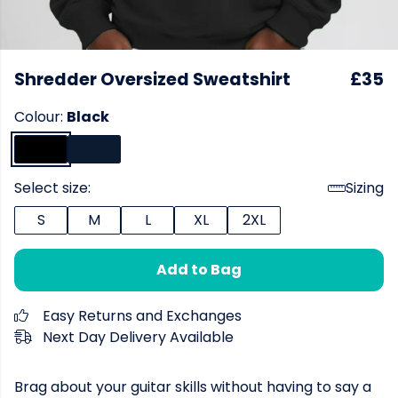
Shredder Oversized Sweatshirt
£35
Colour:
Black
Select size:
Sizing
S
M
L
XL
2XL
Add to Bag
Easy Returns and Exchanges
Next Day Delivery Available
Brag about your guitar skills without having to say a