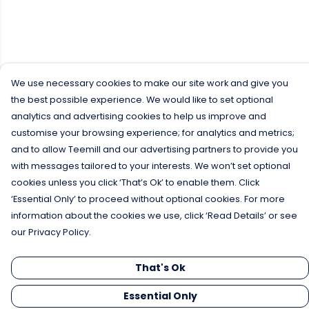
We use necessary cookies to make our site work and give you
the best possible experience. We would like to set optional
analytics and advertising cookies to help us improve and
customise your browsing experience; for analytics and metrics;
and to allow Teemill and our advertising partners to provide you
with messages tailored to your interests. We won’t set optional
cookies unless you click ‘That’s Ok’ to enable them. Click
‘Essential Only’ to proceed without optional cookies. For more
information about the cookies we use, click ‘Read Details’ or see
our Privacy Policy.
That's Ok
Essential Only