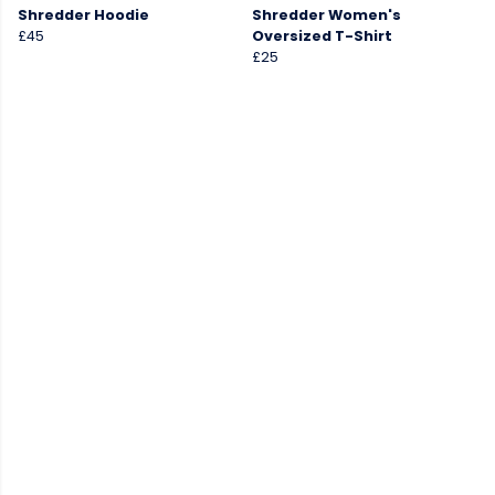
Shredder Hoodie
Shredder Women's
£45
Oversized T-Shirt
£25