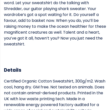
word. Let your sweatshirt do the talking with
Shredder, our guitar playing shark sweater. Your
wardrobe’s got a spot waiting for it. Do yourself a
favour, add to basket now. When you do, you’ll be
raising money to make the ocean healthier for these
magnificent creatures as well. Talent and a heart,
you’ve got it all, haven’t you? Now you just need the
sweatshirt.
Details
Certified Organic Cotton Sweatshirt, 300g/m2. Wash
cool, hang dry. GM free. Not tested on animals. Does
not contain animal-derived products. Printed in the
UK with low waste printing tech. Made in a
renewable energy powered factory audited for a