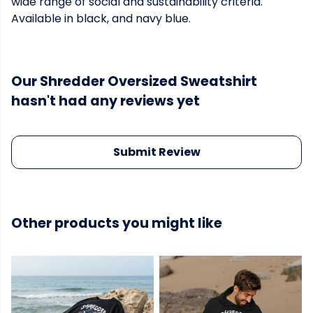
wide range of social and sustainability criteria.
Available in black, and navy blue.
Our Shredder Oversized Sweatshirt
hasn't had any reviews yet
Submit Review
Other products you might like