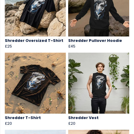
Shredder Oversized T-Shirt
Shredder Pullover Hoodie
£25
£45
Shredder T-Shirt
Shredder Vest
£20
£20