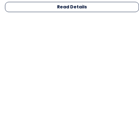
Read Details
Menu
Men
Women
Kids
Gifts
Collections
Blog
Outlet
Competition
Help