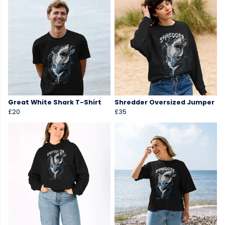
Great White Shark T-Shirt
Shredder Oversized Jumper
£20
£35