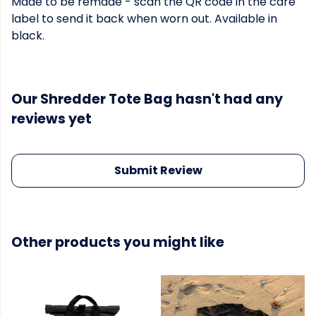
Made to be remade - scan the QR code in the care
label to send it back when worn out. Available in
black.
Our Shredder Tote Bag hasn't had any
reviews yet
Submit Review
Other products you might like