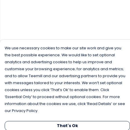
We use necessary cookies to make our site work and give you
the best possible experience. We would like to set optional
analytics and advertising cookies to help us improve and
customise your browsing experience; for analytics and metrics;
and to allow Teemill and our advertising partners to provide you
with messages tailored to your interests. We won’t set optional
cookies unless you click ‘That’s Ok’ to enable them. Click
‘Essential Only’ to proceed without optional cookies. For more
information about the cookies we use, click ‘Read Details’ or see
our Privacy Policy.
That's Ok