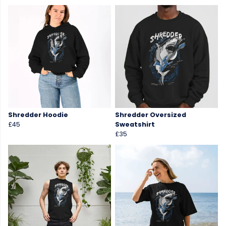
Shredder Hoodie
Shredder Oversized
£45
Sweatshirt
£35