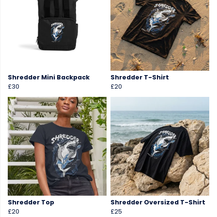
Shredder Mini Backpack
Shredder T-Shirt
£30
£20
Shredder Top
Shredder Oversized T-Shirt
£20
£25