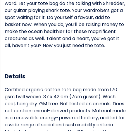
word. Let your tote bag do the talking with Shredder,
our guitar playing shark tote. Your wardrobe’s got a
spot waiting for it. Do yourself a favour, add to
basket now. When you do, you’ll be raising money to
make the ocean healthier for these magnificent
creatures as well. Talent and a heart, you’ve got it
all, haven’t you? Now you just need the tote.
Details
Certified organic cotton tote bag made from 170
gsm twill weave. 37 x 42 cm (7cm gusset). Wash
cool, hang dry. GM free. Not tested on animals. Does
not contain animal-derived products. Material made
in a renewable energy-powered factory, audited for
a wide range of social and sustainability criteria.