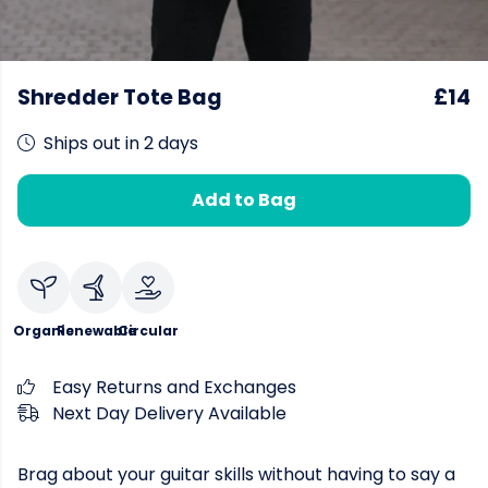
Shredder Tote Bag
£14
Ships out in 2 days
Add to Bag
Organic
Renewable
Circular
Easy Returns and Exchanges
Next Day Delivery Available
Brag about your guitar skills without having to say a