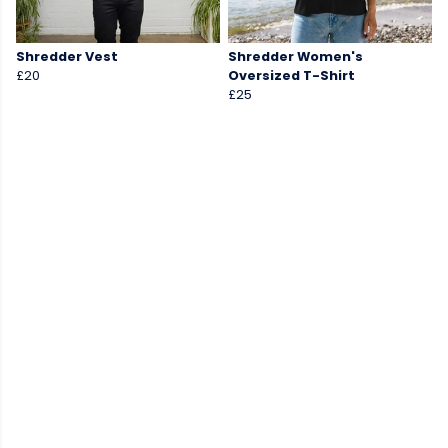
Shredder Vest
Shredder Women's
£20
Oversized T-Shirt
£25