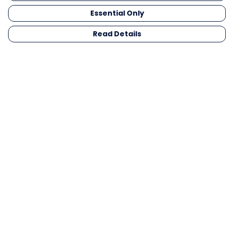
Essential Only
Read Details
Menu
Men
Women
Kids
Gifts
Collections
Blog
Outlet
Competition