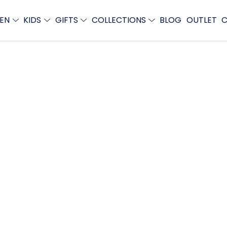
EN
KIDS
GIFTS
COLLECTIONS
BLOG
OUTLET
C