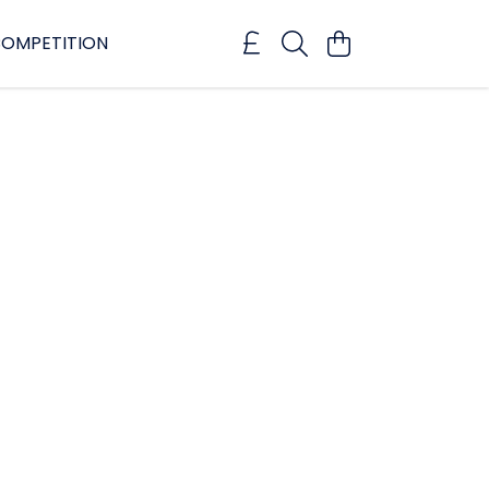
OMPETITION