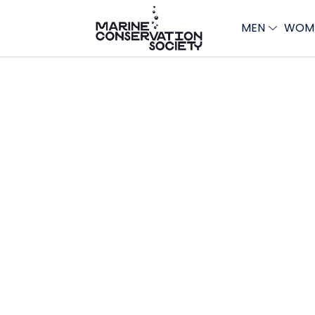
MEN
WOM