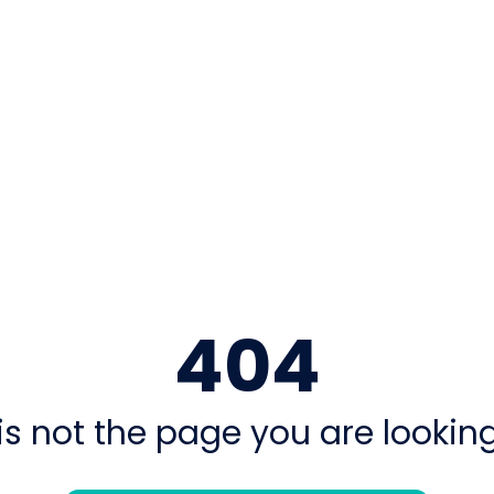
404
is not the page you are looking 