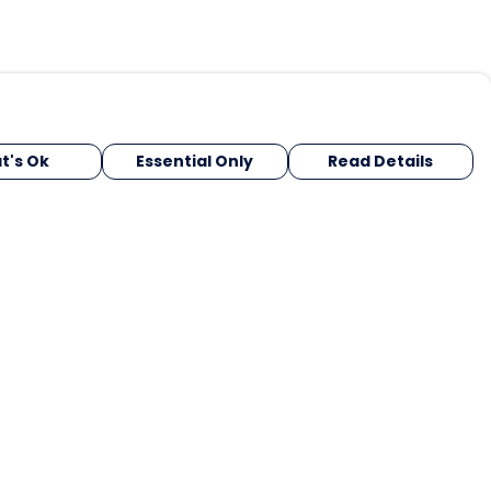
t's Ok
Essential Only
Read Details
urrency