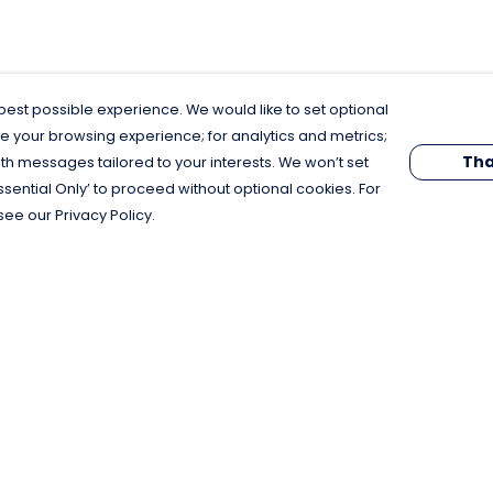
est possible experience. We would like to set optional
e your browsing experience; for analytics and metrics;
Tha
th messages tailored to your interests. We won’t set
Essential Only’ to proceed without optional cookies. For
see our Privacy Policy.
Pay With Confidence
C
Our products are made from sustainable
materials and printed in a renewable
energy powered factory.