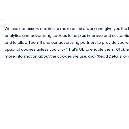
We use necessary cookies to make our site work and give you the b
analytics and advertising cookies to help us improve and customis
and to allow Teemill and our advertising partners to provide you wi
optional cookies unless you click ‘That’s Ok’ to enable them. Click ‘
more information about the cookies we use, click ‘Read Details’ or 
Menu
Help
Men
Help Centre
Women
My Order