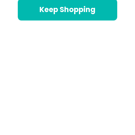
Keep Shopping