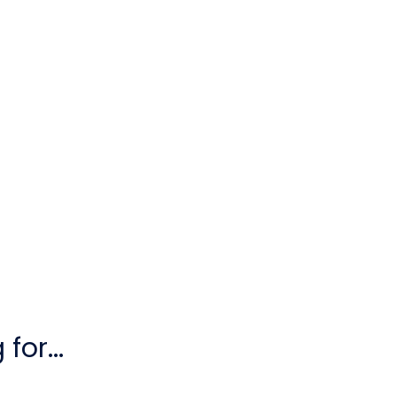
for...