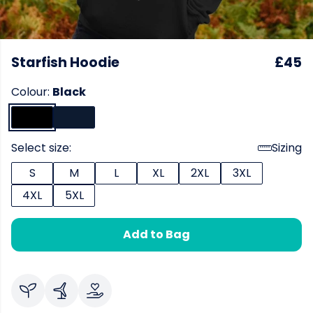
Starfish Hoodie
£45
Colour:
Black
Select size:
Sizing
S
M
L
XL
2XL
3XL
4XL
5XL
Add to Bag