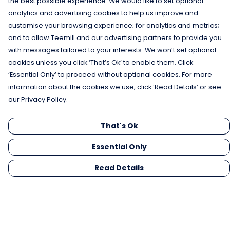
the best possible experience. We would like to set optional
analytics and advertising cookies to help us improve and
customise your browsing experience; for analytics and metrics;
and to allow Teemill and our advertising partners to provide you
with messages tailored to your interests. We won’t set optional
cookies unless you click ‘That’s Ok’ to enable them. Click
‘Essential Only’ to proceed without optional cookies. For more
information about the cookies we use, click ‘Read Details’ or see
our Privacy Policy.
That's Ok
Essential Only
Read Details
Menu
Men