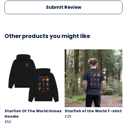
Submit Review
Other products you might like
Starfish Of The World Unisex
Starfish of the World T-shirt
Hoodie
£25
£50