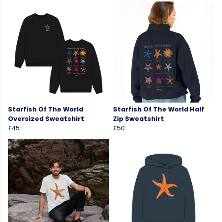
Starfish Of The World
Starfish Of The World Half
Oversized Sweatshirt
Zip Sweatshirt
£45
£50