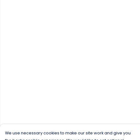
We use necessary cookies to make our site work and give you