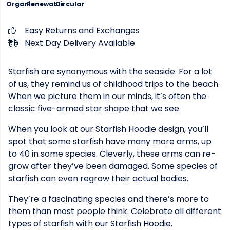
Organic
Renewable
Circular
Easy Returns and Exchanges
Next Day Delivery Available
Starfish are synonymous with the seaside. For a lot
of us, they remind us of childhood trips to the beach.
When we picture them in our minds, it’s often the
classic five-armed star shape that we see.
When you look at our Starfish Hoodie design, you’ll
spot that some starfish have many more arms, up
to 40 in some species. Cleverly, these arms can re-
grow after they’ve been damaged. Some species of
starfish can even regrow their actual bodies.
They’re a fascinating species and there’s more to
them than most people think. Celebrate all different
types of starfish with our Starfish Hoodie.