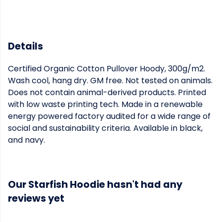
Details
Certified Organic Cotton Pullover Hoody, 300g/m2.
Wash cool, hang dry. GM free. Not tested on animals.
Does not contain animal-derived products. Printed
with low waste printing tech. Made in a renewable
energy powered factory audited for a wide range of
social and sustainability criteria. Available in black,
and navy.
Our Starfish Hoodie hasn't had any
reviews yet