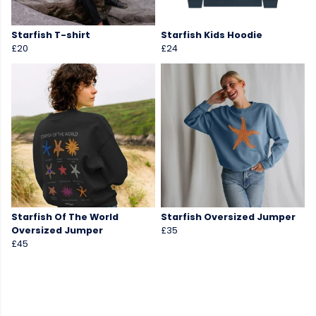
Starfish T-shirt
Starfish Kids Hoodie
£20
£24
Starfish Of The World
Starfish Oversized Jumper
Oversized Jumper
£35
£45