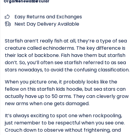
Organic
Renewable
Circular
Easy Returns and Exchanges
Next Day Delivery Available
Starfish aren’t really fish at all, they’re a type of sea
creature called echinoderms. The key difference is
their lack of backbone. Fish have them but starfish
don’t. So, you’ll often see starfish referred to as sea
stars nowadays, to avoid the confusing classification.
When you picture one, it probably looks like the
fellow on this starfish kids hoodie, but sea stars can
actually have up to 50 arms. They can cleverly grow
new arms when one gets damaged.
It’s always exciting to spot one when rockpooling,
just remember to be respectful when you see one.
Crouch down to observe without frightening, and