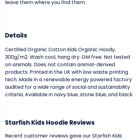
leave them where you find them.
Details
Certified Organic Cotton Kids Organic Hoody,
300g/m2. Wash cool, hang dry. GM free. Not tested
on animals. Does not contain animal-derived
products. Printed in the UK with low waste printing
tech. Made in a renewable energy powered factory
audited for a wide range of social and sustainability
criteria. Available in navy blue, stone blue, and black.
Starfish Kids Hoodie Reviews
Recent customer reviews gave our Starfish Kids