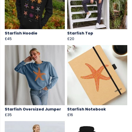
Starfish Hoodie
Starfish Top
£45
£20
Starfish Oversized Jumper
Starfish Notebook
£35
£16