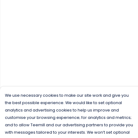
We use necessary cookies to make our site work and give you
the best possible experience. We would like to set optional
analytics and advertising cookies to help us improve and
customise your browsing experience; for analytics and metrics;
and to allow Teemill and our advertising partners to provide you
with messages tailored to your interests. We won’t set optional