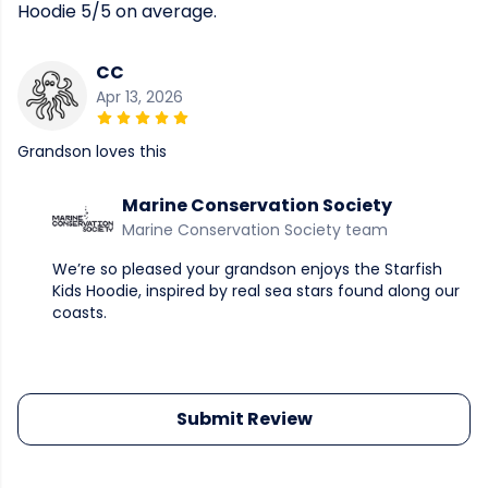
Hoodie 5/5 on average.
CC
Apr 13, 2026
Grandson loves this
Marine Conservation Society
Marine Conservation Society team
We’re so pleased your grandson enjoys the Starfish
Kids Hoodie, inspired by real sea stars found along our
coasts.
Submit Review