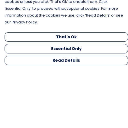
cookies unless you click ‘That’s Ok’ to enable them. Click
‘Essential Only’ to proceed without optional cookies. For more
information about the cookies we use, click ‘Read Details’ or see
our Privacy Policy.
That's Ok
Essential Only
Read Details
Menu
Men
Women
Kids
Gifts