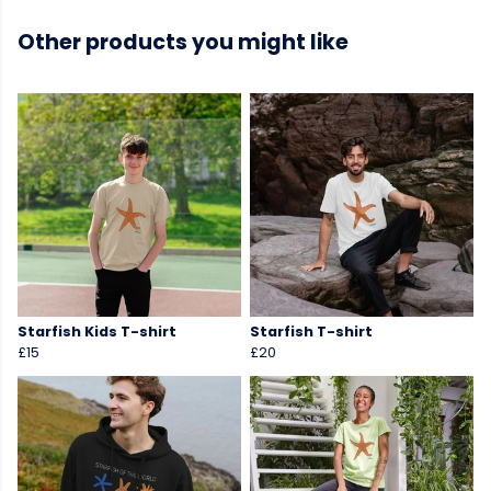
Other products you might like
Starfish Kids T-shirt
Starfish T-shirt
£15
£20