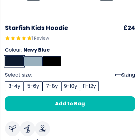
Starfish Kids Hoodie
£24
1 Review
Colour:
Navy Blue
Select size:
Sizing
3-4y
5-6y
7-8y
9-10y
11-12y
Add to Bag