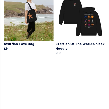
Starfish Tote Bag
Starfish Of The World Unisex
£14
Hoodie
£50