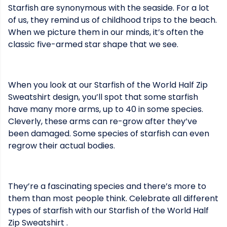
Starfish are synonymous with the seaside. For a lot
of us, they remind us of childhood trips to the beach.
When we picture them in our minds, it’s often the
classic five-armed star shape that we see.
When you look at our Starfish of the World Half Zip
Sweatshirt design, you’ll spot that some starfish
have many more arms, up to 40 in some species.
Cleverly, these arms can re-grow after they’ve
been damaged. Some species of starfish can even
regrow their actual bodies.
They’re a fascinating species and there’s more to
them than most people think. Celebrate all different
types of starfish with our Starfish of the World Half
Zip Sweatshirt .