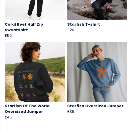
Coral Reef Half Zip
Starfish T-shirt
Sweatshirt
£20
£50
Starfish Of The World
Starfish Oversized Jumper
Oversized Jumper
£35
£45