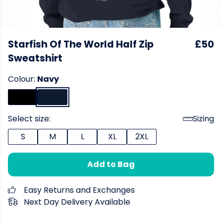
Starfish Of The World Half Zip
£50
Sweatshirt
Colour:
Navy
Select size:
Sizing
S
M
L
XL
2XL
Add to Bag
Easy Returns and Exchanges
Next Day Delivery Available