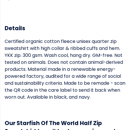
Details
Certified organic cotton fleece unisex quarter zip
sweatshirt with high collar & ribbed cuffs and hem.
YKK zip. 300 gsm. Wash cool, hang dry. GM-free. Not
tested on animals. Does not contain animal-derived
products. Material made in a renewable energy-
powered factory, audited for a wide range of social
and sustainability criteria. Made to be remade - scan
the QR code in the care label to send it back when
worn out. Available in black, and navy.
Our Starfish Of The World Half Zip