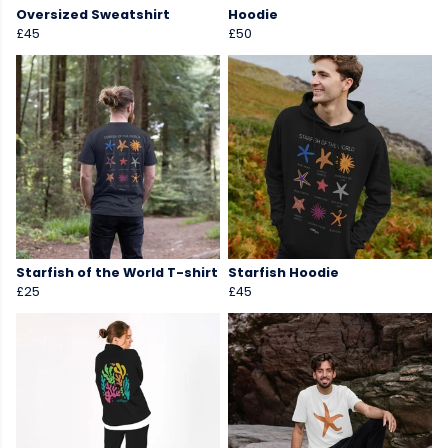
Oversized Sweatshirt
Hoodie
£45
£50
Starfish of the World T-shirt
Starfish Hoodie
£25
£45