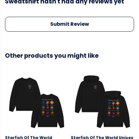
Sweatshirt hasn't had any reviews yet
Submit Review
Other products you might like
Starfish Of The World
Starfish Of The World Unisex