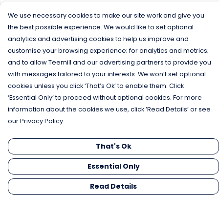
We use necessary cookies to make our site work and give you
the best possible experience. We would like to set optional
analytics and advertising cookies to help us improve and
customise your browsing experience; for analytics and metrics;
and to allow Teemill and our advertising partners to provide you
with messages tailored to your interests. We won’t set optional
cookies unless you click ‘That’s Ok’ to enable them. Click
‘Essential Only’ to proceed without optional cookies. For more
information about the cookies we use, click ‘Read Details’ or see
our Privacy Policy.
That's Ok
Essential Only
Read Details