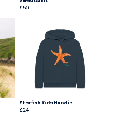
Sweatshirt
£50
Starfish Kids Hoodie
£24