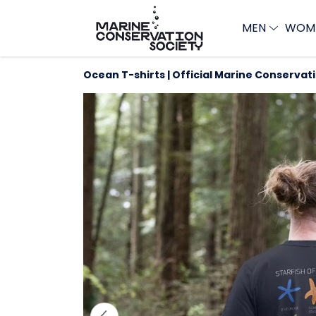
MEN
WOM
Ocean T-shirts | Official Marine Conservat