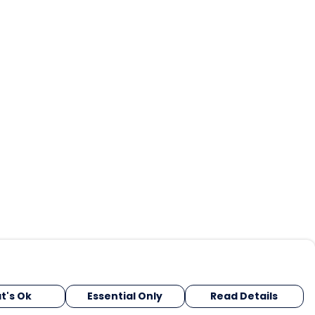
t's Ok
Essential Only
Read Details