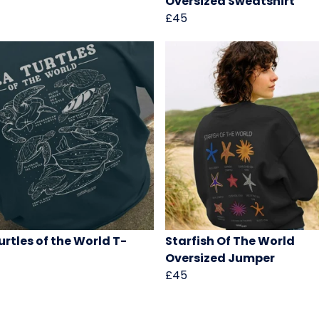
Oversized Sweatshirt
£45
urtles of the World T-
Starfish Of The World
Oversized Jumper
£45