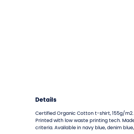
Details
Certified Organic Cotton t-shirt, 155g/m2
Printed with low waste printing tech. Mad
criteria. Available in navy blue, denim blue