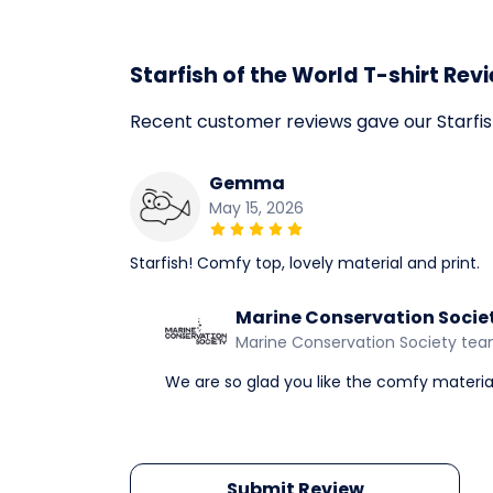
Starfish of the World T-shirt Rev
Recent customer reviews gave our Starfis
Gemma
May 15, 2026
Starfish! Comfy top, lovely material and print.
Marine Conservation Socie
Marine Conservation Society te
We are so glad you like the comfy material
Submit Review