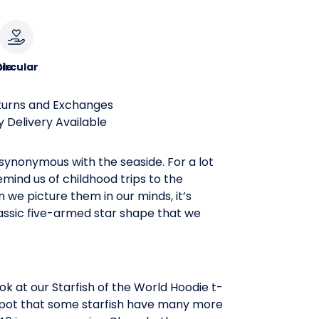
le
ircular
turns and Exchanges
 Delivery Available
 synonymous with the seaside. For a lot
remind us of childhood trips to the
we picture them in our minds, it’s
assic five-armed star shape that we
k at our Starfish of the World Hoodie t-
l spot that some starfish have many more