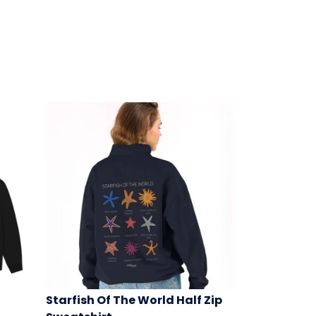
Starfish Of The World Half Zip