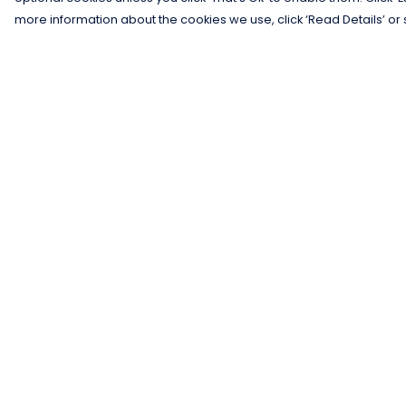
more information about the cookies we use, click ‘Read Details’ or 
Menu
Help
Men
Help Centre
Women
My Order
Kids
Delivery
Gifts
Returns &
Exchanges
Collections
Sizing
Blog
Report Trademar
Outlet
Infringement
Competition
Privacy Policy
Terms of Sale