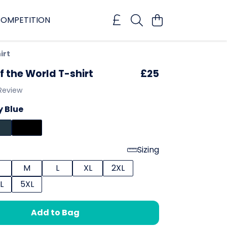
OMPETITION
irt
f the World T-shirt
£25
 Review
 Blue
Sizing
M
L
XL
2XL
L
5XL
Add to Bag