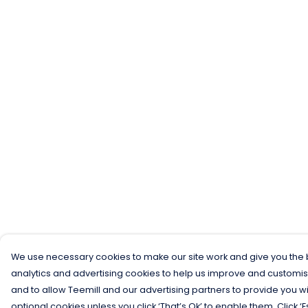
We use necessary cookies to make our site work and give you the b
analytics and advertising cookies to help us improve and customis
and to allow Teemill and our advertising partners to provide you wi
optional cookies unless you click ‘That’s Ok’ to enable them. Click ‘