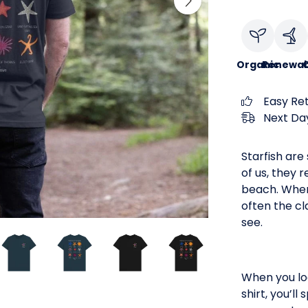
Organic
Renewab
C
Easy Re
Next Day
Starfish are
of us, they 
beach. When 
often the cl
see.
When you loo
shirt, you’l