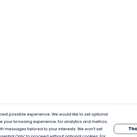
est possible experience. We would like to set optional
e your browsing experience; for analytics and metrics;
Tha
th messages tailored to your interests. We won’t set
Essential Only’ to proceed without optional cookies. For