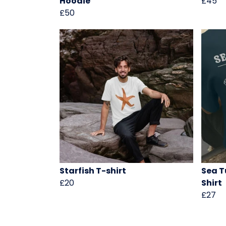
Hoodie
£45
£50
Starfish T-shirt
Sea T
£20
Shirt
£27