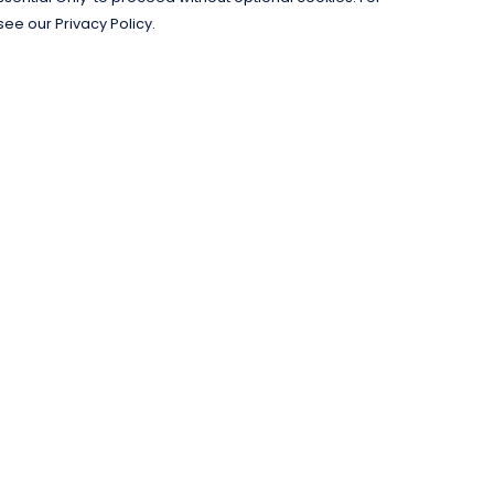
see our Privacy Policy.
Pay With Confidence
C
Our products are made from sustainable
materials and printed in a renewable
energy powered factory.
Our cart is protected by reCAPTCHA and the Google
Privacy Policy
and
Terms of Service
apply.
k