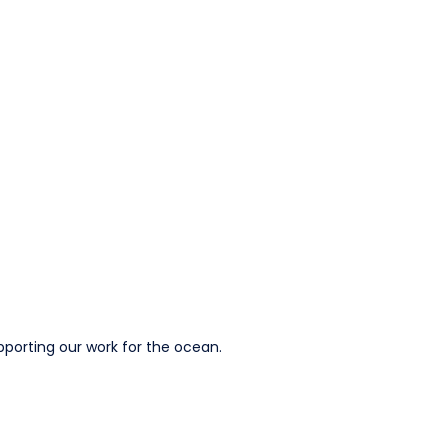
pporting our work for the ocean.