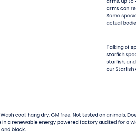
arms, up to 
arms can re
Some species
actual bodie
Talking of s
starfish spe
starfish, an
our Starfish 
. Wash cool, hang dry. GM free. Not tested on animals. D
e in a renewable energy powered factory audited for a wid
, and black.