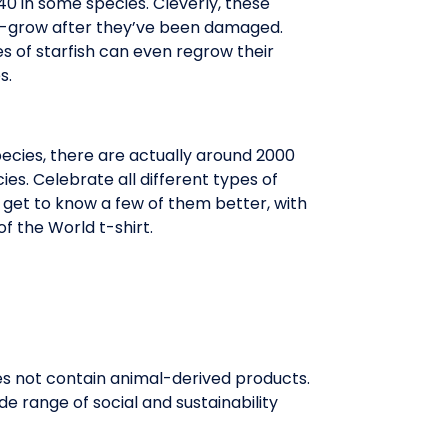
40 in some species. Cleverly, these
-grow after they’ve been damaged.
 of starfish can even regrow their
s.
pecies, there are actually around 2000
cies. Celebrate all different types of
d get to know a few of them better, with
of the World t-shirt.
oes not contain animal-derived products.
e range of social and sustainability