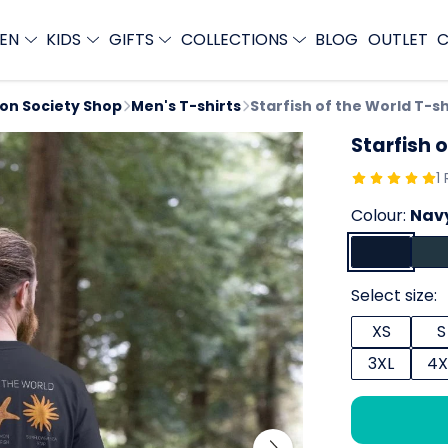
EN
KIDS
GIFTS
COLLECTIONS
BLOG
OUTLET
C
ion Society Shop
Men's T-shirts
Starfish of the World T-sh
Starfish o
1
Colour:
Navy
Select size:
XS
S
3XL
4X