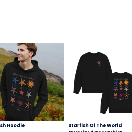
ish Hoodie
Starfish Of The World