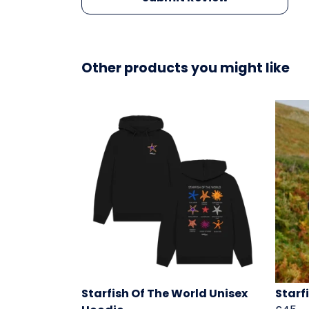
Other products you might like
Starfish Of The World Unisex
Starf