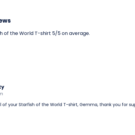
iews
h of the World T-shirt 5/5 on average.
ty
am
 of your Starfish of the World T-shirt, Gemma, thank you for su