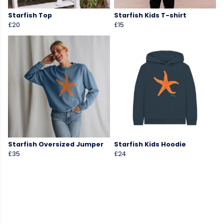
Starfish Top
Starfish Kids T-shirt
£20
£15
Starfish Oversized Jumper
Starfish Kids Hoodie
£35
£24