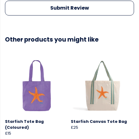
Submit Review
Other products you might like
Starfish Tote Bag
Starfish Canvas Tote Bag
(Coloured)
£25
£15