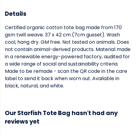
Details
Certified organic cotton tote bag made from 170
gsm twill weave. 37 x 42 cm (7cm gusset). Wash
cool, hang dry. GM free. Not tested on animals. Does
not contain animal-derived products. Material made
in a renewable energy-powered factory, audited for
a wide range of social and sustainability criteria.
Made to be remade - scan the QR code in the care
label to send it back when worn out. Available in
black, natural, and white.
Our Starfish Tote Bag hasn't had any
reviews yet