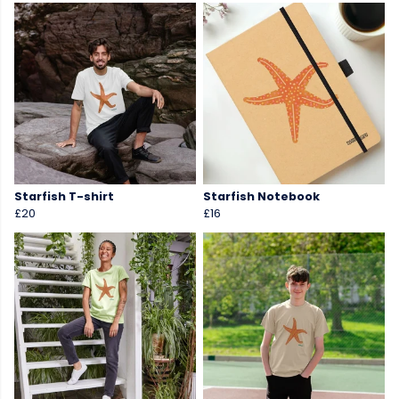
Starfish T-shirt
Starfish Notebook
£20
£16