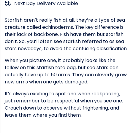
Next Day Delivery Available
Starfish aren’t really fish at all, they’re a type of sea
creature called echinoderms. The key difference is
their lack of backbone. Fish have them but starfish
don’t. So, you’ll often see starfish referred to as sea
stars nowadays, to avoid the confusing classification.
When you picture one, it probably looks like the
fellow on this starfish tote bag, but sea stars can
actually have up to 50 arms. They can cleverly grow
new arms when one gets damaged.
It’s always exciting to spot one when rockpooling,
just remember to be respectful when you see one.
Crouch down to observe without frightening, and
leave them where you find them.