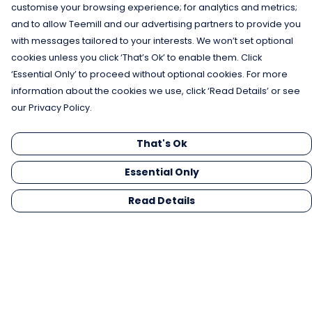
customise your browsing experience; for analytics and metrics;
and to allow Teemill and our advertising partners to provide you
with messages tailored to your interests. We won’t set optional
cookies unless you click ‘That’s Ok’ to enable them. Click
‘Essential Only’ to proceed without optional cookies. For more
information about the cookies we use, click ‘Read Details’ or see
our Privacy Policy.
That's Ok
Essential Only
Read Details
Menu
Men
Women