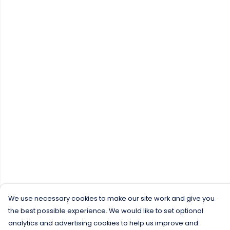
We use necessary cookies to make our site work and give you
the best possible experience. We would like to set optional
analytics and advertising cookies to help us improve and