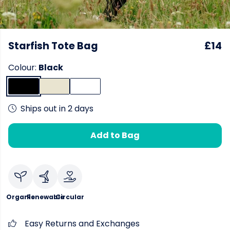
Starfish Tote Bag
£14
Colour:
Black
Ships out in 2 days
Add to Bag
Organic
Renewable
Circular
Easy Returns and Exchanges