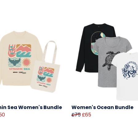
in Sea Women's Bundle
Women's Ocean Bundle
50
£75
£65