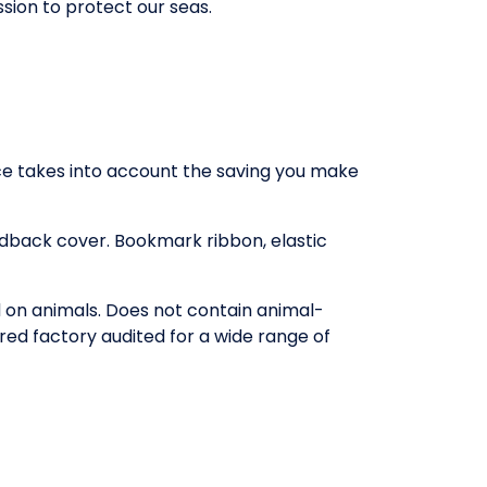
ssion to protect our seas.
rice takes into account the saving you make
rdback cover. Bookmark ribbon, elastic
d on animals. Does not contain animal-
red factory audited for a wide range of