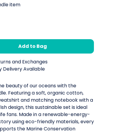
ndle item
Add to Bag
turns and Exchanges
 Delivery Available
he beauty of our oceans with the
dle. Featuring a soft, organic cotton,
weatshirt and matching notebook with a
ish design, this sustainable set is ideal
life fans. Made in a renewable-energy-
ory using eco-friendly materials, every
pports the Marine Conservation