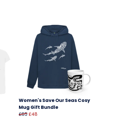
Women's Save Our Seas Cosy
Mug Gift Bundle
£65
£48