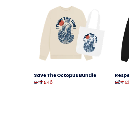
Save The Octopus Bundle
Respe
£49
£46
£64
£