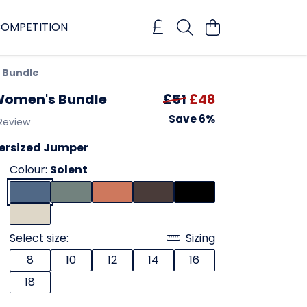
OMPETITION
 Bundle
 Women's Bundle
£51
£48
Save 6%
 Review
versized Jumper
Colour:
Solent
Select size:
Sizing
8
10
12
14
16
18