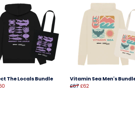
ct The Locals Bundle
Vitamin Sea Men's Bundl
60
£67
£62