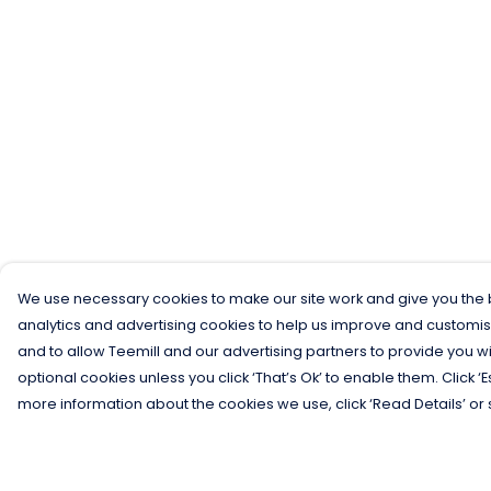
We use necessary cookies to make our site work and give you the b
analytics and advertising cookies to help us improve and customis
and to allow Teemill and our advertising partners to provide you wi
optional cookies unless you click ‘That’s Ok’ to enable them. Click ‘
more information about the cookies we use, click ‘Read Details’ or 
Menu
Help