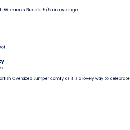
sh Women's Bundle 5/5 on average.
oo!
ty
am
rfish Oversized Jumper comfy as it is a lovely way to celebrate 