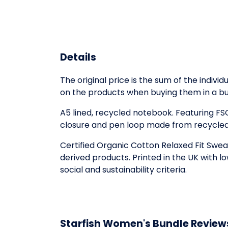
Details
The original price is the sum of the indiv
on the products when buying them in a bu
A5 lined, recycled notebook. Featuring F
closure and pen loop made from recycled 
Certified Organic Cotton Relaxed Fit Swea
derived products. Printed in the UK with 
social and sustainability criteria.
Starfish Women's Bundle Review