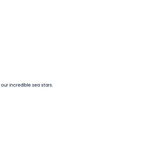
our incredible sea stars.