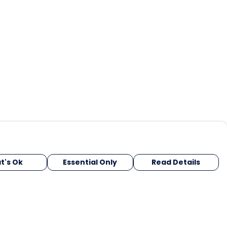
t's Ok
Essential Only
Read Details
urrency