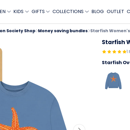
EN
KIDS
GIFTS
COLLECTIONS
BLOG
OUTLET
C
ion Society Shop
Money saving bundles
Starfish Women's
Starfish
1
Starfish O