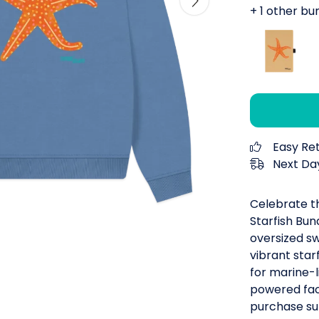
+ 1 other bu
Easy Re
Next Day
Celebrate t
Starfish Bun
oversized s
vibrant starf
for marine-
powered fact
purchase su