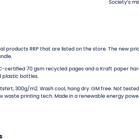
Society’s mi
idual products RRP that are listed on the store. The new p
ndle.
SC-certified 70 gsm recycled pages and a Kraft paper ha
plastic bottles.
tshirt, 300g/m2. Wash cool, hang dry. GM free. Not teste
low waste printing tech. Made in a renewable energy powe
s