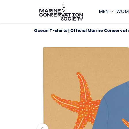
MEN
WOM
Ocean T-shirts | Official Marine Conservat