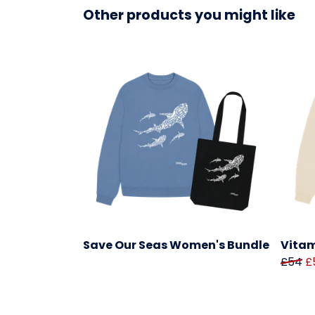
Other products you might like
Save Our Seas Women's Bundle
Vitam
£54
£