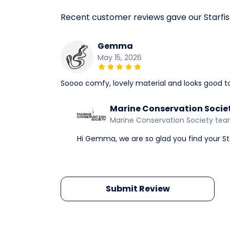
Recent customer reviews gave our Starfi
Gemma
May 15, 2026
Soooo comfy, lovely material and looks good t
Marine Conservation Socie
Marine Conservation Society te
Hi Gemma, we are so glad you find your Sta
Submit Review