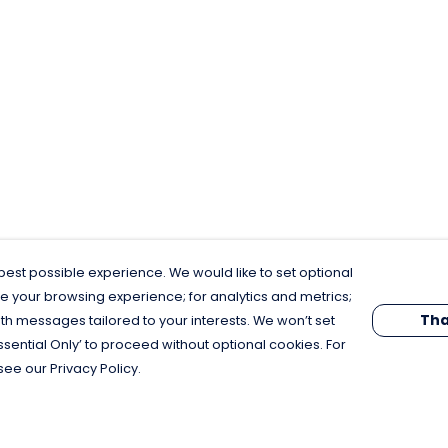
est possible experience. We would like to set optional
e your browsing experience; for analytics and metrics;
Tha
th messages tailored to your interests. We won’t set
Essential Only’ to proceed without optional cookies. For
see our Privacy Policy.
Pay With Confidence
C