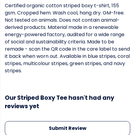
Certified organic cotton striped boxy t-shirt, 155
gsm. Cropped hem. Wash cool, hang dry. GM-free.
Not tested on animals. Does not contain animal-
derived products. Material made in a renewable
energy-powered factory, audited for a wide range
of social and sustainability criteria. Made to be
remade - scan the QR code in the care label to send
it back when worn out. Available in blue stripes, coral
stripes, multicolour stripes, green stripes, and navy
stripes.
Our Striped Boxy Tee hasn't had any
reviews yet
Submit Review