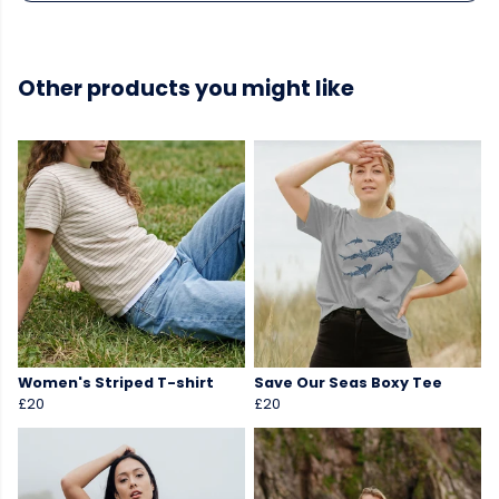
Other products you might like
Women's Striped T-shirt
Save Our Seas Boxy Tee
£20
£20