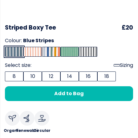
Striped Boxy Tee
£20
Colour:
Blue Stripes
Select size:
Sizing
8
10
12
14
16
18
Add to Bag
Organic
Renewable
Circular