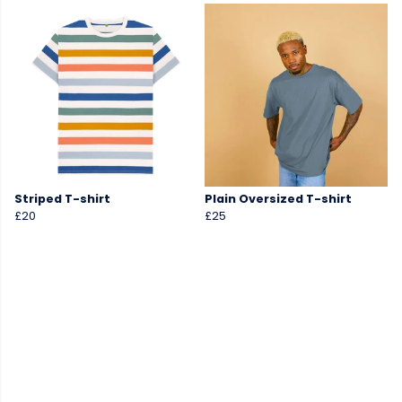
Striped T-shirt
Plain Oversized T-shirt
£20
£25