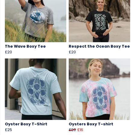
The Wave Boxy Tee
Respect the Ocean Boxy Tee
£20
£20
Oyster Boxy T-Shirt
Oysters Boxy T-shirt
£25
£20
£16