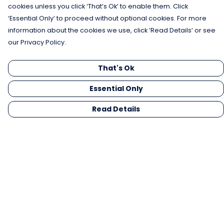
cookies unless you click ‘That’s Ok’ to enable them. Click
‘Essential Only’ to proceed without optional cookies. For more
information about the cookies we use, click ‘Read Details’ or see
our Privacy Policy.
That's Ok
Essential Only
Read Details
Menu
Men
Women
Kids
Gifts