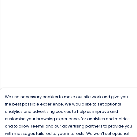
We use necessary cookies to make our site work and give you
the best possible experience. We would like to set optional
analytics and advertising cookies to help us improve and
customise your browsing experience; for analytics and metrics;
and to allow Teemill and our advertising partners to provide you
with messages tailored to your interests. We won’t set optional