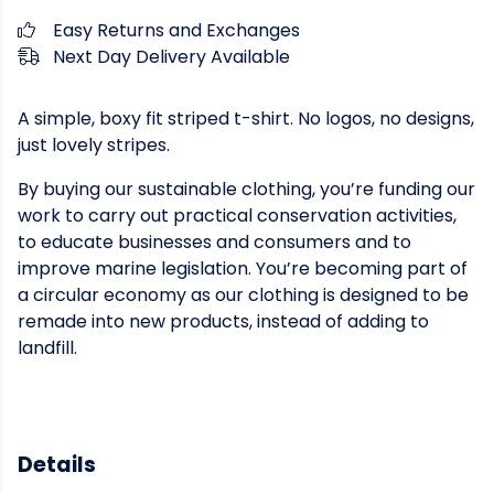
Easy Returns and Exchanges
Next Day Delivery Available
A simple, boxy fit striped t-shirt. No logos, no designs,
just lovely stripes.
By buying our sustainable clothing, you’re funding our
work to carry out practical conservation activities,
to educate businesses and consumers and to
improve marine legislation. You’re becoming part of
a circular economy as our clothing is designed to be
remade into new products, instead of adding to
landfill.
Details