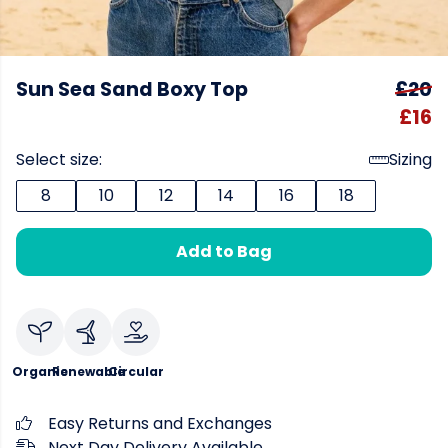
Sun Sea Sand Boxy Top
£20
£16
Select size:
Sizing
8
10
12
14
16
18
Add to Bag
Organic
Renewable
Circular
Easy Returns and Exchanges
Next Day Delivery Available