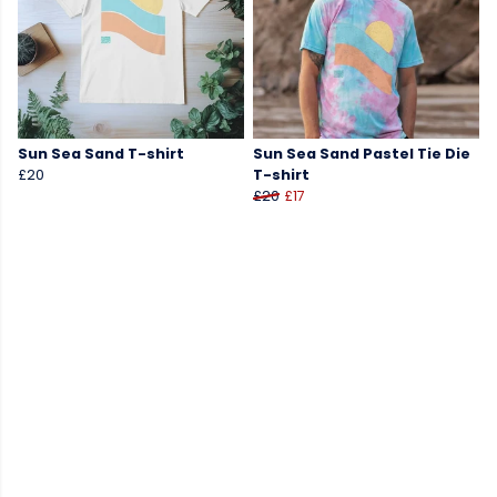
Sun Sea Sand T-shirt
Sun Sea Sand Pastel Tie Die
£20
T-shirt
£20
£17