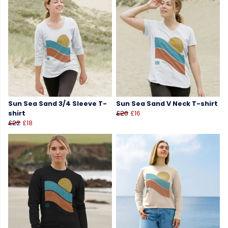
Sun Sea Sand 3/4 Sleeve T-
Sun Sea Sand V Neck T-shirt
shirt
£20
£16
£22
£18