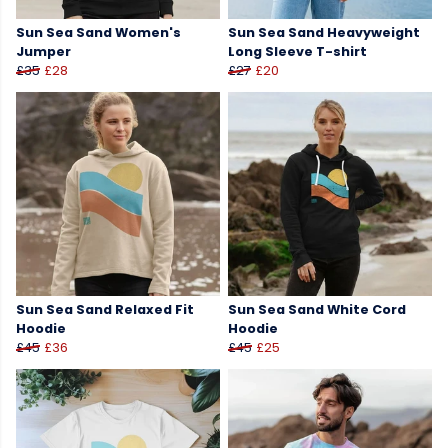
Sun Sea Sand Women's
Sun Sea Sand Heavyweight
Jumper
Long Sleeve T-shirt
£35
£28
£27
£20
Sun Sea Sand Relaxed Fit
Sun Sea Sand White Cord
Hoodie
Hoodie
£45
£36
£45
£25