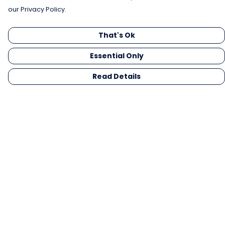
our Privacy Policy.
That's Ok
Essential Only
Read Details
Menu
Men
Women
Kids
Gifts
Collections
Blog