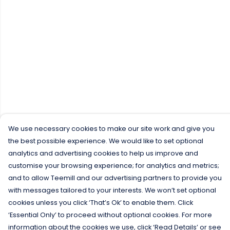
We use necessary cookies to make our site work and give you
the best possible experience. We would like to set optional
analytics and advertising cookies to help us improve and
customise your browsing experience; for analytics and metrics;
and to allow Teemill and our advertising partners to provide you
with messages tailored to your interests. We won’t set optional
cookies unless you click ‘That’s Ok’ to enable them. Click
‘Essential Only’ to proceed without optional cookies. For more
information about the cookies we use, click ‘Read Details’ or see