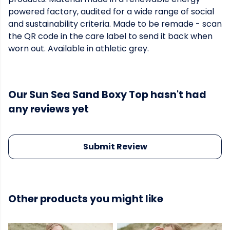
powered factory, audited for a wide range of social
and sustainability criteria. Made to be remade - scan
the QR code in the care label to send it back when
worn out. Available in athletic grey.
Our Sun Sea Sand Boxy Top hasn't had
any reviews yet
Submit Review
Other products you might like