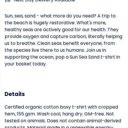
Sun, sea, sand - what more do you need? A trip to
the beach is hugely restorative. What's more,
healthy seas are actively good for our health. They
provide oxygen and capture carbon, literally helping
us to breathe. Clean seas benefit everyone, from
the species live there to us humans. Join us in
supporting the ocean, pop a Sun Sea Sand t-shirt in
your basket today.
Details
Certified organic cotton boxy t-shirt with cropped
hem, 155 gsm. Wash cool, hang dry. GM-free. Not
tested on animals. Does not contain animal-derived
products. Material made in a renewable energy-