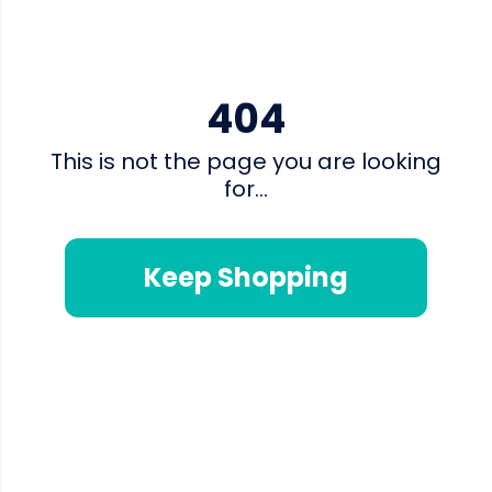
404
This is not the page you are looking
for...
Keep Shopping