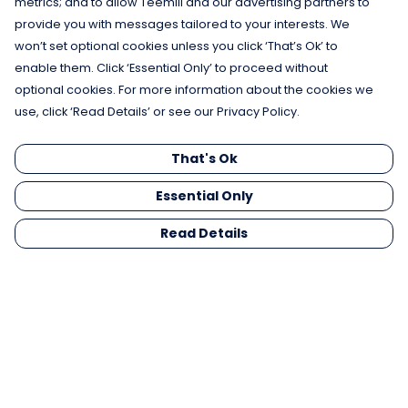
metrics; and to allow Teemill and our advertising partners to
provide you with messages tailored to your interests. We
won’t set optional cookies unless you click ‘That’s Ok’ to
enable them. Click ‘Essential Only’ to proceed without
optional cookies. For more information about the cookies we
use, click ‘Read Details’ or see our Privacy Policy.
That's Ok
Essential Only
Read Details
Menu
Men