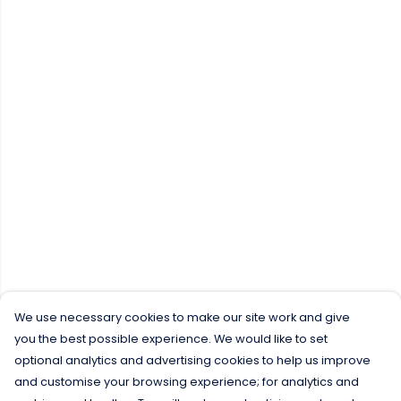
We use necessary cookies to make our site work and give
you the best possible experience. We would like to set
optional analytics and advertising cookies to help us improve
and customise your browsing experience; for analytics and