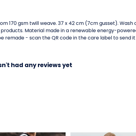
om 170 gsm twill weave. 37 x 42 cm (7cm gusset). Wash c
 products. Material made in a renewable energy-powered 
o be remade - scan the QR code in the care label to send it
n't had any reviews yet