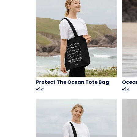
Protect The Ocean Tote Bag
Ocean
£14
£14