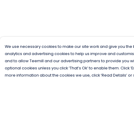
We use necessary cookies to make our site work and give you the b
analytics and advertising cookies to help us improve and customis
and to allow Teemill and our advertising partners to provide you wi
optional cookies unless you click ‘That’s Ok’ to enable them. Click ‘
more information about the cookies we use, click ‘Read Details’ or 
Menu
Help
Men
Help Centre
Women
My Order
Kids
Delivery