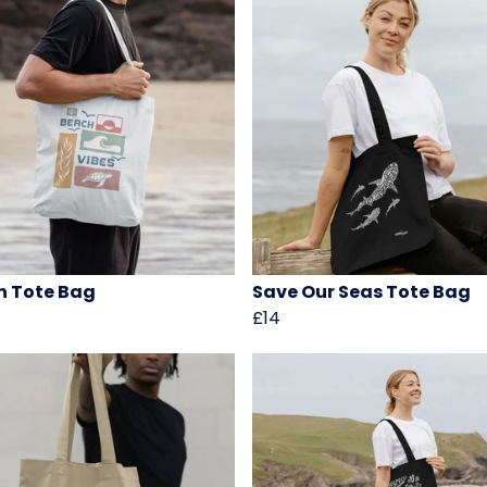
 Tote Bag
Save Our Seas Tote Bag
£14