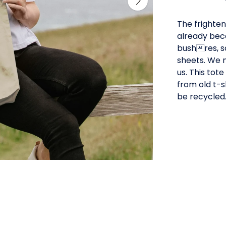
The frighten
already beco
bushres, s
sheets. We 
us. This tot
from old t-s
be recycled