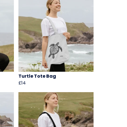
Turtle Tote Bag
£14