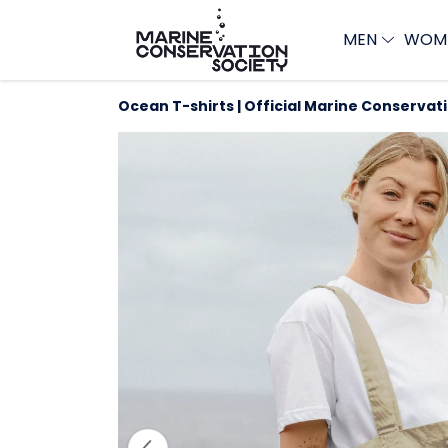
MEN
WOM
Ocean T-shirts | Official Marine Conservat