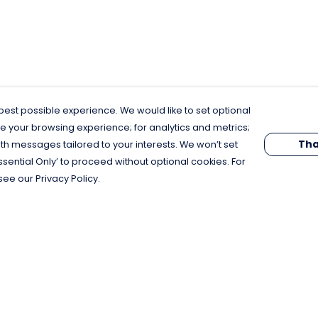
est possible experience. We would like to set optional
e your browsing experience; for analytics and metrics;
Tha
th messages tailored to your interests. We won’t set
Essential Only’ to proceed without optional cookies. For
see our Privacy Policy.
Pay With Confidence
C
Our products are made from sustainable
materials and printed in a renewable
energy powered factory.