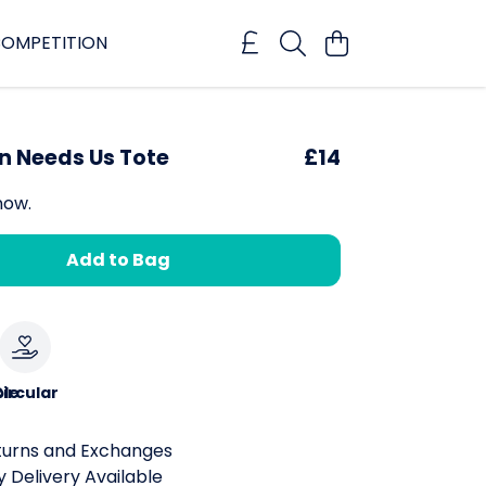
OMPETITION
n Needs Us Tote
£14
now.
Add to Bag
le
ircular
turns and Exchanges
 Delivery Available