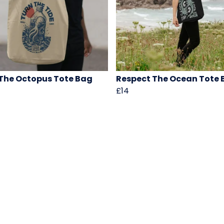
The Octopus Tote Bag
Respect The Ocean Tote 
£14