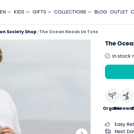
EN
KIDS
GIFTS
COLLECTIONS
BLOG
OUTLET
C
ion Society Shop
The Ocean Needs Us Tote
The Ocea
In stock 
Organic
Renewab
C
Easy Re
Next Day