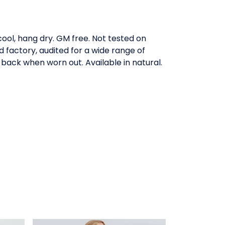
ool, hang dry. GM free. Not tested on
factory, audited for a wide range of
 back when worn out. Available in natural.