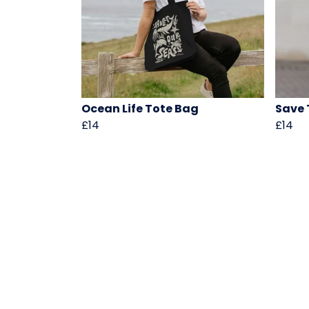
Ocean Life Tote Bag
Save 
£14
£14