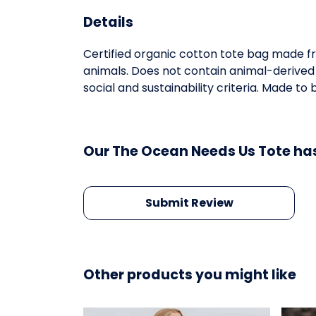
Details
Certified organic cotton tote bag made fr
animals. Does not contain animal-derived
social and sustainability criteria. Made t
Our The Ocean Needs Us Tote has
Submit Review
Other products you might like