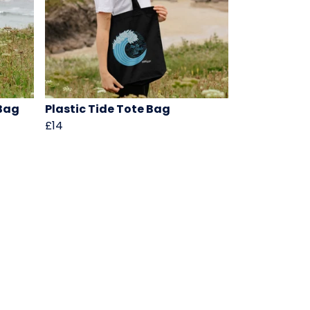
Bag
Plastic Tide Tote Bag
£14