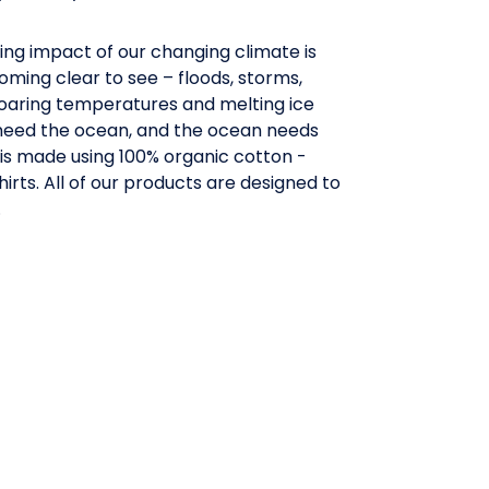
ing impact of our changing climate is
ming clear to see – floods, storms,
oaring temperatures and melting ice
need the ocean, and the ocean needs
e is made using 100% organic cotton -
hirts. All of our products are designed to
.