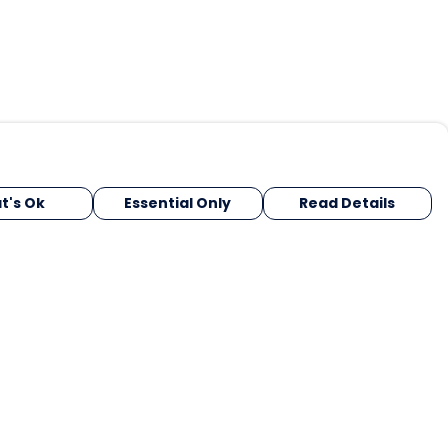
t's Ok
Essential Only
Read Details
urrency