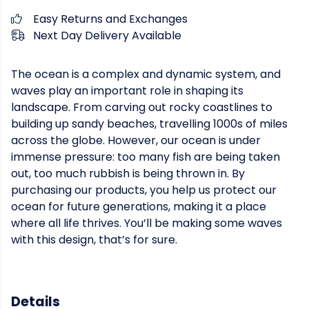
Easy Returns and Exchanges
Next Day Delivery Available
The ocean is a complex and dynamic system, and
waves play an important role in shaping its
landscape. From carving out rocky coastlines to
building up sandy beaches, travelling 1000s of miles
across the globe. However, our ocean is under
immense pressure: too many fish are being taken
out, too much rubbish is being thrown in. By
purchasing our products, you help us protect our
ocean for future generations, making it a place
where all life thrives. You’ll be making some waves
with this design, that’s for sure.
Details