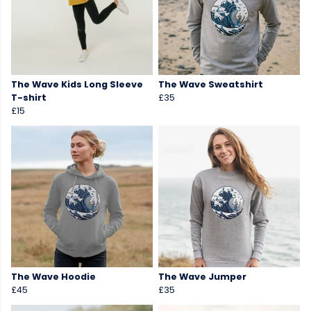
The Wave Kids Long Sleeve
The Wave Sweatshirt
T-shirt
£35
£15
The Wave Hoodie
The Wave Jumper
£45
£35