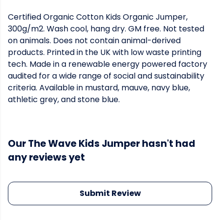
Certified Organic Cotton Kids Organic Jumper,
300g/m2. Wash cool, hang dry. GM free. Not tested
on animals. Does not contain animal-derived
products. Printed in the UK with low waste printing
tech. Made in a renewable energy powered factory
audited for a wide range of social and sustainability
criteria. Available in mustard, mauve, navy blue,
athletic grey, and stone blue.
Our The Wave Kids Jumper hasn't had
any reviews yet
Submit Review