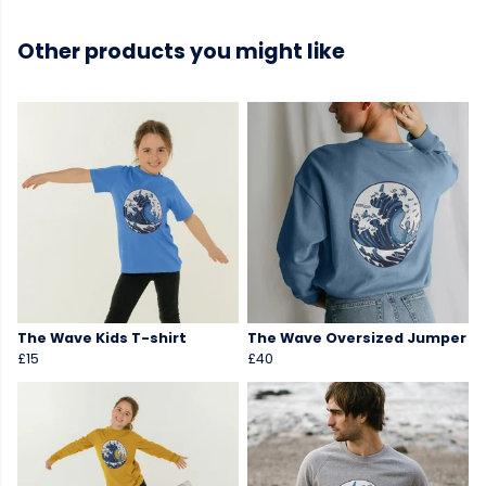
Other products you might like
The Wave Kids T-shirt
The Wave Oversized Jumper
£15
£40