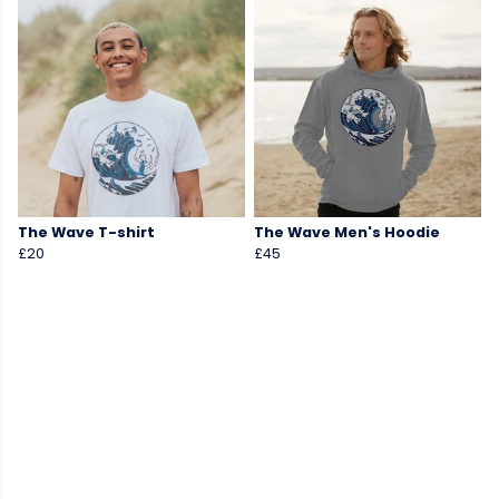
The Wave T-shirt
The Wave Men's Hoodie
£20
£45