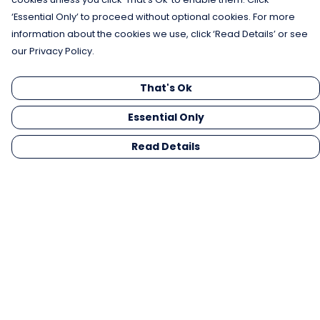
‘Essential Only’ to proceed without optional cookies. For more
information about the cookies we use, click ‘Read Details’ or see
our Privacy Policy.
That's Ok
Essential Only
Read Details
Menu
Men
Women
Kids
Gifts