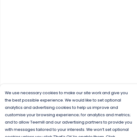
We use necessary cookies to make our site work and give you
the best possible experience. We would like to set optional
analytics and advertising cookies to help us improve and
customise your browsing experience; for analytics and metrics;
and to allow Teemill and our advertising partners to provide you
with messages tailored to your interests. We won’t set optional
cookies unless you click ‘That’s Ok’ to enable them. Click