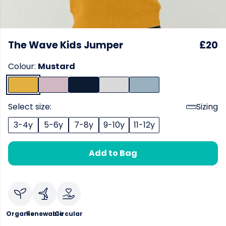
The Wave Kids Jumper
£20
Colour:
Mustard
Select size:
Sizing
3-4y
5-6y
7-8y
9-10y
11-12y
Add to Bag
Organic
Renewable
Circular