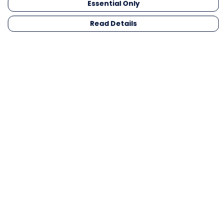
Essential Only
Read Details
Menu
Men
Women
Kids
Gifts
Collections
Blog
Outlet
Competition
Help