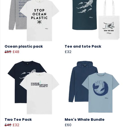
Ocean plastic pack
Tee and tote Pack
£55
£48
£32
Two Tee Pack
Men's Whale Bundle
£40
£32
£60