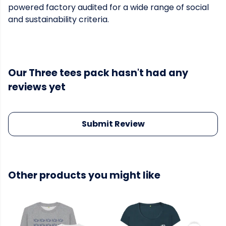
powered factory audited for a wide range of social
and sustainability criteria.
Our Three tees pack hasn't had any
reviews yet
Submit Review
Other products you might like