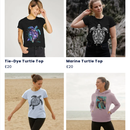
Tie-Dye Turtle Top
Marine Turtle Top
£20
£20