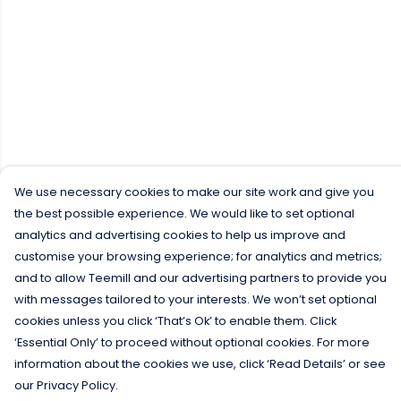
We use necessary cookies to make our site work and give you
the best possible experience. We would like to set optional
analytics and advertising cookies to help us improve and
customise your browsing experience; for analytics and metrics;
and to allow Teemill and our advertising partners to provide you
with messages tailored to your interests. We won’t set optional
cookies unless you click ‘That’s Ok’ to enable them. Click
‘Essential Only’ to proceed without optional cookies. For more
information about the cookies we use, click ‘Read Details’ or see
our Privacy Policy.