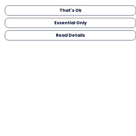
That's Ok
Essential Only
Read Details
Menu
Men
Women
Kids
Gifts
Collections
Blog
Outlet