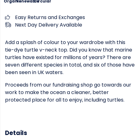
Organic
Renewable
Circular
Easy Returns and Exchanges
Next Day Delivery Available
Add a splash of colour to your wardrobe with this
tie-dye turtle v-neck top. Did you know that marine
turtles have existed for millions of years? There are
seven different species in total, and six of those have
been seen in UK waters.
Proceeds from our fundraising shop go towards our
work to make the ocean a cleaner, better
protected place for all to enjoy, including turtles.
Details