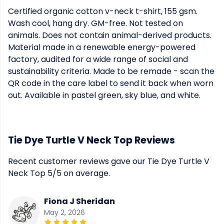
Certified organic cotton v-neck t-shirt, 155 gsm.
Wash cool, hang dry. GM-free. Not tested on
animals. Does not contain animal-derived products.
Material made in a renewable energy-powered
factory, audited for a wide range of social and
sustainability criteria. Made to be remade - scan the
QR code in the care label to send it back when worn
out. Available in pastel green, sky blue, and white.
Tie Dye Turtle V Neck Top Reviews
Recent customer reviews gave our Tie Dye Turtle V
Neck Top 5/5 on average.
Fiona J Sheridan
May 2, 2026