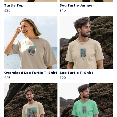
Turtle Top
Sea Turtle Jumper
£20
£45
Oversized Sea Turtle T-Shirt
Sea Turtle T-Shirt
£25
£20