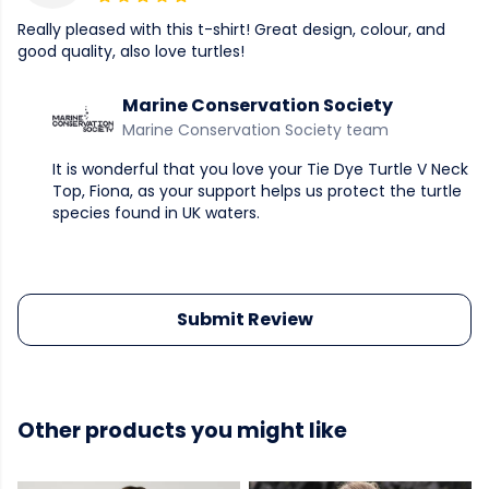
Really pleased with this t-shirt! Great design, colour, and
good quality, also love turtles!
Marine Conservation Society
Marine Conservation Society team
It is wonderful that you love your Tie Dye Turtle V Neck
Top, Fiona, as your support helps us protect the turtle
species found in UK waters.
Submit Review
Other products you might like