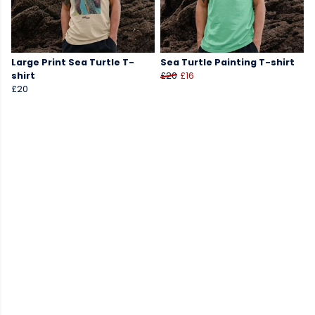
Large Print Sea Turtle T-
Sea Turtle Painting T-shirt
shirt
£20
£16
£20