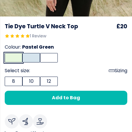
Tie Dye Turtle V Neck Top
£20
1 Review
Colour:
Pastel Green
Select size:
Sizing
8
10
12
Add to Bag