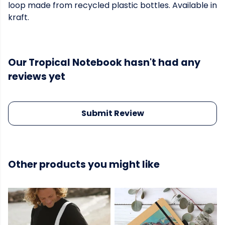
loop made from recycled plastic bottles. Available in
kraft.
Our Tropical Notebook hasn't had any
reviews yet
Submit Review
Other products you might like