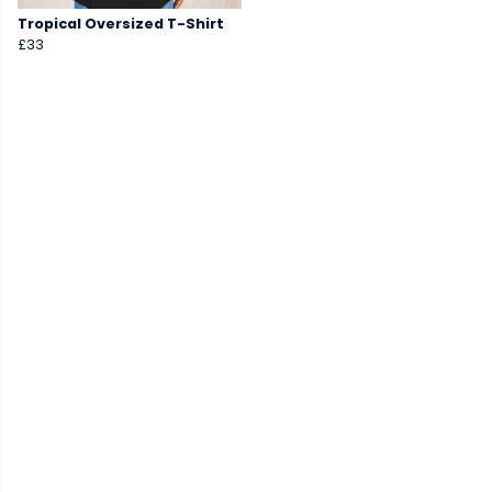
Tropical Oversized T-Shirt
£33