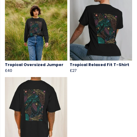
Tropical Oversized Jumper
Tropical Relaxed Fit T-Shirt
£40
£27