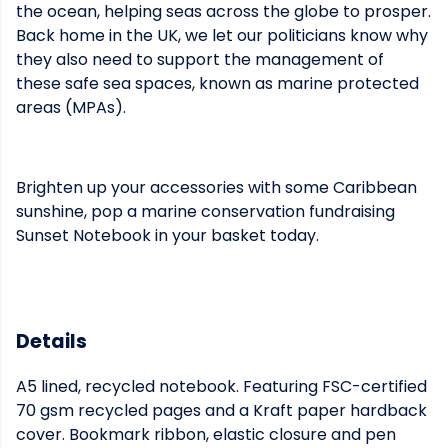
the ocean, helping seas across the globe to prosper.
Back home in the UK, we let our politicians know why
they also need to support the management of
these safe sea spaces, known as marine protected
areas (MPAs).
Brighten up your accessories with some Caribbean
sunshine, pop a marine conservation fundraising
Sunset Notebook in your basket today.
Details
A5 lined, recycled notebook. Featuring FSC-certified
70 gsm recycled pages and a Kraft paper hardback
cover. Bookmark ribbon, elastic closure and pen