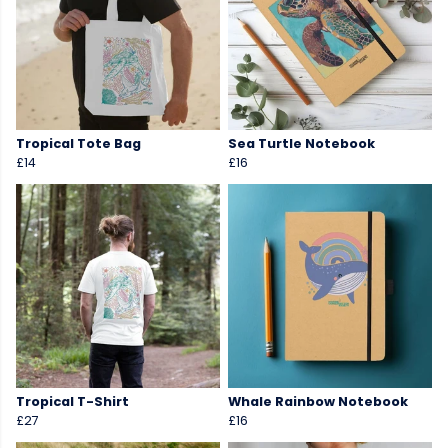
Tropical Tote Bag
Sea Turtle Notebook
£14
£16
Tropical T-Shirt
Whale Rainbow Notebook
£27
£16