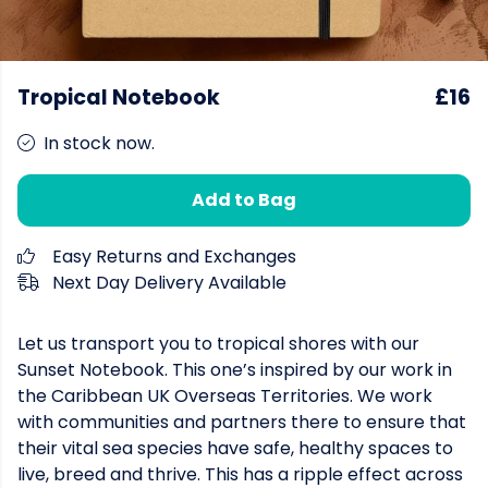
Tropical Notebook
£16
In stock now.
Add to Bag
Easy Returns and Exchanges
Next Day Delivery Available
Let us transport you to tropical shores with our
Sunset Notebook. This one’s inspired by our work in
the Caribbean UK Overseas Territories. We work
with communities and partners there to ensure that
their vital sea species have safe, healthy spaces to
live, breed and thrive. This has a ripple effect across