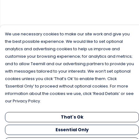
We use necessary cookies to make our site work and give you
the best possible experience. We would like to set optional
analytics and advertising cookies to help us improve and
customise your browsing experience; for analytics and metrics;
and to allow Teemill and our advertising partners to provide you
with messages tailored to your interests. We won’t set optional
cookies unless you click ‘That’s Ok’ to enable them. Click
‘Essential Only’ to proceed without optional cookies. For more
information about the cookies we use, click ‘Read Details’ or see
our Privacy Policy.
That's Ok
Essential Only