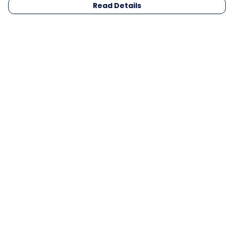
Read Details
Menu
Men
Women
Kids
Gifts
Collections
Blog
Outlet
Competition
Help
Help Centre